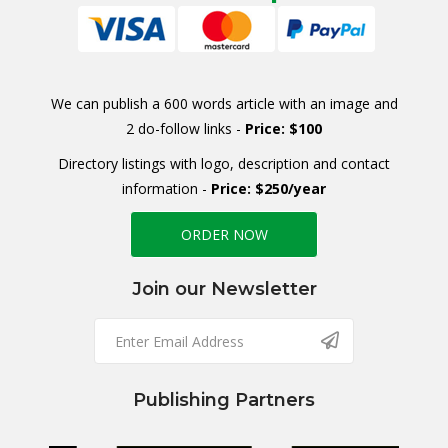
We can publish a 600 words article with an image and
2 do-follow links -
Price: $100
Directory listings with logo, description and contact
information -
Price: $250/year
ORDER NOW
Join our Newsletter
Publishing Partners