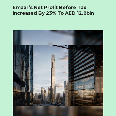
Emaar’s Net Profit Before Tax
Increased By 23% To AED 12.8bln