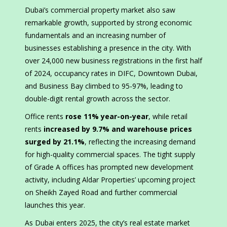
Dubai’s commercial property market also saw
remarkable growth, supported by strong economic
fundamentals and an increasing number of
businesses establishing a presence in the city. With
over 24,000 new business registrations in the first half
of 2024, occupancy rates in DIFC, Downtown Dubai,
and Business Bay climbed to 95-97%, leading to
double-digit rental growth across the sector.
Office rents
rose 11% year-on-year
, while retail
rents
increased by 9.7% and warehouse prices
surged by 21.1%
, reflecting the increasing demand
for high-quality commercial spaces. The tight supply
of Grade A offices has prompted new development
activity, including Aldar Properties’ upcoming project
on Sheikh Zayed Road and further commercial
launches this year.
As Dubai enters 2025, the city’s real estate market