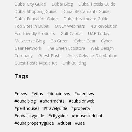
Dubai City Guide
Dubai Blog
Dubai Hotels Guide
Dubai Shopping Guide
Dubai Restaurants Guide
Dubai Education Guide
Dubai Healthcare Guide
Top Sites in Dubai
ONLY Webinars
4.0 Revolution
Eco-friendly Products
Gulf Capital
UAE Today
Metaverse Blog
Go Green
Cyber Gear
Cyber
Gear Network
The Green Ecostore
Web Design
Company
Guest Posts
Press Release Distribution
Guest Posts Media Kit
Link Building
Tags
#news
#villas
#dubainews
#uaenews
#dubaiblog
#apartments
#dubaionweb
#penthouses
#travelguide
#property
#dubaicityguide
#cityguide
#housesindubai
#dubaipropertyguide
#dubai
#uae