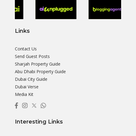
Links
Contact Us
Send Guest Posts
Sharjah Property Guide
Abu Dhabi Property Guide
Dubai City Guide
Dubai Verse
Media Kit
Interesting Links