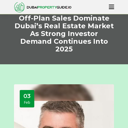
Off-Plan Sales Dominate
Dubai’s Real Estate Market
As Strong Investor
Demand Continues Into
2025
03
Feb