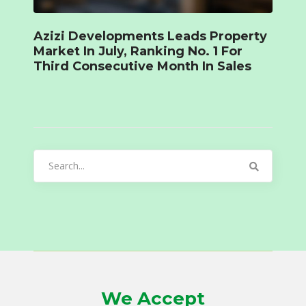
Azizi Developments Leads Property
Market In July, Ranking No. 1 For
Third Consecutive Month In Sales
Search
for:
We Accept