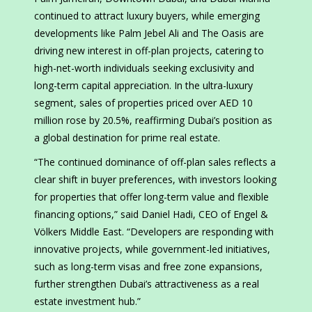
continued to attract luxury buyers, while emerging
developments like Palm Jebel Ali and The Oasis are
driving new interest in off-plan projects, catering to
high-net-worth individuals seeking exclusivity and
long-term capital appreciation. In the ultra-luxury
segment, sales of properties priced over AED 10
million rose by 20.5%, reaffirming Dubai’s position as
a global destination for prime real estate.
“The continued dominance of off-plan sales reflects a
clear shift in buyer preferences, with investors looking
for properties that offer long-term value and flexible
financing options,” said Daniel Hadi, CEO of Engel &
Völkers Middle East. “Developers are responding with
innovative projects, while government-led initiatives,
such as long-term visas and free zone expansions,
further strengthen Dubai’s attractiveness as a real
estate investment hub.”