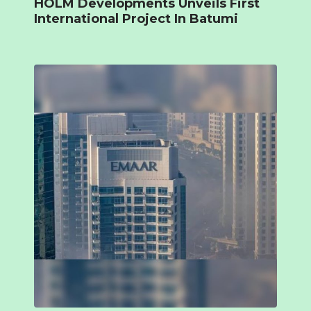
HOLM Developments Unveils First
International Project In Batumi