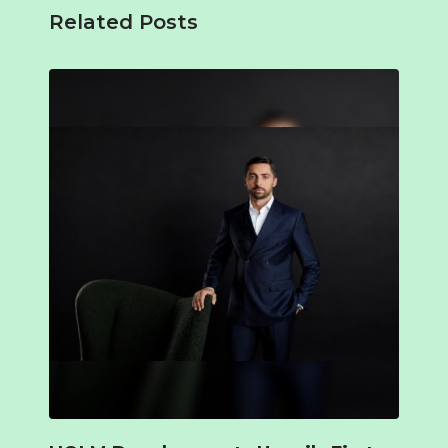
Related Posts