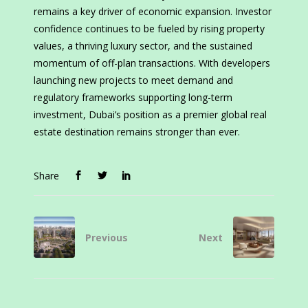
remains a key driver of economic expansion. Investor
confidence continues to be fueled by rising property
values, a thriving luxury sector, and the sustained
momentum of off-plan transactions. With developers
launching new projects to meet demand and
regulatory frameworks supporting long-term
investment, Dubai’s position as a premier global real
estate destination remains stronger than ever.
Share
Previous
Next