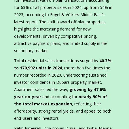
for investors, with off-plan transactions accounting
for 63% of all property sales in 2024, up from 54% in
2023, according to Engel & Völkers Middle East’s
latest report. The shift toward off-plan properties
highlights the increasing demand for new
developments, driven by competitive pricing,
attractive payment plans, and limited supply in the
secondary market.
Total residential sales transactions surged by
40.3%
to 170,992 units in 2024
, more than five times the
number recorded in 2020, underscoring sustained
investor confidence in Dubai’s property market.
Apartment sales led the way,
growing by 47.6%
year-on-year
and accounting for
nearly 90% of
the total market expansion
, reflecting their
affordability, strong rental yields, and appeal to both
end-users and investors.
Palm Jumeirah, Downtown Dubai, and Dubai Marina