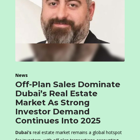
News
Off-Plan Sales Dominate
Dubai’s Real Estate
Market As Strong
Investor Demand
Continues Into 2025
Dubai’s
real estate market remains a global hotspot