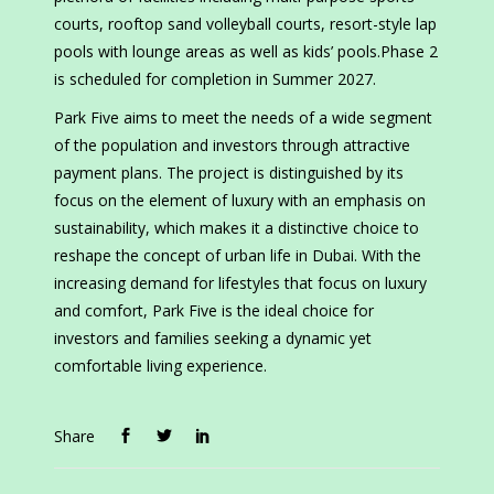
courts, rooftop sand volleyball courts, resort-style lap
pools with lounge areas as well as kids’ pools.Phase 2
is scheduled for completion in Summer 2027.
Park Five aims to meet the needs of a wide segment
of the population and investors through attractive
payment plans. The project is distinguished by its
focus on the element of luxury with an emphasis on
sustainability, which makes it a distinctive choice to
reshape the concept of urban life in Dubai. With the
increasing demand for lifestyles that focus on luxury
and comfort, Park Five is the ideal choice for
investors and families seeking a dynamic yet
comfortable living experience.
Share