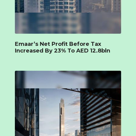
Emaar’s Net Profit Before Tax
Increased By 23% To AED 12.8bln