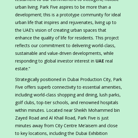
urban living. Park Five aspires to be more than a
development; this is a prototype community for ideal
urban life that inspires and rejuvenates, living up to
the UAE’s vision of creating urban spaces that
enhance the quality of life for residents. This project
reflects our commitment to delivering world-class,
sustainable and value-driven developments, while
responding to global investor interest in
UAE
real
estate.”
Strategically positioned in Dubai Production City, Park
Five offers superb connectivity to essential amenities,
including world-class shopping and dining, lush parks,
golf clubs, top-tier schools, and renowned hospitals
within minutes. Located near Sheikh Mohammed bin
Zayed Road and Al Khail Road, Park Five is just
minutes away from City Centre Me’aisem and close
to key locations, including the Dubai Exhibition