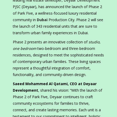
leading real estate developer, Deyaar Development
PJSC (Deyaar), has announced the launch of Phase 2
of Park Five, a wellness-focused luxury residential
community in
Dubai
Production City. Phase 2 will see
the launch of 343 residential units that are sure to
transform urban family experiences in Dubai.
Phase 2 presents an innovative collection of
studio,
one bedroom
two-bedroom and three-bedroom
residences, designed to meet the sophisticated needs
of contemporary urban families. These living spaces
represent a thoughtful integration of comfort,
functionality, and community-driven design.
Saeed Mohammed Al Qatami, CEO at Deyaar
Development
, shared his vision: “With the launch of
Phase 2 of Park Five, Deyaar continues to craft
community ecosystems for families to thrive,
connect, and create lasting memories. Each unit is a
testament to our commitment to intelligent, holistic