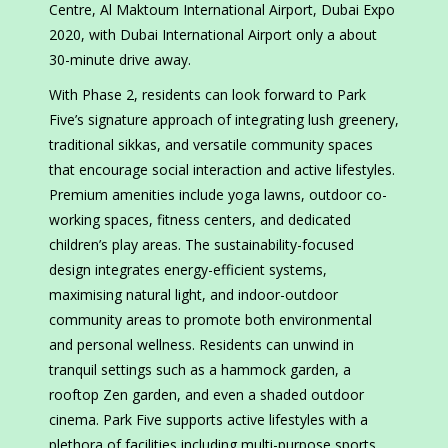
Centre, Al Maktoum International Airport, Dubai Expo
2020, with Dubai International Airport only a about
30-minute drive away.
With Phase 2, residents can look forward to Park
Five’s signature approach of integrating lush greenery,
traditional sikkas, and versatile community spaces
that encourage social interaction and active lifestyles.
Premium amenities include yoga lawns, outdoor co-
working spaces, fitness centers, and dedicated
children’s play areas. The sustainability-focused
design integrates energy-efficient systems,
maximising natural light, and indoor-outdoor
community areas to promote both environmental
and personal wellness. Residents can unwind in
tranquil settings such as a hammock garden, a
rooftop Zen garden, and even a shaded outdoor
cinema. Park Five supports active lifestyles with a
plethora of facilities including multi-purpose sports