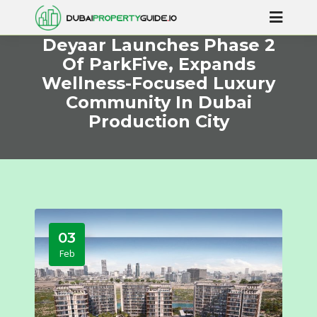
Deyaar Launches Phase 2
Of ParkFive, Expands
Wellness-Focused Luxury
Community In Dubai
Production City
03
Feb