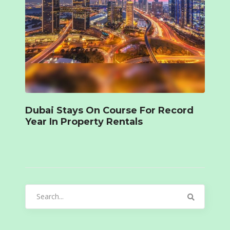
Dubai Stays On Course For Record
Year In Property Rentals
Search
for: