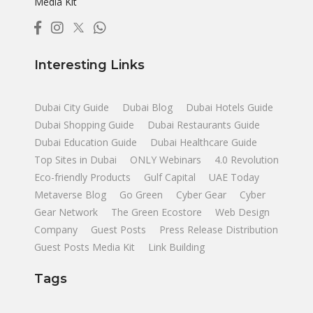
Media Kit
Interesting Links
Dubai City Guide
Dubai Blog
Dubai Hotels Guide
Dubai Shopping Guide
Dubai Restaurants Guide
Dubai Education Guide
Dubai Healthcare Guide
Top Sites in Dubai
ONLY Webinars
4.0 Revolution
Eco-friendly Products
Gulf Capital
UAE Today
Metaverse Blog
Go Green
Cyber Gear
Cyber
Gear Network
The Green Ecostore
Web Design
Company
Guest Posts
Press Release Distribution
Guest Posts Media Kit
Link Building
Tags