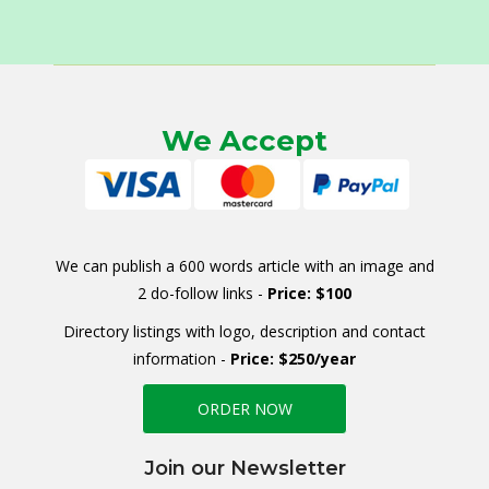
We Accept
We can publish a 600 words article with an image and
2 do-follow links -
Price: $100
Directory listings with logo, description and contact
information -
Price: $250/year
ORDER NOW
Join our Newsletter