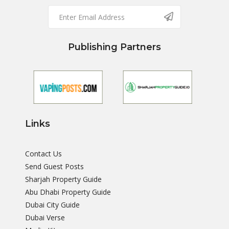
Publishing Partners
Links
Contact Us
Send Guest Posts
Sharjah Property Guide
Abu Dhabi Property Guide
Dubai City Guide
Dubai Verse