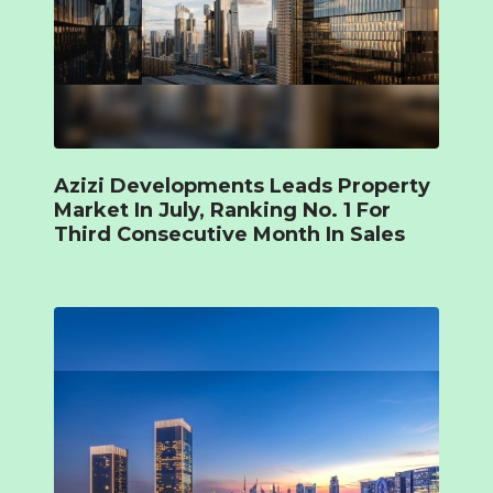
Azizi Developments Leads Property
Market In July, Ranking No. 1 For
Third Consecutive Month In Sales