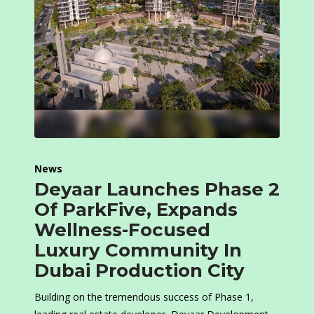
News
Deyaar Launches Phase 2
Of ParkFive, Expands
Wellness-Focused
Luxury Community In
Dubai Production City
Building on the tremendous success of Phase 1,