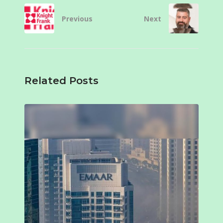
Previous
Next
Related Posts