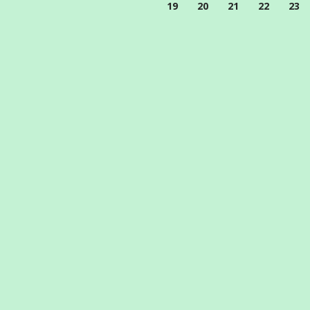
19
20
21
22
23