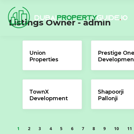
Listings Owner -
admin
Union
Prestige On
Properties
Developmen
TownX
Shapoorji
Development
Pallonji
1
2
3
4
5
6
7
8
9
10
11