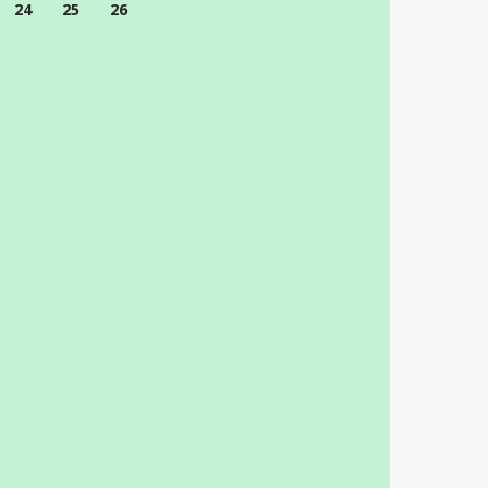
24
25
26