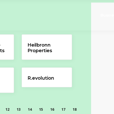
Busine
e
Heilbronn
ts
Properties
R.evolution
12
13
14
15
16
17
18