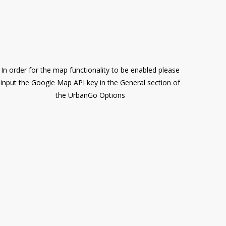
In order for the map functionality to be enabled please
input the Google Map API key in the General section of
the UrbanGo Options