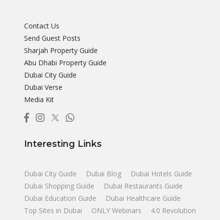
Contact Us
Send Guest Posts
Sharjah Property Guide
Abu Dhabi Property Guide
Dubai City Guide
Dubai Verse
Media Kit
Interesting Links
Dubai City Guide
Dubai Blog
Dubai Hotels Guide
Dubai Shopping Guide
Dubai Restaurants Guide
Dubai Education Guide
Dubai Healthcare Guide
Top Sites in Dubai
ONLY Webinars
4.0 Revolution