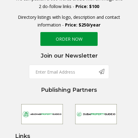
2 do-follow links -
Price: $100
Directory listings with logo, description and contact
information -
Price: $250/year
ORDER NOW
Join our Newsletter
Publishing Partners
Links