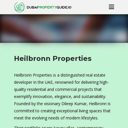
Heilbronn Properties
Heilbronn Properties is a distinguished real estate
developer in the UAE, renowned for delivering high-
quality residential and commercial projects that
exemplify innovation, elegance, and sustainability.
Founded by the visionary Dileep Kumar, Heilbronn is
committed to creating exceptional living spaces that
meet the evolving needs of modern lifestyles.
Their portfolio spans luxury villas, contemporary