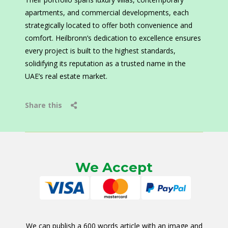
apartments, and commercial developments, each
strategically located to offer both convenience and
comfort. Heilbronn’s dedication to excellence ensures
every project is built to the highest standards,
solidifying its reputation as a trusted name in the
UAE’s real estate market.
Share this
We Accept
We can publish a 600 words article with an image and