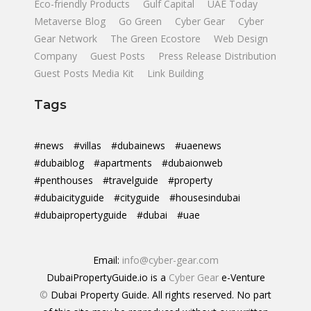
Eco-friendly Products
Gulf Capital
UAE Today
Metaverse Blog
Go Green
Cyber Gear
Cyber
Gear Network
The Green Ecostore
Web Design
Company
Guest Posts
Press Release Distribution
Guest Posts Media Kit
Link Building
Tags
#news
#villas
#dubainews
#uaenews
#dubaiblog
#apartments
#dubaionweb
#penthouses
#travelguide
#property
#dubaicityguide
#cityguide
#housesindubai
#dubaipropertyguide
#dubai
#uae
Email:
info@cyber-gear.com
DubaiPropertyGuide.io is a
Cyber Gear
e-Venture
©
Dubai Property Guide. All rights reserved. No part