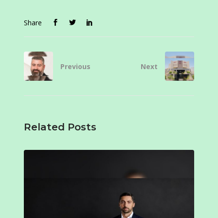
Share
Previous
Next
Related Posts