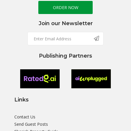
ORDER NOW
Join our Newsletter
Publishing Partners
Links
Contact Us
Send Guest Posts