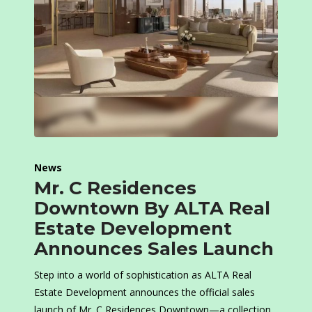
News
Mr. C Residences
Downtown By ALTA Real
Estate Development
Announces Sales Launch
Step into a world of sophistication as ALTA Real
Estate Development announces the official sales
launch of Mr. C Residences Downtown—a collection