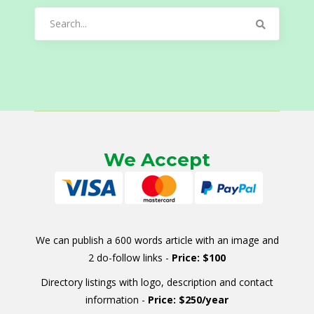
Search
for:
We Accept
We can publish a 600 words article with an image and
2 do-follow links -
Price: $100
Directory listings with logo, description and contact
information -
Price: $250/year