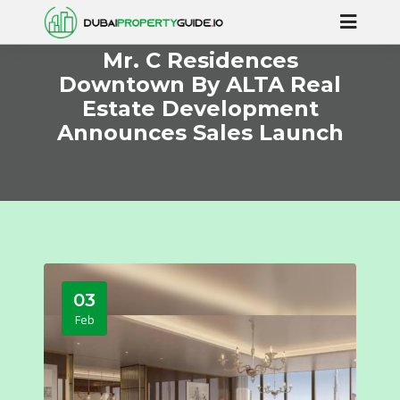
Mr. C Residences
Downtown By ALTA Real
Estate Development
Announces Sales Launch
03
Feb