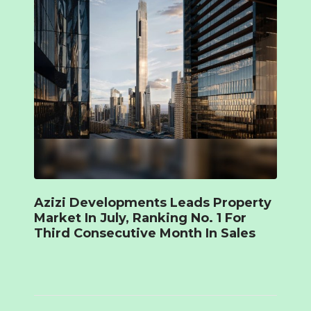
Azizi Developments Leads Property
Market In July, Ranking No. 1 For
Third Consecutive Month In Sales