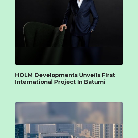
HOLM Developments Unveils First
International Project In Batumi