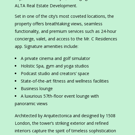
ALTA Real Estate Development.
Set in one of the city’s most coveted locations, the
property offers breathtaking views, seamless
functionality, and premium services such as 24-hour
concierge, valet, and access to the Mr. C Residences
app. Signature amenities include:
A private cinema and golf simulator
Holistic Spa, gym and yoga studios
Podcast studio and creators’ space
State-of-the-art fitness and wellness facilities
Business lounge
A luxurious 57th-floor event lounge with
panoramic views
Architected by Arquitectonica and designed by 1508
London, the tower’s striking exterior and refined
interiors capture the spirit of timeless sophistication