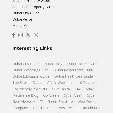
Sharjah Property Guide
Abu Dhabi Property Guide
Dubai City Guide
Dubai Verse
Media Kit
Interesting Links
Dubai City Guide
Dubai Blog
Dubai Hotels Guide
Dubai Shopping Guide
Dubai Restaurants Guide
Dubai Education Guide
Dubai Healthcare Guide
Top Sites in Dubai
ONLY Webinars
4.0 Revolution
Eco-friendly Products
Gulf Capital
UAE Today
Metaverse Blog
Go Green
Cyber Gear
Cyber
Gear Network
The Green Ecostore
Web Design
Company
Guest Posts
Press Release Distribution