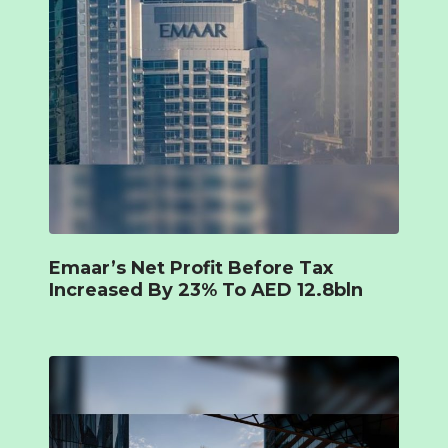
Emaar’s Net Profit Before Tax
Increased By 23% To AED 12.8bln