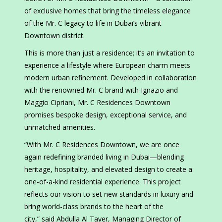
of exclusive homes that bring the timeless elegance
of the Mr. C legacy to life in Dubai’s vibrant
Downtown district.
This is more than just a residence; it’s an invitation to
experience a lifestyle where European charm meets
modern urban refinement. Developed in collaboration
with the renowned Mr. C brand with Ignazio and
Maggio Cipriani, Mr. C Residences Downtown
promises bespoke design, exceptional service, and
unmatched amenities.
“With Mr. C Residences Downtown, we are once
again redefining branded living in Dubai—blending
heritage, hospitality, and elevated design to create a
one-of-a-kind residential experience. This project
reflects our vision to set new standards in luxury and
bring world-class brands to the heart of the
city,” said Abdulla Al Tayer, Managing Director of