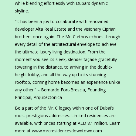
while blending effortlessly with Dubai’s dynamic
skyline.
“It has been a joy to collaborate with renowned
developer Alta Real Estate and the visionary Cipriani
brothers once again. The Mr. C ethos echoes through
every detail of the architectural envelope to achieve
the ultimate luxury living destination. From the
moment you see its sleek, slender façade gracefully
towering in the distance, to arriving in the double-
height lobby, and all the way up to its stunning
rooftop, coming home becomes an experience unlike
any other.” – Bernardo Fort-Brescia, Founding
Principal, Arquitectonica
Be a part of the Mr. C legacy within one of Dubai’s
most prestigious addresses. Limited residences are
available, with prices starting at AED 8.1 million. Learn
more at www.mrcresidencesdowntown.com