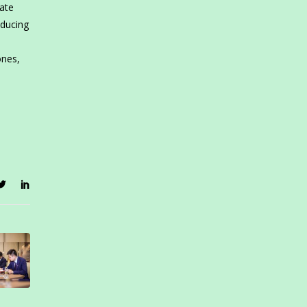
rate
oducing
ones,