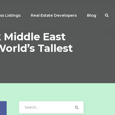
ss Listings
Real Estate Developers
Blog
 Middle East
orld’s Tallest
Search
for: