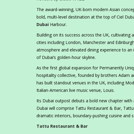
The award-winning, UK-born modern Asian concept T
bold, multi-level destination at the top of Ciel Du
Dubai
Harbour.
Building on its success across the UK, cultivating
cities including London, Manchester and Edinburgh, t
atmosphere and elevated dining experience to an in
of Dubai’s golden-hour skyline.
As the first global expansion for Permanently Uni
hospitality collective, founded by brothers Adam 
has built standout venues in the UK, including Mo
Italian-American live music venue, Louis.
Its Dubai outpost debuts a bold new chapter with 
Dubai will comprise Tattu Restaurant & Bar, Tattu
dramatic interiors, boundary-pushing cuisine and s
Tattu Restaurant & Bar