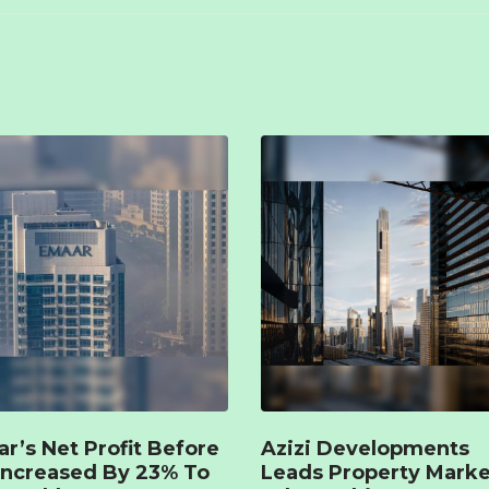
r’s Net Profit Before
Azizi Developments
Increased By 23% To
Leads Property Marke