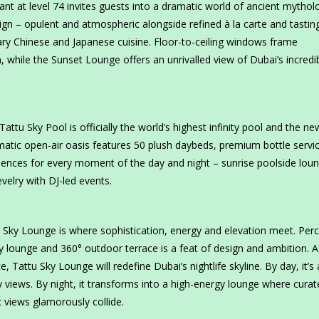
ant at level 74 invites guests into a dramatic world of ancient mythol
gn – opulent and atmospheric alongside refined à la carte and tastin
ry Chinese and Japanese cuisine. Floor-to-ceiling windows frame
 while the Sunset Lounge offers an unrivalled view of Dubai’s incredi
tu Sky Pool is officially the world’s highest infinity pool and the ne
amatic open-air oasis features 50 plush daybeds, premium bottle servi
riences for every moment of the day and night – sunrise poolside loun
velry with DJ-led events.
 Sky Lounge is where sophistication, energy and elevation meet. Per
ky lounge and 360° outdoor terrace is a feat of design and ambition. A
e, Tattu Sky Lounge will redefine Dubai’s nightlife skyline. By day, it’s 
 views. By night, it transforms into a high-energy lounge where curat
c views glamorously collide.