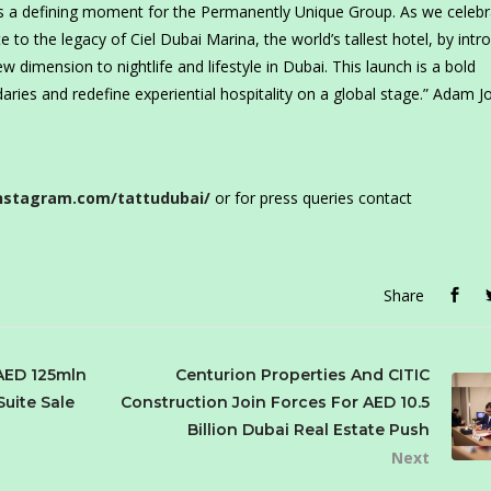
nts a defining moment for the Permanently Unique Group. As we celeb
 to the legacy of Ciel Dubai Marina, the world’s tallest hotel, by intr
w dimension to nightlife and lifestyle in Dubai. This launch is a bold
aries and redefine experiential hospitality on a global stage.” Adam J
nstagram.com/tattudubai/
or for press queries contact
Share
AED 125mln
Centurion Properties And CITIC
Suite Sale
Construction Join Forces For AED 10.5
Billion Dubai Real Estate Push
Next