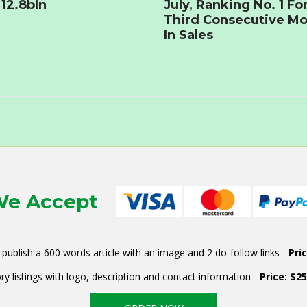
12.8bln
July, Ranking No. 1 Fo
Third Consecutive M
In Sales
e Accept
publish a 600 words article with an image and 2 do-follow links -
Pri
ry listings with logo, description and contact information -
Price: $2