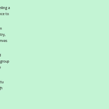
iling a
nce to
in
try,
anvas
d
 group
e
ttu
gh