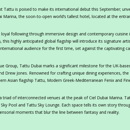
attu is poised to make its international debut this September; unve
bai Marina, the soon-to-open world’s tallest hotel, located at the entra
 a loyal following through immersive design and contemporary cuisine 
his highly anticipated global flagship will introduce its signature artis
ternational audience for the first time, set against the captivating c
que Group, Tattu Dubai marks a significant milestone for the UK-base
and Drew Jones. Renowned for crafting unique dining experiences, the
dern Asian flagship Tattu, Modern Greek-Mediterranean Fenix and Fin
a triad of interconnected venues at the peak of Ciel Dubai Marina. Ta
 Sky Pool and Tattu Sky Lounge. Each space tells its own story throu
ensorial moments that blur the line between fantasy and reality.