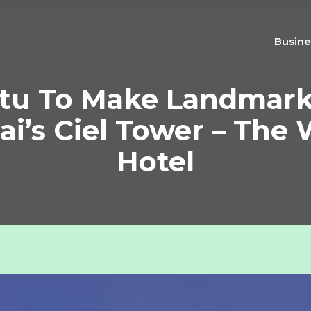
Busine
tu To Make Landmark
i’s Ciel Tower – The W
Hotel