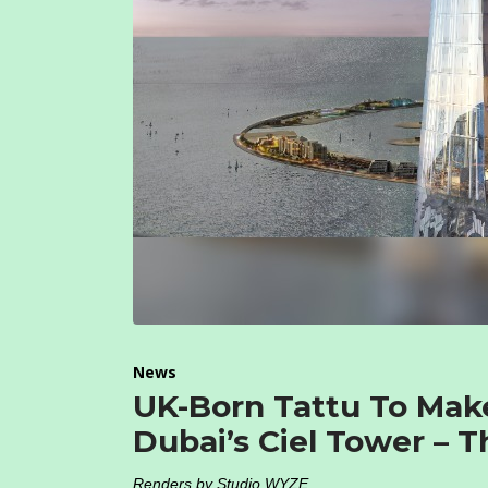
News
UK-Born Tattu To Mak
Dubai’s Ciel Tower – T
Renders by Studio WYZE