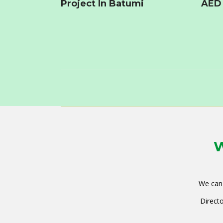
Project In Batumi
AED 
W
We can 
Directo