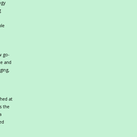
ogy
g
ble
w go-
ce and
ging,
ched at
s the
a
ed