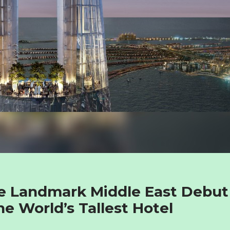
e Landmark Middle East Debut
he World’s Tallest Hotel