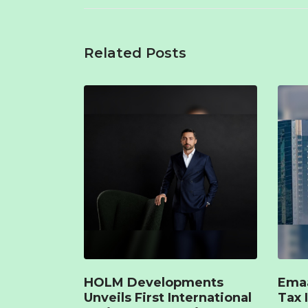
Related Posts
HOLM Developments
Emaa
Unveils First International
Tax 