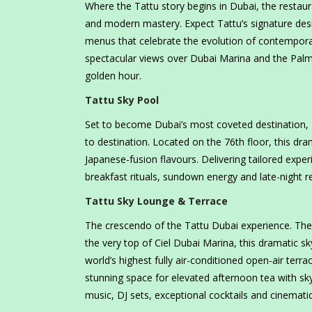
Where the Tattu story begins in Dubai, the restaur
and modern mastery. Expect Tattu’s signature desi
menus that celebrate the evolution of contempora
spectacular views over Dubai Marina and the Palm,
golden hour.
Tattu Sky Pool
Set to become Dubai’s most coveted destination, Tat
to destination. Located on the 76th floor, this dr
Japanese-fusion flavours. Delivering tailored expe
breakfast rituals, sundown energy and late-night re
Tattu Sky Lounge & Terrace
The crescendo of the Tattu Dubai experience. The
the very top of Ciel Dubai Marina, this dramatic s
world’s highest fully air-conditioned open-air terrac
stunning space for elevated afternoon tea with sky
music, DJ sets, exceptional cocktails and cinemati