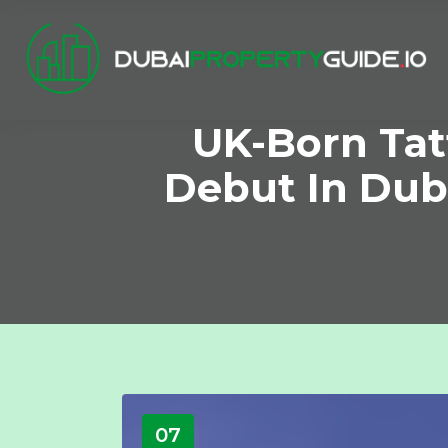
UK-Born Tat
Debut In Duba
07