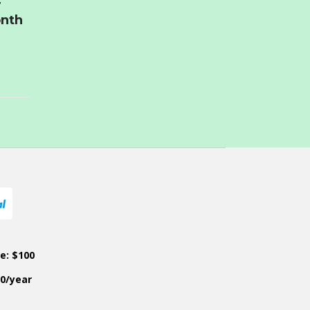
r
onth
ce: $100
50/year