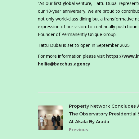
“As our first global venture, Tattu Dubai represe
our 10-year anniversary, we are proud to contribute
not only world-class dining but a transformative ne
expression of our vision: to continually push bound
Founder of Permanently Unique Group.
Tattu Dubai is set to open in September 2025.
For more information please visit
https://www.i
hollie@bacchus.agency
Property Network Concludes 
The Observatory Presidential 
At Akala By Arada
Previous