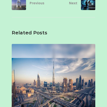
Previous
Next
Related Posts