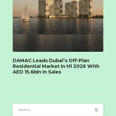
DAMAC Leads Dubai’s Off-Plan
Residential Market In H1 2026 With
AED 15.6bln In Sales
Search
for: