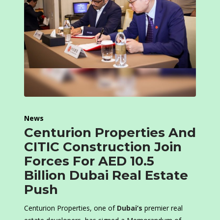
News
Centurion Properties And
CITIC Construction Join
Forces For AED 10.5
Billion Dubai Real Estate
Push
Centurion Properties, one of
Dubai’s
premier real