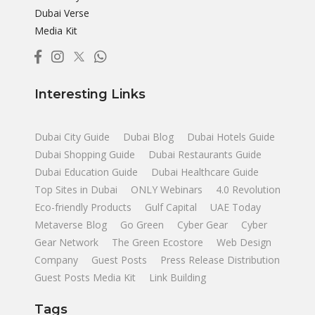
Dubai Verse
Media Kit
Interesting Links
Dubai City Guide
Dubai Blog
Dubai Hotels Guide
Dubai Shopping Guide
Dubai Restaurants Guide
Dubai Education Guide
Dubai Healthcare Guide
Top Sites in Dubai
ONLY Webinars
4.0 Revolution
Eco-friendly Products
Gulf Capital
UAE Today
Metaverse Blog
Go Green
Cyber Gear
Cyber
Gear Network
The Green Ecostore
Web Design
Company
Guest Posts
Press Release Distribution
Guest Posts Media Kit
Link Building
Tags