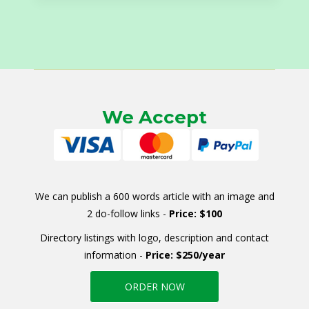
We Accept
We can publish a 600 words article with an image and
2 do-follow links -
Price: $100
Directory listings with logo, description and contact
information -
Price: $250/year
ORDER NOW