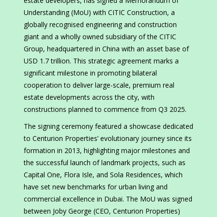
estate developers, has signed a Memorandum of
Understanding (MoU) with CITIC Construction, a
globally recognised engineering and construction
giant and a wholly owned subsidiary of the CITIC
Group, headquartered in China with an asset base of
USD 1.7 trillion. This strategic agreement marks a
significant milestone in promoting bilateral
cooperation to deliver large-scale, premium real
estate developments across the city, with
constructions planned to commence from Q3 2025.
The signing ceremony featured a showcase dedicated
to Centurion Properties’ evolutionary journey since its
formation in 2013, highlighting major milestones and
the successful launch of landmark projects, such as
Capital One, Flora Isle, and Sola Residences, which
have set new benchmarks for urban living and
commercial excellence in Dubai. The MoU was signed
between Joby George (CEO, Centurion Properties)