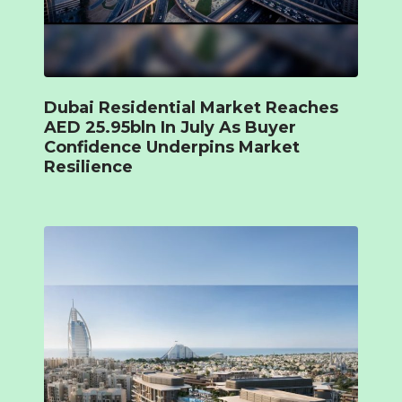
Dubai Residential Market Reaches
AED 25.95bln In July As Buyer
Confidence Underpins Market
Resilience