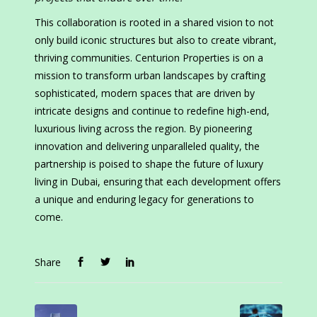
This collaboration is rooted in a shared vision to not
only build iconic structures but also to create vibrant,
thriving communities. Centurion Properties is on a
mission to transform urban landscapes by crafting
sophisticated, modern spaces that are driven by
intricate designs and continue to redefine high-end,
luxurious living across the region. By pioneering
innovation and delivering unparalleled quality, the
partnership is poised to shape the future of luxury
living in Dubai, ensuring that each development offers
a unique and enduring legacy for generations to
come.
Share