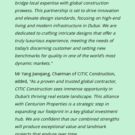
bridge local expertise with global construction
prowess. This partnership is set to drive innovation
and elevate design standards, focusing on high-end
living and modern infrastructure in Dubai. We are
dedicated to crafting intricate designs that offer a
truly luxurious experience, meeting the needs of
today’s discerning customer and setting new
benchmarks for quality in one of the world’s most
dynamic markets.”
Mr Yang Jianqiang, Chairman of CITIC Construction,
added,
“As a proven and trusted global contractor,
CITIC Construction sees immense opportunity in
Dubai’s thriving real estate landscape. This alliance
with Centurion Properties is a strategic step in
expanding our footprint in a key global investment
hub. We are confident that our combined strengths
will produce exceptional value and landmark
projects that endure over time.