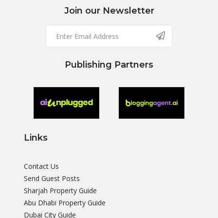
Join our Newsletter
Publishing Partners
Links
Contact Us
Send Guest Posts
Sharjah Property Guide
Abu Dhabi Property Guide
Dubai City Guide