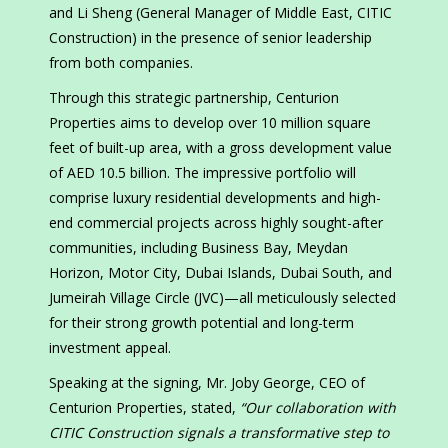
and Li Sheng (General Manager of Middle East, CITIC
Construction) in the presence of senior leadership
from both companies.
Through this strategic partnership, Centurion
Properties aims to develop over 10 million square
feet of built-up area, with a gross development value
of AED 10.5 billion. The impressive portfolio will
comprise luxury residential developments and high-
end commercial projects across highly sought-after
communities, including Business Bay, Meydan
Horizon, Motor City, Dubai Islands, Dubai South, and
Jumeirah Village Circle (JVC)—all meticulously selected
for their strong growth potential and long-term
investment appeal.
Speaking at the signing, Mr. Joby George, CEO of
Centurion Properties, stated,
“Our collaboration with
CITIC Construction signals a transformative step to