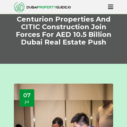
Centurion Properties And
CITIC Construction Join
Forces For AED 10.5 Billion
Dubai Real Estate Push
07
Jul