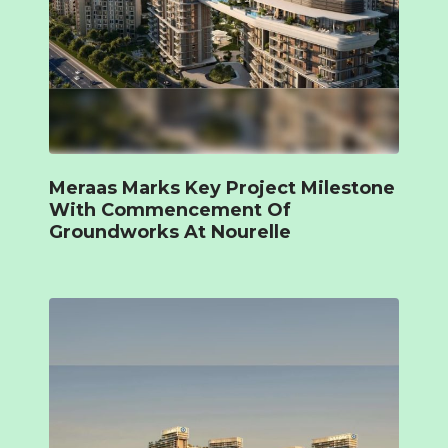
Meraas Marks Key Project Milestone
With Commencement Of
Groundworks At Nourelle