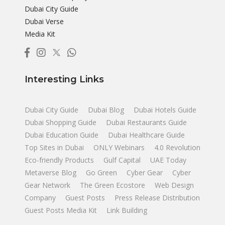
Dubai City Guide
Dubai Verse
Media Kit
Interesting Links
Dubai City Guide
Dubai Blog
Dubai Hotels Guide
Dubai Shopping Guide
Dubai Restaurants Guide
Dubai Education Guide
Dubai Healthcare Guide
Top Sites in Dubai
ONLY Webinars
4.0 Revolution
Eco-friendly Products
Gulf Capital
UAE Today
Metaverse Blog
Go Green
Cyber Gear
Cyber
Gear Network
The Green Ecostore
Web Design
Company
Guest Posts
Press Release Distribution
Guest Posts Media Kit
Link Building