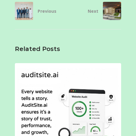
Previous
Next
Related Posts