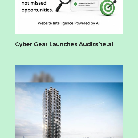
Cyber Gear Launches Auditsite.ai