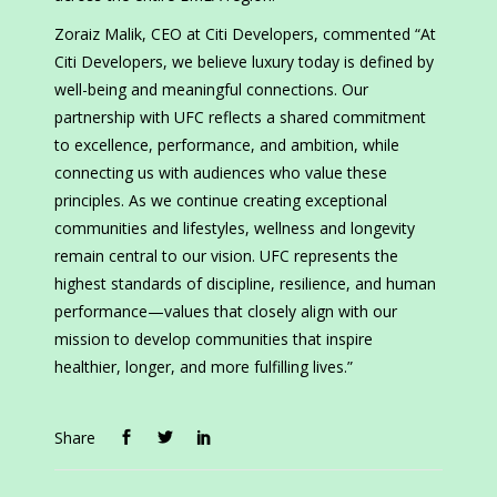
Zoraiz Malik, CEO at Citi Developers, commented “At
Citi Developers, we believe luxury today is defined by
well-being and meaningful connections. Our
partnership with UFC reflects a shared commitment
to excellence, performance, and ambition, while
connecting us with audiences who value these
principles. As we continue creating exceptional
communities and lifestyles, wellness and longevity
remain central to our vision. UFC represents the
highest standards of discipline, resilience, and human
performance—values that closely align with our
mission to develop communities that inspire
healthier, longer, and more fulfilling lives.”
Share