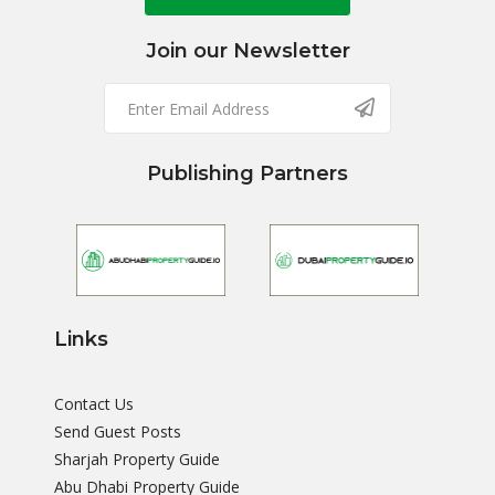
Join our Newsletter
Publishing Partners
Links
Contact Us
Send Guest Posts
Sharjah Property Guide
Abu Dhabi Property Guide