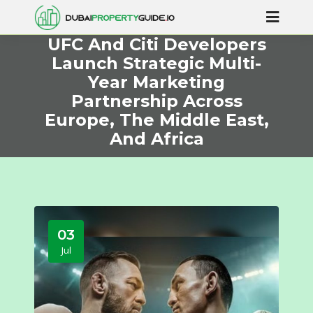
UFC And Citi Developers
Launch Strategic Multi-
Year Marketing
Partnership Across
Europe, The Middle East,
And Africa
03
Jul