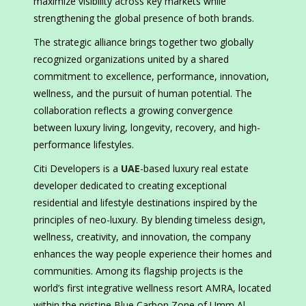
maximize visibility across key markets while
strengthening the global presence of both brands.
The strategic alliance brings together two globally
recognized organizations united by a shared
commitment to excellence, performance, innovation,
wellness, and the pursuit of human potential. The
collaboration reflects a growing convergence
between luxury living, longevity, recovery, and high-
performance lifestyles.
Citi Developers is a
UAE
-based luxury real estate
developer dedicated to creating exceptional
residential and lifestyle destinations inspired by the
principles of neo-luxury. By blending timeless design,
wellness, creativity, and innovation, the company
enhances the way people experience their homes and
communities. Among its flagship projects is the
world’s first integrative wellness resort AMRA, located
within the pristine Blue Carbon Zone of Umm Al