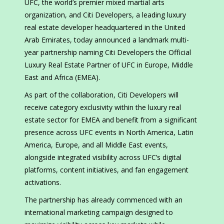
UFC, the world’s premier mixed martial arts
organization, and Citi Developers, a leading luxury
real estate developer headquartered in the United
Arab Emirates, today announced a landmark multi-
year partnership naming Citi Developers the Official
Luxury Real Estate Partner of UFC in Europe, Middle
East and Africa (EMEA).
As part of the collaboration, Citi Developers will
receive category exclusivity within the luxury real
estate sector for EMEA and benefit from a significant
presence across UFC events in North America, Latin
America, Europe, and all Middle East events,
alongside integrated visibility across UFC’s digital
platforms, content initiatives, and fan engagement
activations.
The partnership has already commenced with an
international marketing campaign designed to