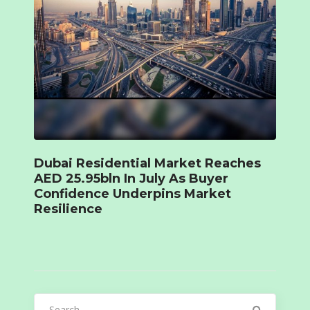
Dubai Residential Market Reaches
AED 25.95bln In July As Buyer
Confidence Underpins Market
Resilience
Search