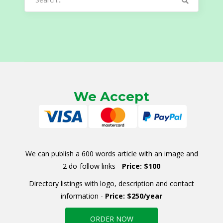
for:
We Accept
We can publish a 600 words article with an image and
2 do-follow links -
Price: $100
Directory listings with logo, description and contact
information -
Price: $250/year
ORDER NOW