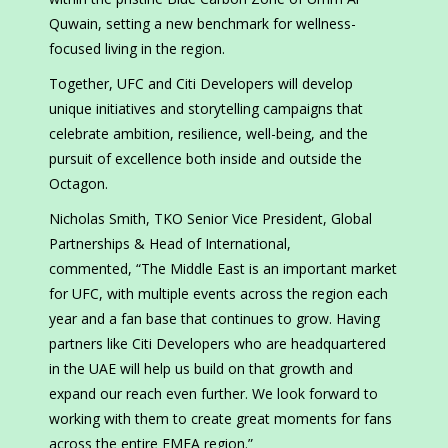
Quwain, setting a new benchmark for wellness-
focused living in the region.
Together, UFC and Citi Developers will develop
unique initiatives and storytelling campaigns that
celebrate ambition, resilience, well-being, and the
pursuit of excellence both inside and outside the
Octagon.
Nicholas Smith, TKO Senior Vice President, Global
Partnerships & Head of International,
commented,
“The Middle East is an important market
for UFC, with multiple events across the region each
year and a fan base that continues to grow. Having
partners like Citi Developers who are headquartered
in the UAE will help us build on that growth and
expand our reach even further. We look forward to
working with them to create great moments for fans
across the entire EMEA region.”