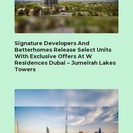
Signature Developers And
Betterhomes Release Select Units
With Exclusive Offers At W
Residences Dubai – Jumeirah Lakes
Towers