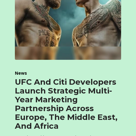
News
UFC And Citi Developers
Launch Strategic Multi-
Year Marketing
Partnership Across
Europe, The Middle East,
And Africa