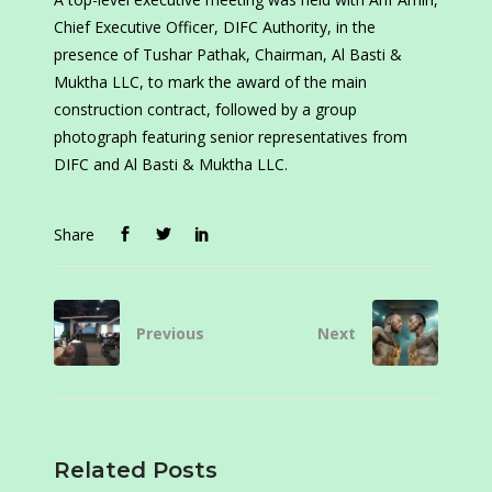
Chief Executive Officer, DIFC Authority, in the
presence of Tushar Pathak, Chairman, Al Basti &
Muktha LLC, to mark the award of the main
construction contract, followed by a group
photograph featuring senior representatives from
DIFC and Al Basti & Muktha LLC.
Share
Previous
Next
Related Posts