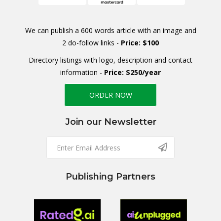
We can publish a 600 words article with an image and
2 do-follow links -
Price: $100
Directory listings with logo, description and contact
information -
Price: $250/year
ORDER NOW
Join our Newsletter
Publishing Partners