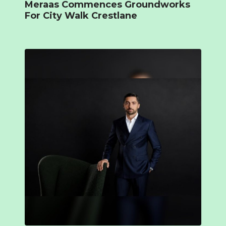
Meraas Commences Groundworks
For City Walk Crestlane