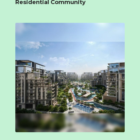
Residential Community