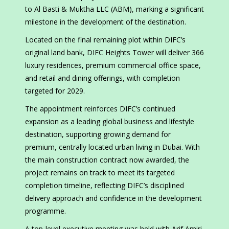
to Al Basti & Muktha LLC (ABM), marking a significant
milestone in the development of the destination.
Located on the final remaining plot within DIFC’s
original land bank, DIFC Heights Tower will deliver 366
luxury residences, premium commercial office space,
and retail and dining offerings, with completion
targeted for 2029.
The appointment reinforces DIFC’s continued
expansion as a leading global business and lifestyle
destination, supporting growing demand for
premium, centrally located urban living in Dubai. With
the main construction contract now awarded, the
project remains on track to meet its targeted
completion timeline, reflecting DIFC’s disciplined
delivery approach and confidence in the development
programme.
A top-level executive meeting was held with Arif Amiri,