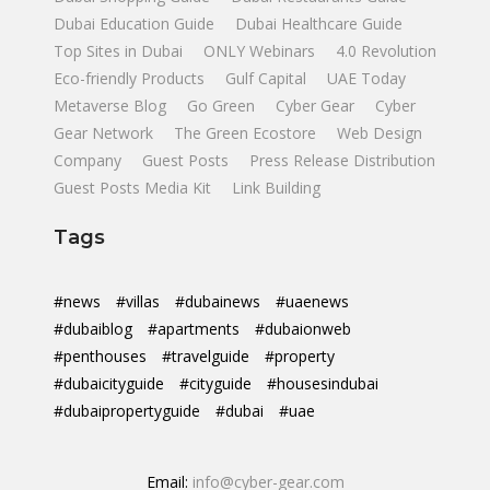
Dubai Education Guide
Dubai Healthcare Guide
Top Sites in Dubai
ONLY Webinars
4.0 Revolution
Eco-friendly Products
Gulf Capital
UAE Today
Metaverse Blog
Go Green
Cyber Gear
Cyber
Gear Network
The Green Ecostore
Web Design
Company
Guest Posts
Press Release Distribution
Guest Posts Media Kit
Link Building
Tags
#news
#villas
#dubainews
#uaenews
#dubaiblog
#apartments
#dubaionweb
#penthouses
#travelguide
#property
#dubaicityguide
#cityguide
#housesindubai
#dubaipropertyguide
#dubai
#uae
Email:
info@cyber-gear.com