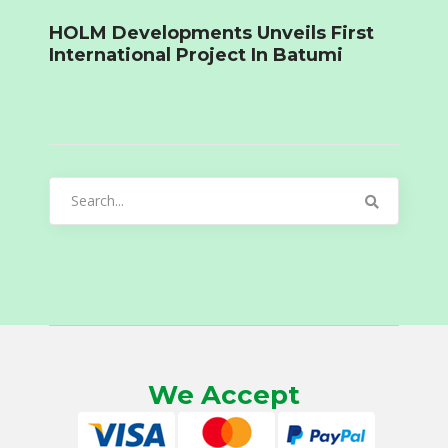
HOLM Developments Unveils First
International Project In Batumi
Search
for:
We Accept