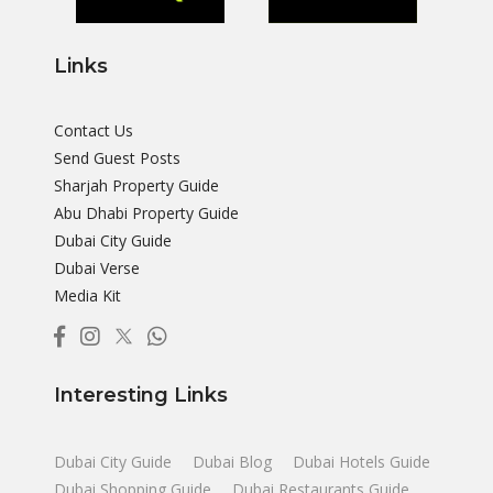
Links
Contact Us
Send Guest Posts
Sharjah Property Guide
Abu Dhabi Property Guide
Dubai City Guide
Dubai Verse
Media Kit
Interesting Links
Dubai City Guide
Dubai Blog
Dubai Hotels Guide
Dubai Shopping Guide
Dubai Restaurants Guide