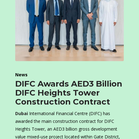
News
DIFC Awards AED3 Billion
DIFC Heights Tower
Construction Contract
Dubai
International Financial Centre (DIFC) has
awarded the main construction contract for DIFC
Heights Tower, an AED3 billion gross development
value mixed-use project located within Gate District,