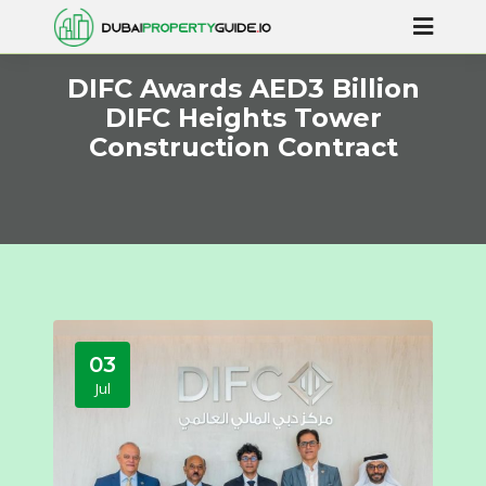
DIFC Awards AED3 Billion
DIFC Heights Tower
Construction Contract
03
Jul