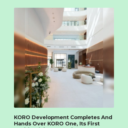
KORO Development Completes And
Hands Over KORO One, Its First