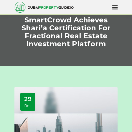
SmartCrowd Achieves
Shari’a Certification For
Fractional Real Estate
Investment Platform
29
Dec