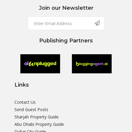
Join our Newsletter
Publishing Partners
Links
Contact Us
Send Guest Posts
Sharjah Property Guide
Abu Dhabi Property Guide
Dubai City Guide