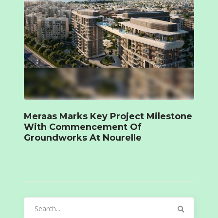
Meraas Marks Key Project Milestone
With Commencement Of
Groundworks At Nourelle
Search
for: