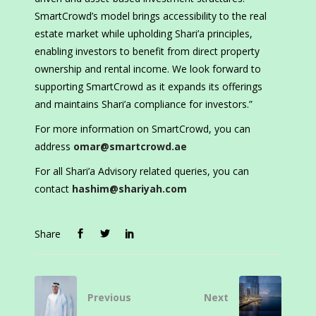
SmartCrowd’s model brings accessibility to the real
estate market while upholding Shari’a principles,
enabling investors to benefit from direct property
ownership and rental income. We look forward to
supporting SmartCrowd as it expands its offerings
and maintains Shari’a compliance for investors.”
For more information on SmartCrowd, you can
address
omar@smartcrowd.ae
For all Shari’a Advisory related queries, you can
contact
hashim@shariyah.com
Share
Previous
Next