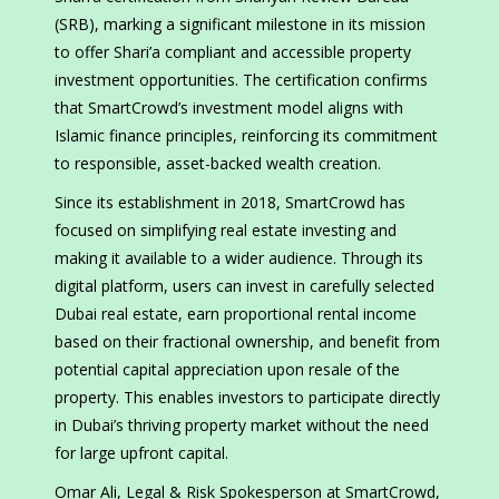
(SRB), marking a significant milestone in its mission
to offer Shari’a compliant and accessible property
investment opportunities. The certification confirms
that SmartCrowd’s investment model aligns with
Islamic finance principles, reinforcing its commitment
to responsible, asset-backed wealth creation.
Since its establishment in 2018, SmartCrowd has
focused on simplifying real estate investing and
making it available to a wider audience. Through its
digital platform, users can invest in carefully selected
Dubai real estate, earn proportional rental income
based on their fractional ownership, and benefit from
potential capital appreciation upon resale of the
property. This enables investors to participate directly
in Dubai’s thriving property market without the need
for large upfront capital.
Omar Ali, Legal & Risk Spokesperson at SmartCrowd,