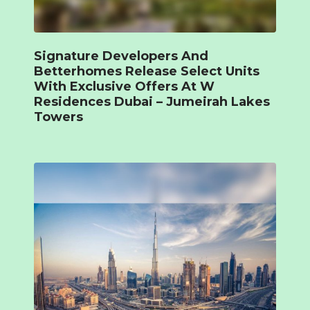
Signature Developers And
Betterhomes Release Select Units
With Exclusive Offers At W
Residences Dubai – Jumeirah Lakes
Towers