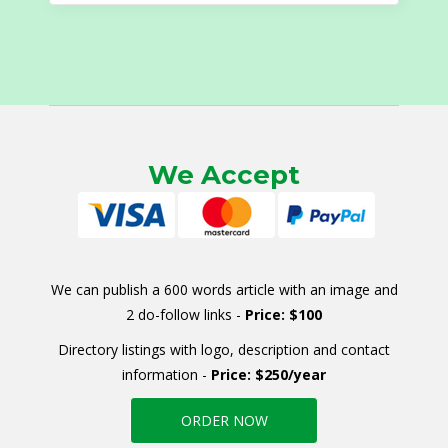
We Accept
We can publish a 600 words article with an image and
2 do-follow links -
Price: $100
Directory listings with logo, description and contact
information -
Price: $250/year
ORDER NOW