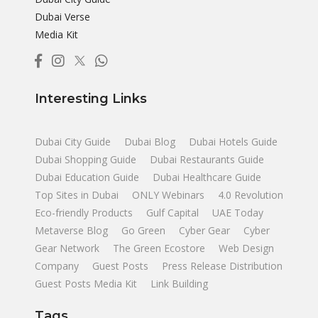
Dubai Verse
Media Kit
Interesting Links
Dubai City Guide
Dubai Blog
Dubai Hotels Guide
Dubai Shopping Guide
Dubai Restaurants Guide
Dubai Education Guide
Dubai Healthcare Guide
Top Sites in Dubai
ONLY Webinars
4.0 Revolution
Eco-friendly Products
Gulf Capital
UAE Today
Metaverse Blog
Go Green
Cyber Gear
Cyber
Gear Network
The Green Ecostore
Web Design
Company
Guest Posts
Press Release Distribution
Guest Posts Media Kit
Link Building
Tags