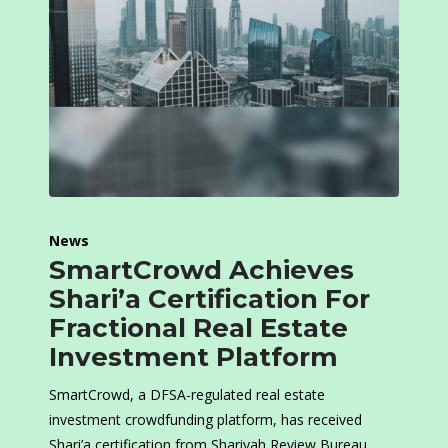
News
SmartCrowd Achieves
Shari’a Certification For
Fractional Real Estate
Investment Platform
SmartCrowd, a DFSA-regulated real estate
investment crowdfunding platform, has received
Shari’a certification from Shariyah Review Bureau