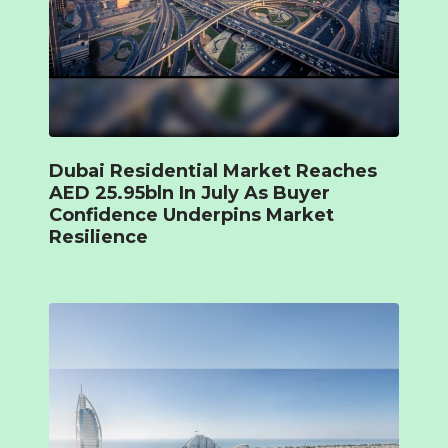
Dubai Residential Market Reaches
AED 25.95bln In July As Buyer
Confidence Underpins Market
Resilience