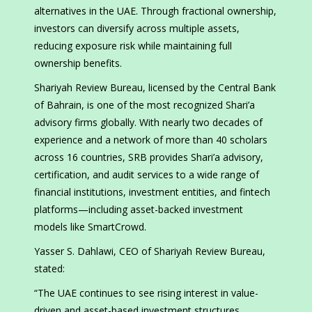
alternatives in the UAE. Through fractional ownership,
investors can diversify across multiple assets,
reducing exposure risk while maintaining full
ownership benefits.
Shariyah Review Bureau, licensed by the Central Bank
of Bahrain, is one of the most recognized Shari’a
advisory firms globally. With nearly two decades of
experience and a network of more than 40 scholars
across 16 countries, SRB provides Shari’a advisory,
certification, and audit services to a wide range of
financial institutions, investment entities, and fintech
platforms—including asset-backed investment
models like SmartCrowd.
Yasser S. Dahlawi, CEO of Shariyah Review Bureau,
stated:
“The UAE continues to see rising interest in value-
driven and asset-based investment structures.