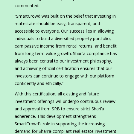
commented:
“SmartCrowd was built on the belief that investing in
real estate should be easy, transparent, and
accessible to everyone. Our success lies in allowing
individuals to build a diversified property portfolio,
earn passive income from rental returns, and benefit
from long-term value growth. Shari’a compliance has
always been central to our investment philosophy,
and achieving official certification ensures that our
investors can continue to engage with our platform
confidently and ethically.”
With this certification, all existing and future
investment offerings will undergo continuous review
and approval from SRB to ensure strict Shari’a
adherence. This development strengthens
SmartCrowd’s role in supporting the increasing
demand for Shari’a-compliant real estate investment