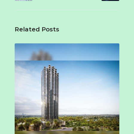
Related Posts