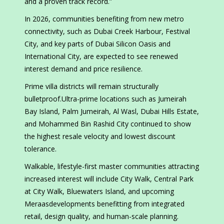
and a proven track record.”
In 2026, communities benefiting from new metro
connectivity, such as Dubai Creek Harbour, Festival
City, and key parts of Dubai Silicon Oasis and
International City, are expected to see renewed
interest demand and price resilience.
Prime villa districts will remain structurally
bulletproof.Ultra-prime locations such as Jumeirah
Bay Island, Palm Jumeirah, Al Wasl, Dubai Hills Estate,
and Mohammed Bin Rashid City continued to show
the highest resale velocity and lowest discount
tolerance.
Walkable, lifestyle-first master communities attracting
increased interest will include City Walk, Central Park
at City Walk, Bluewaters Island, and upcoming
Meraasdevelopments benefitting from integrated
retail, design quality, and human-scale planning.