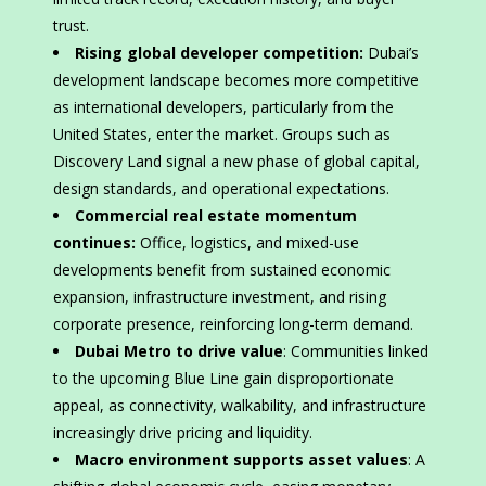
trust.
Rising global developer competition:
Dubai’s
development landscape becomes more competitive
as international developers, particularly from the
United States, enter the market. Groups such as
Discovery Land signal a new phase of global capital,
design standards, and operational expectations.
Commercial real estate momentum
continues:
Office, logistics, and mixed-use
developments benefit from sustained economic
expansion, infrastructure investment, and rising
corporate presence, reinforcing long-term demand.
Dubai Metro to drive value
: Communities linked
to the upcoming Blue Line gain disproportionate
appeal, as connectivity, walkability, and infrastructure
increasingly drive pricing and liquidity.
Macro environment supports asset values
: A