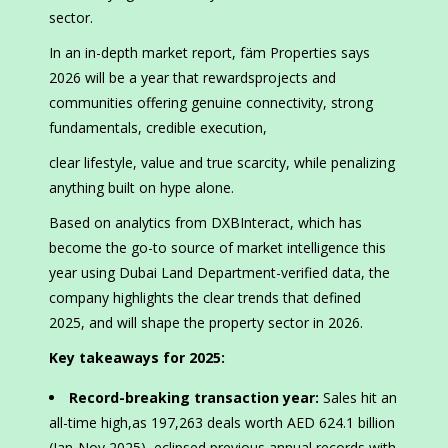
sector.
In an in-depth market report, fäm Properties says
2026 will be a year that rewardsprojects and
communities offering genuine connectivity, strong
fundamentals, credible execution,
clear lifestyle, value and true scarcity, while penalizing
anything built on hype alone.
Based on analytics from DXBInteract, which has
become the go-to source of market intelligence this
year using Dubai Land Department-verified data, the
company highlights the clear trends that defined
2025, and will shape the property sector in 2026.
Key takeaways for 2025:
Record-breaking transaction year:
Sales hit an
all-time high,as 197,263 deals worth AED 624.1 billion
(Jan-Nov 2025), eclipsed previous annual records with