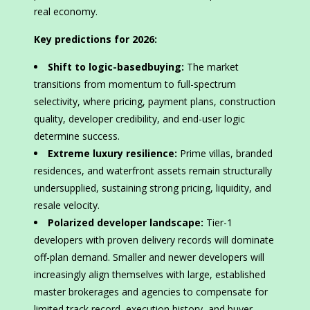
real economy.
Key predictions for 2026:
Shift to logic-basedbuying:
The market
transitions from momentum to full-spectrum
selectivity, where pricing, payment plans, construction
quality, developer credibility, and end-user logic
determine success.
Extreme luxury resilience:
Prime villas, branded
residences, and waterfront assets remain structurally
undersupplied, sustaining strong pricing, liquidity, and
resale velocity.
Polarized developer landscape:
Tier-1
developers with proven delivery records will dominate
off-plan demand. Smaller and newer developers will
increasingly align themselves with large, established
master brokerages and agencies to compensate for
limited track record, execution history, and buyer