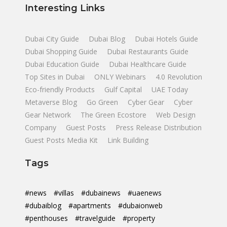
Interesting Links
Dubai City Guide
Dubai Blog
Dubai Hotels Guide
Dubai Shopping Guide
Dubai Restaurants Guide
Dubai Education Guide
Dubai Healthcare Guide
Top Sites in Dubai
ONLY Webinars
4.0 Revolution
Eco-friendly Products
Gulf Capital
UAE Today
Metaverse Blog
Go Green
Cyber Gear
Cyber
Gear Network
The Green Ecostore
Web Design
Company
Guest Posts
Press Release Distribution
Guest Posts Media Kit
Link Building
Tags
#news
#villas
#dubainews
#uaenews
#dubaiblog
#apartments
#dubaionweb
#penthouses
#travelguide
#property