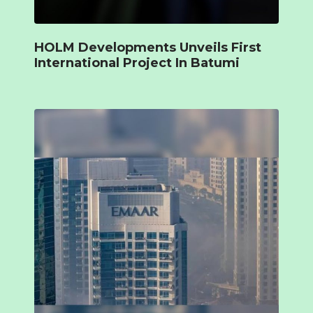
HOLM Developments Unveils First
International Project In Batumi