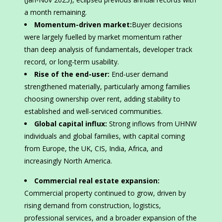
a month remaining.
Momentum-driven market:
Buyer decisions
were largely fuelled by market momentum rather
than deep analysis of fundamentals, developer track
record, or long-term usability.
Rise of the end-user:
End-user demand
strengthened materially, particularly among families
choosing ownership over rent, adding stability to
established and well-serviced communities.
Global capital influx:
Strong inflows from UHNW
individuals and global families, with capital coming
from Europe, the UK, CIS, India, Africa, and
increasingly North America.
Commercial real estate expansion:
Commercial property continued to grow, driven by
rising demand from construction, logistics,
professional services, and a broader expansion of the