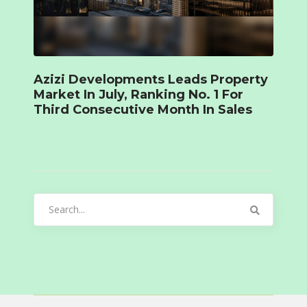
Azizi Developments Leads Property
Market In July, Ranking No. 1 For
Third Consecutive Month In Sales
Search
for: