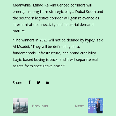
Meanwhile, Etihad Rail–influenced corridors will
emerge as long-term strategic plays. Dubai South and
the southern logistics corridor will gain relevance as
inter-emirate connectivity and industrial demand
mature.
“The winners in 2026 will not be defined by hype,” said
Al Msaddi, “They will be defined by data,
fundamentals, infrastructure, and brand credibility.
Logic-based buying is back, and it will separate real
assets from speculative noise.”
Share
Previous
Next