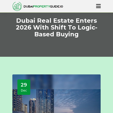
Dubai Real Estate Enters
2026 With Shift To Logic-
Based Buying
29
Dec