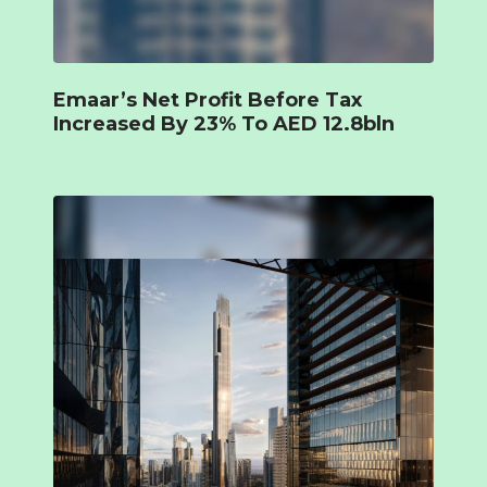
Emaar’s Net Profit Before Tax
Increased By 23% To AED 12.8bln