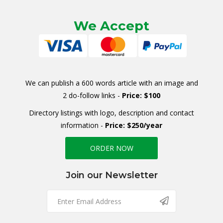
We Accept
We can publish a 600 words article with an image and
2 do-follow links -
Price: $100
Directory listings with logo, description and contact
information -
Price: $250/year
ORDER NOW
Join our Newsletter