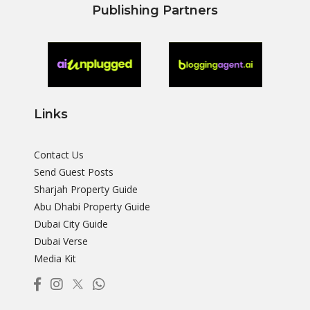
Publishing Partners
Links
Contact Us
Send Guest Posts
Sharjah Property Guide
Abu Dhabi Property Guide
Dubai City Guide
Dubai Verse
Media Kit