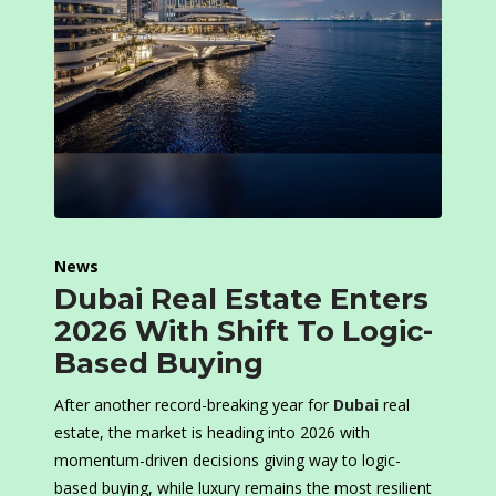
News
Dubai Real Estate Enters
2026 With Shift To Logic-
Based Buying
After another record-breaking year for
Dubai
real
estate, the market is heading into 2026 with
momentum-driven decisions giving way to logic-
based buying, while luxury remains the most resilient