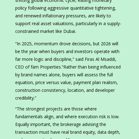
shifting global economic cycle, easing monetary
policy following aggressive quantitative tightening,
and renewed inflationary pressures, are likely to
support real asset valuations, particularly in a supply-
constrained market like Dubai.
“In 2025, momentum drove decisions, but 2026 will
be the year when buyers and investors operate with
far more logic and discipline,” said Firas Al Msaddi,
CEO of fäm Properties.“Rather than being influenced
by brand names alone, buyers will assess the full
equation, price versus value, payment plan realism,
construction consistency, location, and developer
credibility.”
“The strongest projects are those where
fundamentals align, and where execution risk is low.
Equally important, the brokerage advising the
transaction must have real brand equity, data depth,