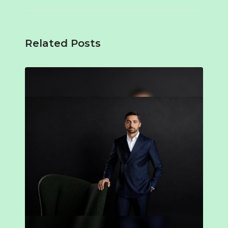
Related Posts