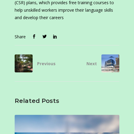
(CSR) plans, which provides free training courses to
help unskilled workers improve their language skills
and develop their careers
Share
Previous
Next
Related Posts