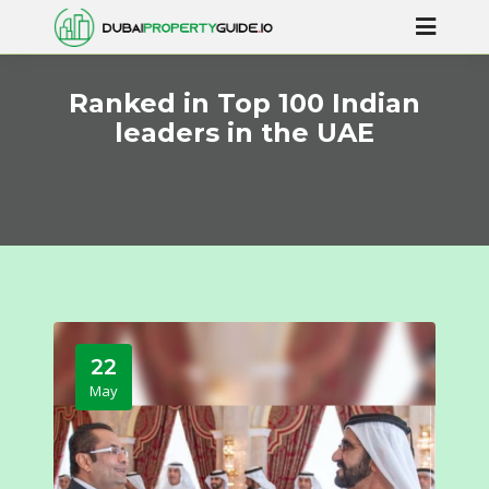
Ranked in Top 100 Indian
leaders in the UAE
22
May