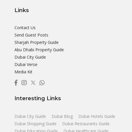
Links
Contact Us
Send Guest Posts
Sharjah Property Guide
Abu Dhabi Property Guide
Dubai City Guide
Dubai Verse
Media Kit
Interesting Links
Dubai City Guide
Dubai Blog
Dubai Hotels Guide
Dubai Shopping Guide
Dubai Restaurants Guide
Dubai Education Guide
Dubai Healthcare Guide