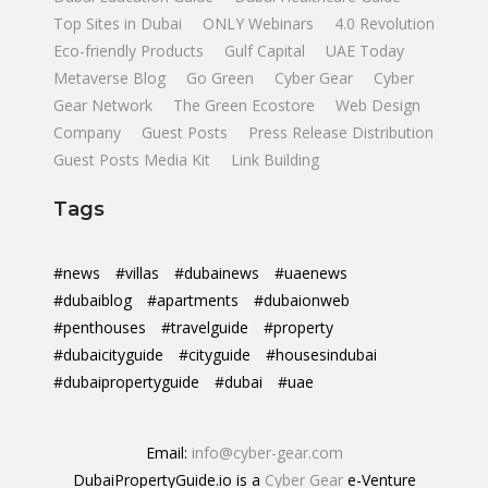
Top Sites in Dubai
ONLY Webinars
4.0 Revolution
Eco-friendly Products
Gulf Capital
UAE Today
Metaverse Blog
Go Green
Cyber Gear
Cyber
Gear Network
The Green Ecostore
Web Design
Company
Guest Posts
Press Release Distribution
Guest Posts Media Kit
Link Building
Tags
#news
#villas
#dubainews
#uaenews
#dubaiblog
#apartments
#dubaionweb
#penthouses
#travelguide
#property
#dubaicityguide
#cityguide
#housesindubai
#dubaipropertyguide
#dubai
#uae
Email:
info@cyber-gear.com
DubaiPropertyGuide.io is a
Cyber Gear
e-Venture