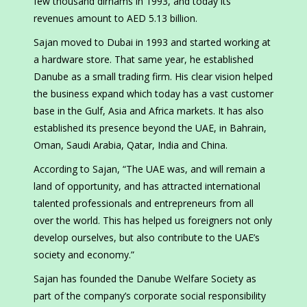
few thousand dirhams in 1993, and today its
revenues amount to AED 5.13 billion.
Sajan moved to Dubai in 1993 and started working at
a hardware store. That same year, he established
Danube as a small trading firm. His clear vision helped
the business expand which today has a vast customer
base in the Gulf, Asia and Africa markets. It has also
established its presence beyond the UAE, in Bahrain,
Oman, Saudi Arabia, Qatar, India and China.
According to Sajan, “The UAE was, and will remain a
land of opportunity, and has attracted international
talented professionals and entrepreneurs from all
over the world. This has helped us foreigners not only
develop ourselves, but also contribute to the UAE’s
society and economy.”
Sajan has founded the Danube Welfare Society as
part of the company’s corporate social responsibility