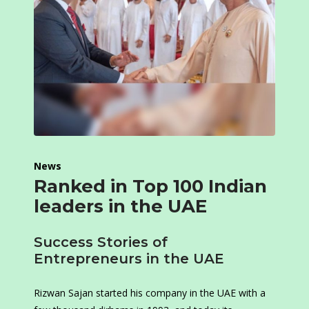
News
Ranked in Top 100 Indian
leaders in the UAE
Success Stories of
Entrepreneurs in the UAE
Rizwan Sajan started his company in the UAE with a