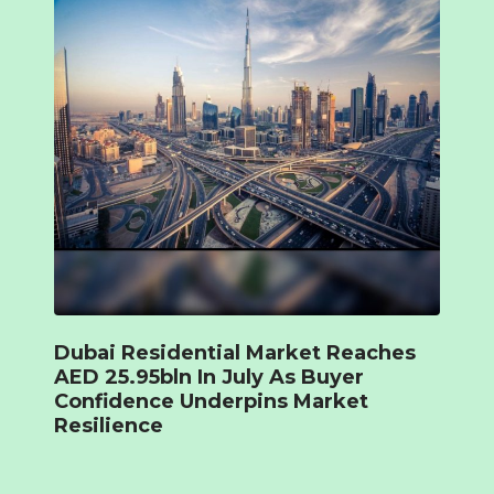
Dubai Residential Market Reaches
AED 25.95bln In July As Buyer
Confidence Underpins Market
Resilience