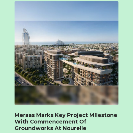
Meraas Marks Key Project Milestone
With Commencement Of
Groundworks At Nourelle