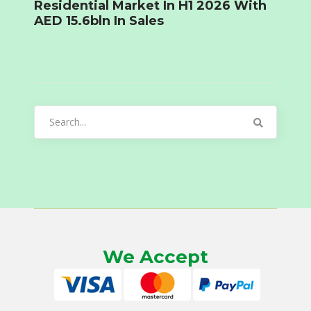
Residential Market In H1 2026 With
AED 15.6bln In Sales
Search
for:
We Accept