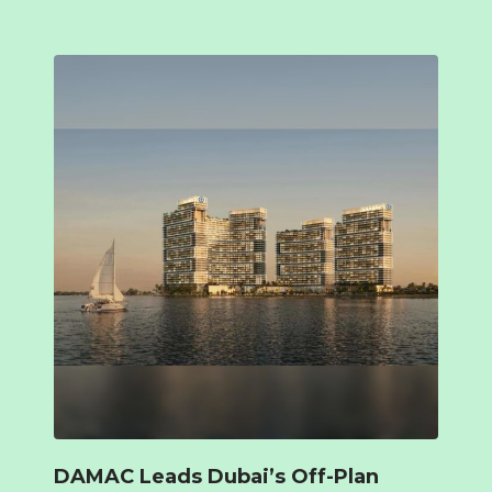
DAMAC Leads Dubai’s Off-Plan