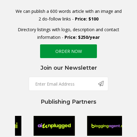
We can publish a 600 words article with an image and
2 do-follow links -
Price: $100
Directory listings with logo, description and contact
information -
Price: $250/year
ORDER NOW
Join our Newsletter
Publishing Partners