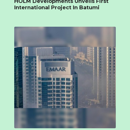
HOLM Developments Unveils First
International Project In Batumi