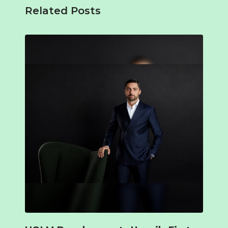
Related Posts