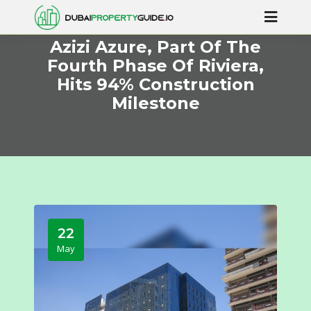
Azizi Azure, Part Of The
Fourth Phase Of Riviera,
Hits 94% Construction
Milestone
22
May