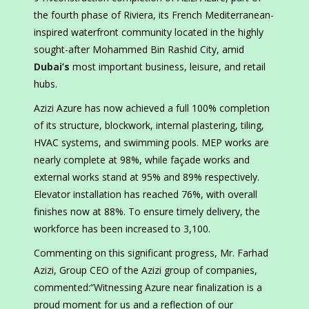
the fourth phase of Riviera, its French Mediterranean-
inspired waterfront community located in the highly
sought-after Mohammed Bin Rashid City, amid
Dubai’s
most important business, leisure, and retail
hubs.
Azizi Azure has now achieved a full 100% completion
of its structure, blockwork, internal plastering, tiling,
HVAC systems, and swimming pools. MEP works are
nearly complete at 98%, while façade works and
external works stand at 95% and 89% respectively.
Elevator installation has reached 76%, with overall
finishes now at 88%. To ensure timely delivery, the
workforce has been increased to 3,100.
Commenting on this significant progress, Mr. Farhad
Azizi, Group CEO of the Azizi group of companies,
commented:“Witnessing Azure near finalization is a
proud moment for us and a reflection of our