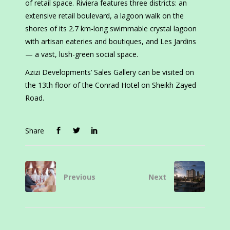
of retail space. Riviera features three districts: an
extensive retail boulevard, a lagoon walk on the
shores of its 2.7 km-long swimmable crystal lagoon
with artisan eateries and boutiques, and Les Jardins
— a vast, lush-green social space.
Azizi Developments’ Sales Gallery can be visited on
the 13th floor of the Conrad Hotel on Sheikh Zayed
Road.
Share
Previous
Next