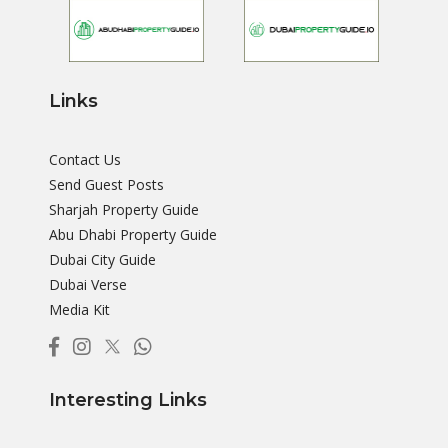
Links
Contact Us
Send Guest Posts
Sharjah Property Guide
Abu Dhabi Property Guide
Dubai City Guide
Dubai Verse
Media Kit
Interesting Links