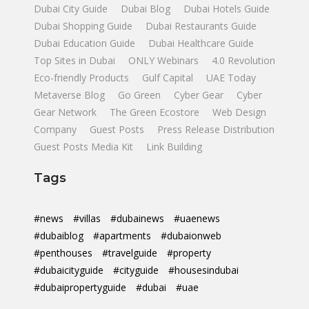
Dubai City Guide
Dubai Blog
Dubai Hotels Guide
Dubai Shopping Guide
Dubai Restaurants Guide
Dubai Education Guide
Dubai Healthcare Guide
Top Sites in Dubai
ONLY Webinars
4.0 Revolution
Eco-friendly Products
Gulf Capital
UAE Today
Metaverse Blog
Go Green
Cyber Gear
Cyber
Gear Network
The Green Ecostore
Web Design
Company
Guest Posts
Press Release Distribution
Guest Posts Media Kit
Link Building
Tags
#news
#villas
#dubainews
#uaenews
#dubaiblog
#apartments
#dubaionweb
#penthouses
#travelguide
#property
#dubaicityguide
#cityguide
#housesindubai
#dubaipropertyguide
#dubai
#uae