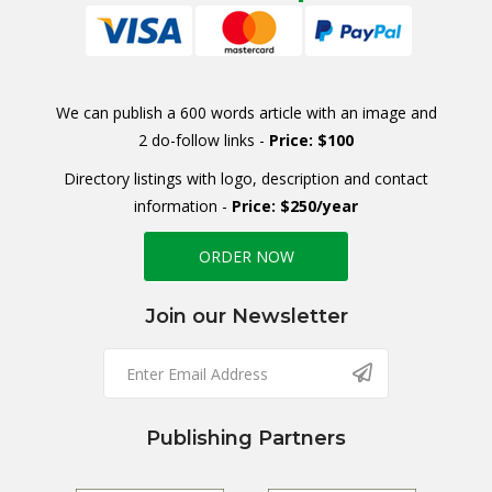
We can publish a 600 words article with an image and
2 do-follow links -
Price: $100
Directory listings with logo, description and contact
information -
Price: $250/year
ORDER NOW
Join our Newsletter
Publishing Partners