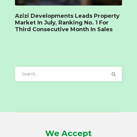
Azizi Developments Leads Property
Market In July, Ranking No. 1 For
Third Consecutive Month In Sales
Search
for:
We Accept