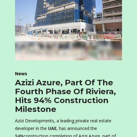
News
Azizi Azure, Part Of The
Fourth Phase Of Riviera,
Hits 94% Construction
Milestone
Azizi Developments, a leading private real estate
developer in the
UAE
, has announced the
94%construction completion of Azizi Azure, part of