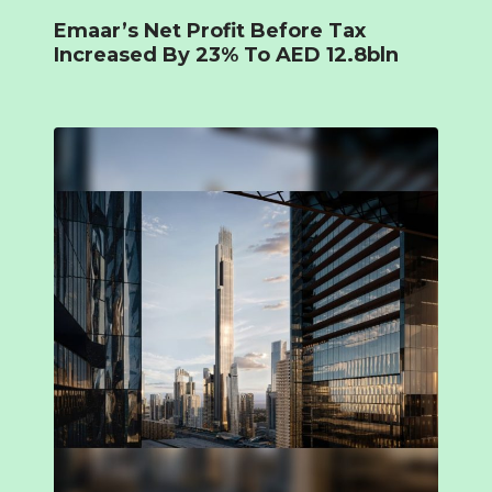
Emaar’s Net Profit Before Tax
Increased By 23% To AED 12.8bln