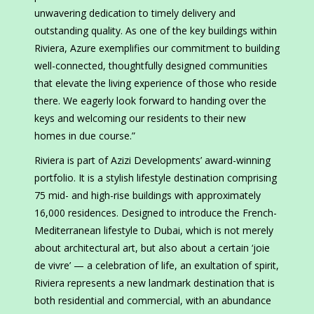
unwavering dedication to timely delivery and
outstanding quality. As one of the key buildings within
Riviera, Azure exemplifies our commitment to building
well-connected, thoughtfully designed communities
that elevate the living experience of those who reside
there. We eagerly look forward to handing over the
keys and welcoming our residents to their new
homes in due course.”
Riviera is part of Azizi Developments’ award-winning
portfolio. It is a stylish lifestyle destination comprising
75 mid- and high-rise buildings with approximately
16,000 residences. Designed to introduce the French-
Mediterranean lifestyle to Dubai, which is not merely
about architectural art, but also about a certain ‘joie
de vivre’ — a celebration of life, an exultation of spirit,
Riviera represents a new landmark destination that is
both residential and commercial, with an abundance