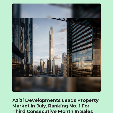
Azizi Developments Leads Property
Market In July, Ranking No. 1 For
Third Consecutive Month In Sales