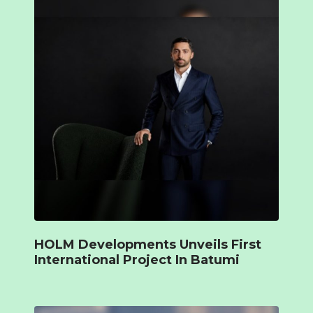
HOLM Developments Unveils First
International Project In Batumi