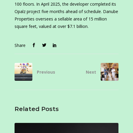
100 floors. In April 2025, the developer completed its
Opalz project five months ahead of schedule. Danube
Properties oversees a sellable area of 15 million
square feet, valued at over $7.1 billion.
Share
Previous
Next
Related Posts