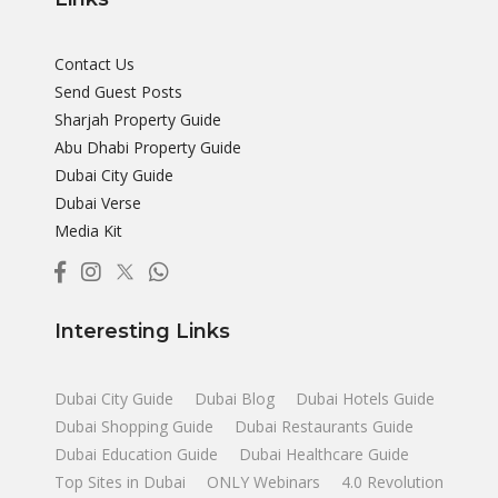
Contact Us
Send Guest Posts
Sharjah Property Guide
Abu Dhabi Property Guide
Dubai City Guide
Dubai Verse
Media Kit
Interesting Links
Dubai City Guide
Dubai Blog
Dubai Hotels Guide
Dubai Shopping Guide
Dubai Restaurants Guide
Dubai Education Guide
Dubai Healthcare Guide
Top Sites in Dubai
ONLY Webinars
4.0 Revolution