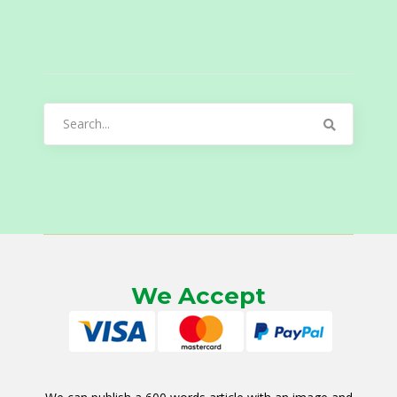
Search
for:
We Accept