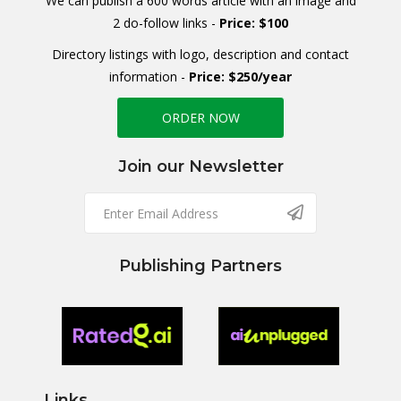
We can publish a 600 words article with an image and
2 do-follow links -
Price: $100
Directory listings with logo, description and contact
information -
Price: $250/year
ORDER NOW
Join our Newsletter
Publishing Partners
Links