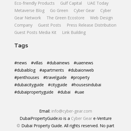
Eco-friendly Products
Gulf Capital
UAE Today
Metaverse Blog
Go Green
Cyber Gear
Cyber
Gear Network
The Green Ecostore
Web Design
Company
Guest Posts
Press Release Distribution
Guest Posts Media Kit
Link Building
Tags
#news
#villas
#dubainews
#uaenews
#dubaiblog
#apartments
#dubaionweb
#penthouses
#travelguide
#property
#dubaicityguide
#cityguide
#housesindubai
#dubaipropertyguide
#dubai
#uae
Email:
info@cyber-gear.com
DubaiPropertyGuide.io is a
Cyber Gear
e-Venture
©
Dubai Property Guide. All rights reserved. No part