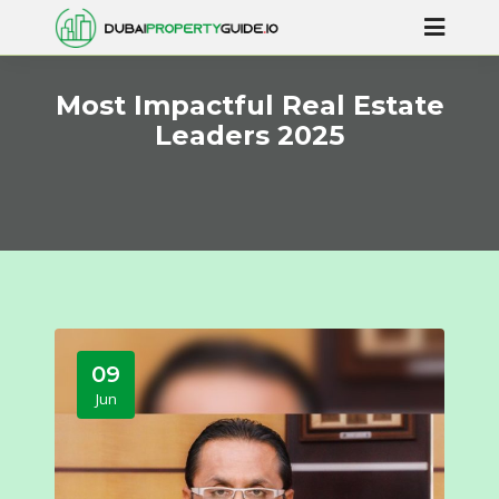
Most Impactful Real Estate
Leaders 2025
09
Jun