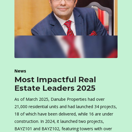
News
Most Impactful Real
Estate Leaders 2025
As of March 2025, Danube Properties had over
21,000 residential units and had launched 34 projects,
18 of which have been delivered, while 16 are under
construction. In 2024, it launched two projects,
BAYZ101 and BAYZ102, featuring towers with over