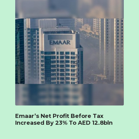
Emaar’s Net Profit Before Tax
Increased By 23% To AED 12.8bln