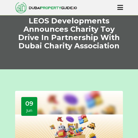
LEOS Developments
Announces Charity Toy
Drive In Partnership With
Dubai Charity Association
09
Jun