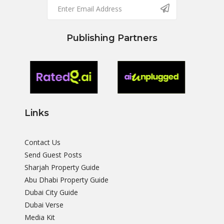
Publishing Partners
Links
Contact Us
Send Guest Posts
Sharjah Property Guide
Abu Dhabi Property Guide
Dubai City Guide
Dubai Verse
Media Kit