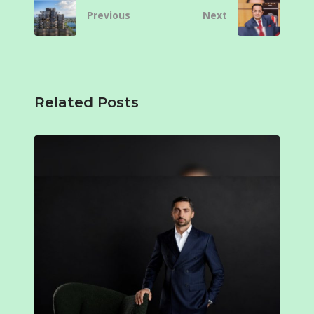
Previous
Next
Related Posts