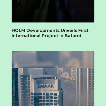
HOLM Developments Unveils First
International Project In Batumi