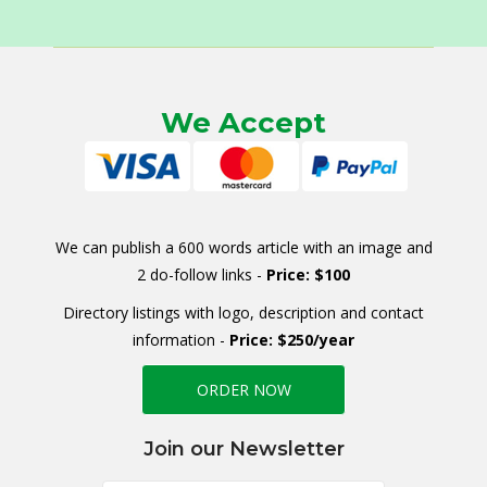
We Accept
We can publish a 600 words article with an image and
2 do-follow links -
Price: $100
Directory listings with logo, description and contact
information -
Price: $250/year
ORDER NOW
Join our Newsletter