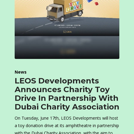
News
LEOS Developments
Announces Charity Toy
Drive In Partnership With
Dubai Charity Association
On Tuesday, June 17th, LEOS Developments will host
a toy donation drive at its amphitheatre in partnership
with the Dubai Charity Association, with the aim to