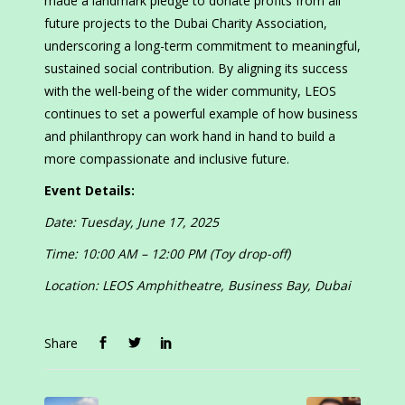
made a landmark pledge to donate profits from all
future projects to the Dubai Charity Association,
underscoring a long-term commitment to meaningful,
sustained social contribution. By aligning its success
with the well-being of the wider community, LEOS
continues to set a powerful example of how business
and philanthropy can work hand in hand to build a
more compassionate and inclusive future.
Event Details:
Date: Tuesday, June 17, 2025
Time: 10:00 AM – 12:00 PM (Toy drop-off)
Location: LEOS Amphitheatre, Business Bay, Dubai
Share