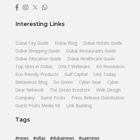
Interesting Links
Dubai City Guide
Dubai Blog
Dubai Hotels Guide
Dubai Shopping Guide
Dubai Restaurants Guide
Dubai Education Guide
Dubai Healthcare Guide
Top Sites in Dubai
ONLY Webinars
4.0 Revolution
Eco-friendly Products
Gulf Capital
UAE Today
Metaverse Blog
Go Green
Cyber Gear
Cyber
Gear Network
The Green Ecostore
Web Design
Company
Guest Posts
Press Release Distribution
Guest Posts Media Kit
Link Building
Tags
#news
#villas
#dubainews
#uaenews