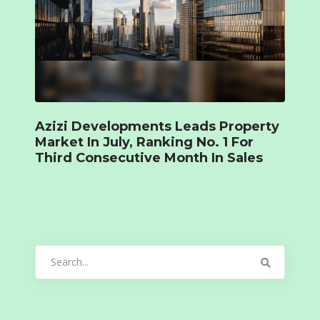
Azizi Developments Leads Property
Market In July, Ranking No. 1 For
Third Consecutive Month In Sales
Search
for: