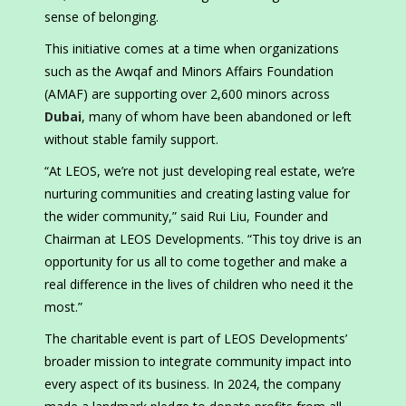
sense of belonging.
This initiative comes at a time when organizations
such as the Awqaf and Minors Affairs Foundation
(AMAF) are supporting over 2,600 minors across
Dubai
, many of whom have been abandoned or left
without stable family support.
“At LEOS, we’re not just developing real estate, we’re
nurturing communities and creating lasting value for
the wider community,” said Rui Liu, Founder and
Chairman at LEOS Developments. “This toy drive is an
opportunity for us all to come together and make a
real difference in the lives of children who need it the
most.”
The charitable event is part of LEOS Developments’
broader mission to integrate community impact into
every aspect of its business. In 2024, the company