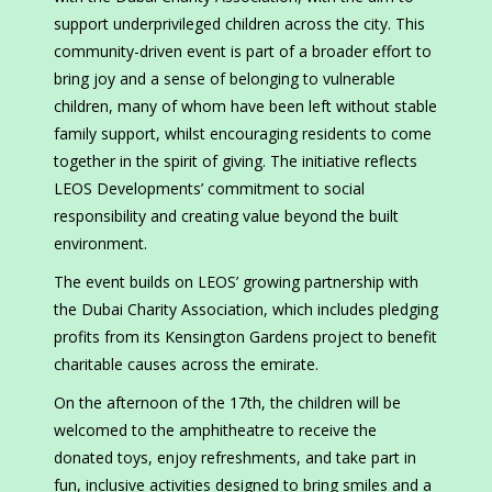
support underprivileged children across the city. This
community-driven event is part of a broader effort to
bring joy and a sense of belonging to vulnerable
children, many of whom have been left without stable
family support, whilst encouraging residents to come
together in the spirit of giving. The initiative reflects
LEOS Developments’ commitment to social
responsibility and creating value beyond the built
environment.
The event builds on LEOS’ growing partnership with
the Dubai Charity Association, which includes pledging
profits from its Kensington Gardens project to benefit
charitable causes across the emirate.
On the afternoon of the 17th, the children will be
welcomed to the amphitheatre to receive the
donated toys, enjoy refreshments, and take part in
fun, inclusive activities designed to bring smiles and a