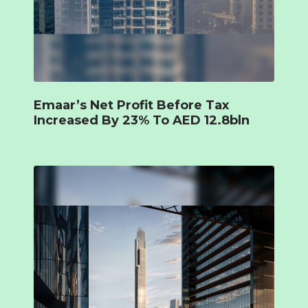
Emaar’s Net Profit Before Tax
Increased By 23% To AED 12.8bln