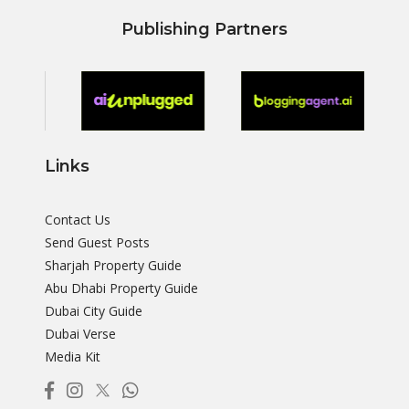
Publishing Partners
Links
Contact Us
Send Guest Posts
Sharjah Property Guide
Abu Dhabi Property Guide
Dubai City Guide
Dubai Verse
Media Kit