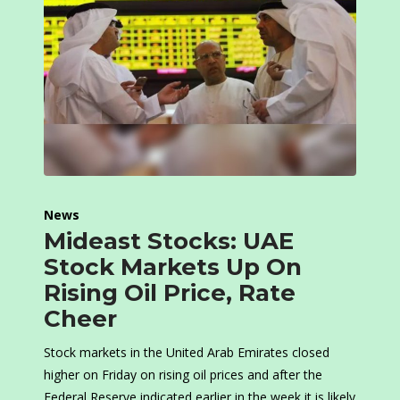
News
Mideast Stocks: UAE
Stock Markets Up On
Rising Oil Price, Rate
Cheer
Stock markets in the United Arab Emirates closed
higher on Friday on rising oil prices and after the
Federal Reserve indicated earlier in the week it is likely