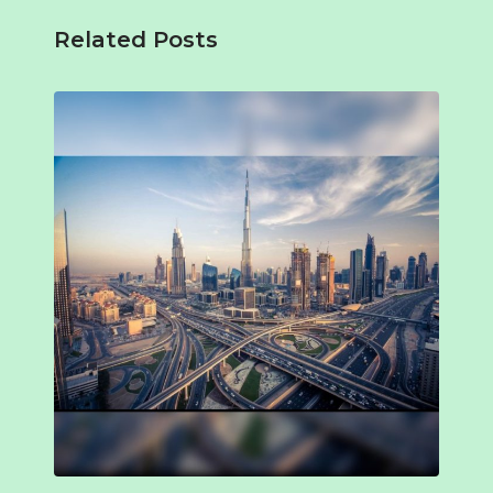
Related Posts