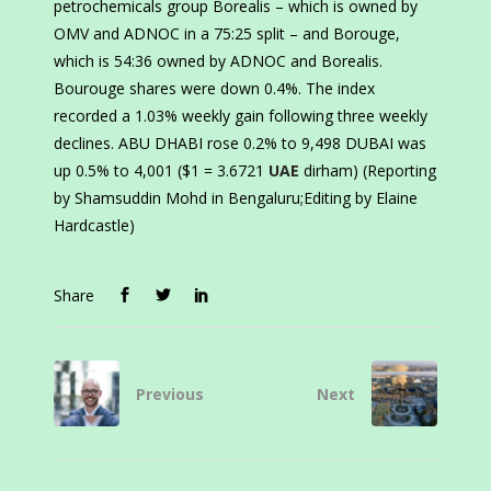
petrochemicals group Borealis – which is owned by
OMV and ADNOC in a 75:25 split – and Borouge,
which is 54:36 owned by ADNOC and Borealis.
Bourouge shares were down 0.4%. The index
recorded a 1.03% weekly gain following three weekly
declines. ABU DHABI rose 0.2% to 9,498 DUBAI was
up 0.5% to 4,001 ($1 = 3.6721
UAE
dirham) (Reporting
by Shamsuddin Mohd in Bengaluru;Editing by Elaine
Hardcastle)
Share
Previous
Next