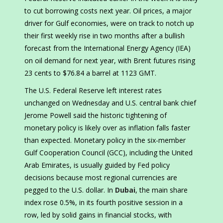
to cut borrowing costs next year. Oil prices, a major
driver for Gulf economies, were on track to notch up
their first weekly rise in two months after a bullish
forecast from the International Energy Agency (IEA)
on oil demand for next year, with Brent futures rising
23 cents to $76.84 a barrel at 1123 GMT.
The U.S. Federal Reserve left interest rates
unchanged on Wednesday and U.S. central bank chief
Jerome Powell said the historic tightening of
monetary policy is likely over as inflation falls faster
than expected. Monetary policy in the six-member
Gulf Cooperation Council (GCC), including the United
Arab Emirates, is usually guided by Fed policy
decisions because most regional currencies are
pegged to the U.S. dollar. In
Dubai
, the main share
index rose 0.5%, in its fourth positive session in a
row, led by solid gains in financial stocks, with