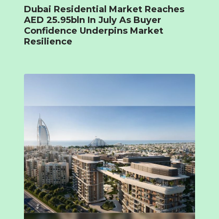
Dubai Residential Market Reaches
AED 25.95bln In July As Buyer
Confidence Underpins Market
Resilience