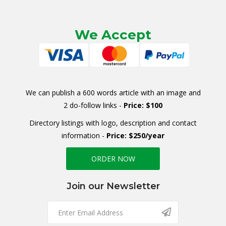
We Accept
We can publish a 600 words article with an image and
2 do-follow links -
Price: $100
Directory listings with logo, description and contact
information -
Price: $250/year
ORDER NOW
Join our Newsletter