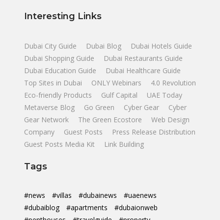
Interesting Links
Dubai City Guide
Dubai Blog
Dubai Hotels Guide
Dubai Shopping Guide
Dubai Restaurants Guide
Dubai Education Guide
Dubai Healthcare Guide
Top Sites in Dubai
ONLY Webinars
4.0 Revolution
Eco-friendly Products
Gulf Capital
UAE Today
Metaverse Blog
Go Green
Cyber Gear
Cyber
Gear Network
The Green Ecostore
Web Design
Company
Guest Posts
Press Release Distribution
Guest Posts Media Kit
Link Building
Tags
#news
#villas
#dubainews
#uaenews
#dubaiblog
#apartments
#dubaionweb
#penthouses
#travelguide
#property