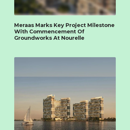
Meraas Marks Key Project Milestone
With Commencement Of
Groundworks At Nourelle