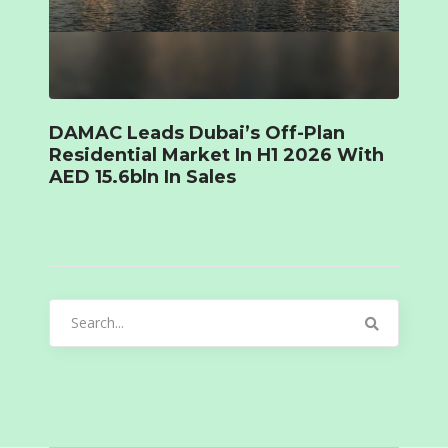
DAMAC Leads Dubai’s Off-Plan
Residential Market In H1 2026 With
AED 15.6bln In Sales
Search
for: