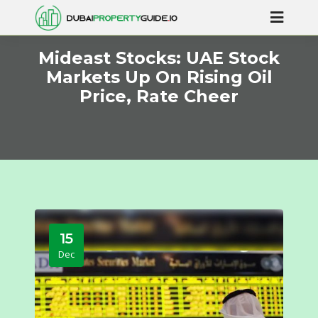
Mideast Stocks: UAE Stock
Markets Up On Rising Oil
Price, Rate Cheer
15
Dec