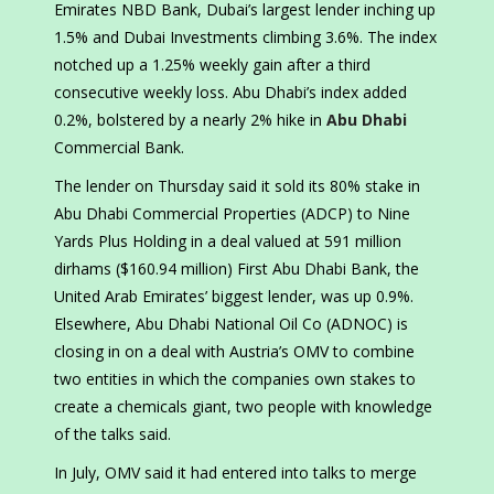
Emirates NBD Bank, Dubai’s largest lender inching up
1.5% and Dubai Investments climbing 3.6%. The index
notched up a 1.25% weekly gain after a third
consecutive weekly loss. Abu Dhabi’s index added
0.2%, bolstered by a nearly 2% hike in
Abu Dhabi
Commercial Bank.
The lender on Thursday said it sold its 80% stake in
Abu Dhabi Commercial Properties (ADCP) to Nine
Yards Plus Holding in a deal valued at 591 million
dirhams ($160.94 million) First Abu Dhabi Bank, the
United Arab Emirates’ biggest lender, was up 0.9%.
Elsewhere, Abu Dhabi National Oil Co (ADNOC) is
closing in on a deal with Austria’s OMV to combine
two entities in which the companies own stakes to
create a chemicals giant, two people with knowledge
of the talks said.
In July, OMV said it had entered into talks to merge