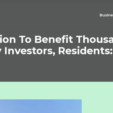
Busine
ion To Benefit Thous
 Investors, Residents