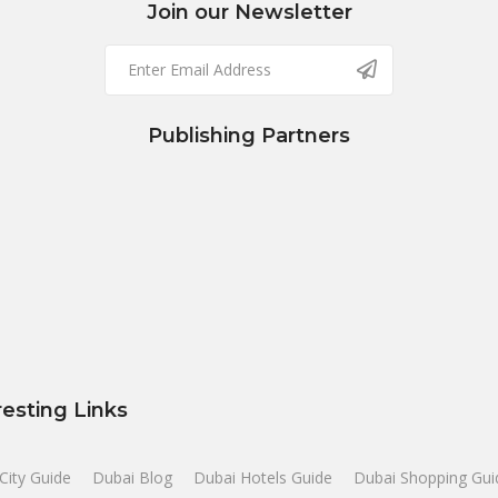
Join our Newsletter
Publishing Partners
resting Links
City Guide
Dubai Blog
Dubai Hotels Guide
Dubai Shopping Gui