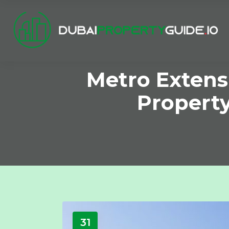
Metro Extens
Property
31