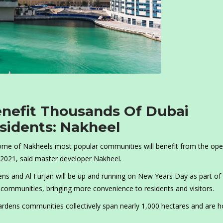
enefit Thousands Of Dubai
esidents: Nakheel
some of Nakheels most popular communities will benefit from the op
 2021, said master developer Nakheel.
ens and Al Furjan will be up and running on New Years Day as part of
ommunities, bringing more convenience to residents and visitors.
rdens communities collectively span nearly 1,000 hectares and are 