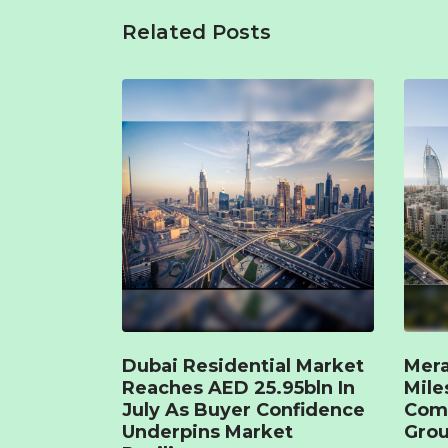
Related Posts
Dubai Residential Market
Mera
Reaches AED 25.95bln In
Mile
July As Buyer Confidence
Com
Underpins Market
Grou