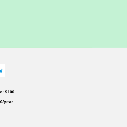
ce: $100
50/year