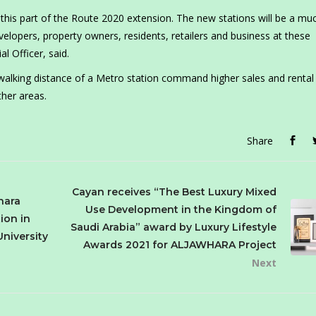
this part of the Route 2020 extension. The new stations will be a mu
elopers, property owners, residents, retailers and business at these
 Officer, said.
walking distance of a Metro station command higher sales and rental 
her areas.
Share
Cayan receives “The Best Luxury Mixed
hara
Use Development in the Kingdom of
ion in
Saudi Arabia” award by Luxury Lifestyle
University
Awards 2021 for ALJAWHARA Project
Next