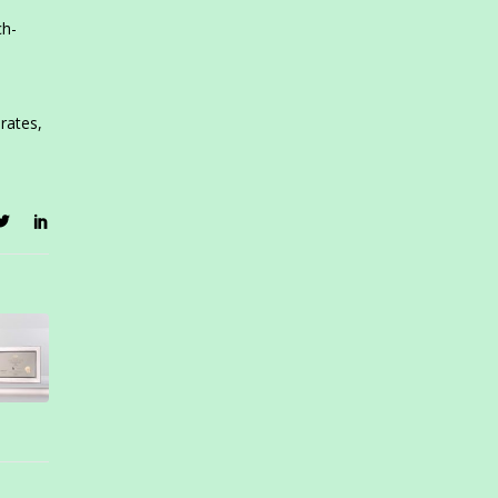
ch-
rates,