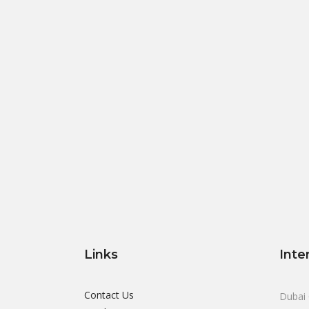
Links
Inte
Contact Us
Dubai 