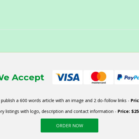
e Accept
publish a 600 words article with an image and 2 do-follow links -
Pri
ry listings with logo, description and contact information -
Price: $2
ORDER NOW