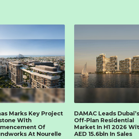
as Marks Key Project
DAMAC Leads Dubai’
stone With
Off-Plan Residential
mencement Of
Market In H1 2026 Wi
ndworks At Nourelle
AED 15.6bln In Sales