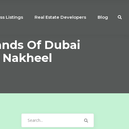
ss Listings
Real Estate Developers
Blog
ands Of Dubai
: Nakheel
Search
for: