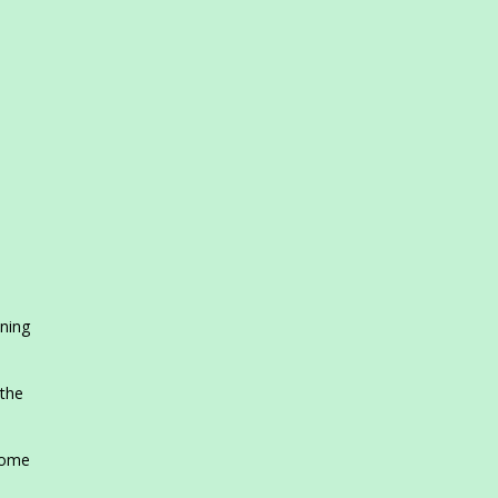
ening
 the
home