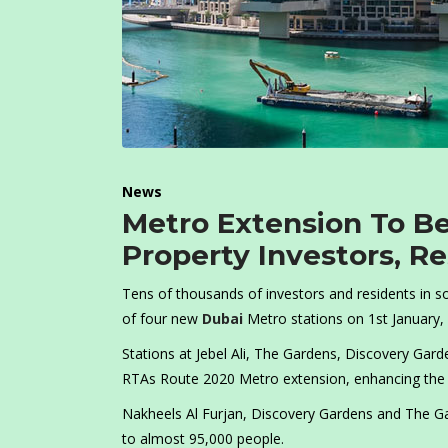
News
Metro Extension To B
Property Investors, R
Tens of thousands of investors and residents in 
of four new
Dubai
Metro stations on 1st January,
Stations at Jebel Ali, The Gardens, Discovery Gard
RTAs Route 2020 Metro extension, enhancing the c
Nakheels Al Furjan, Discovery Gardens and The Ga
to almost 95,000 people.