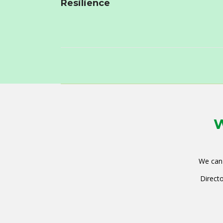
Resilience
W
We can 
Directo