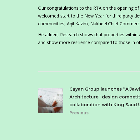
Our congratulations to the RTA on the opening of 
welcomed start to the New Year for third party dev
communities, Aqil Kazim, Nakheel Chief Commercial
He added, Research shows that properties within 
and show more resilience compared to those in ot
Cayan Group launches “AlJaw
Architecture” design competit
collaboration with King Saud 
Previous