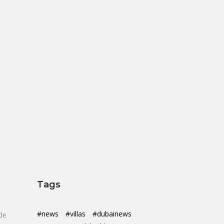
Tags
#news
#villas
#dubainews
de