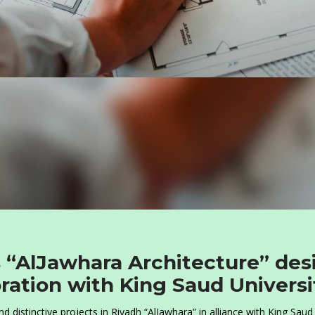
 “AlJawhara Architecture” des
ration with King Saud Universi
 distinctive projects in Riyadh “AlJawhara” in alliance with King Saud