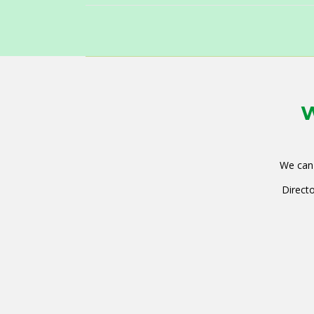
W
We can 
Directo