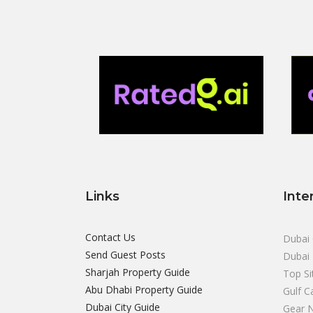
Links
Inte
Contact Us
Dubai 
Send Guest Posts
Dubai 
Sharjah Property Guide
Top Si
Abu Dhabi Property Guide
Gulf C
Dubai City Guide
Gear 