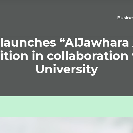
Busine
launches “AlJawhara 
tion in collaboration
University