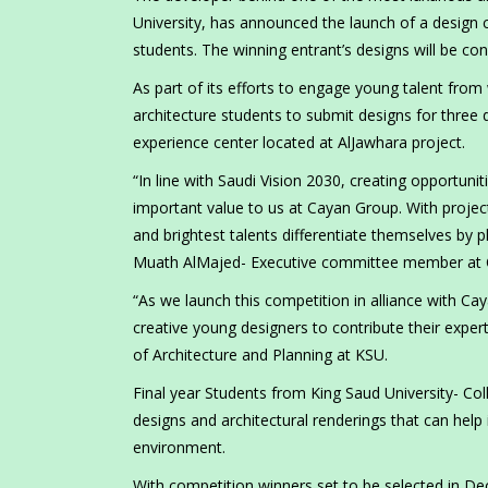
University, has announced the launch of a design 
students. The winning entrant’s designs will be con
As part of its efforts to engage young talent from 
architecture students to submit designs for three 
experience center located at AlJawhara project.
“In line with Saudi Vision 2030, creating opportuni
important value to us at Cayan Group. With proje
and brightest talents differentiate themselves by 
Muath AlMajed- Executive committee member at 
“As we launch this competition in alliance with Ca
creative young designers to contribute their exper
of Architecture and Planning at KSU.
Final year Students from King Saud University- Col
designs and architectural renderings that can hel
environment.
With competition winners set to be selected in D