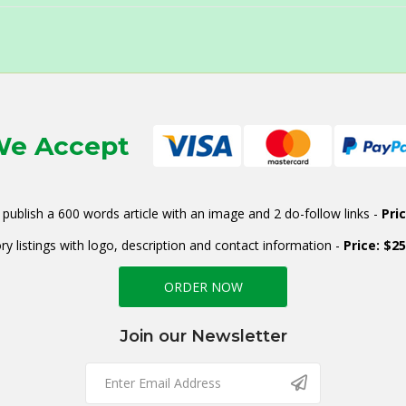
e Accept
publish a 600 words article with an image and 2 do-follow links -
Pri
ry listings with logo, description and contact information -
Price: $2
ORDER NOW
Join our Newsletter