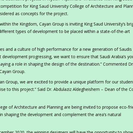
competition for King Saud University College of Architecture and Plan
sidered as concepts for the project.
within the Kingdom, Cayan Group is inviting King Saud University’s bri
different types of development to be placed within a state-of-the-art
ties and a culture of high performance for a new generation of Saudis 
ct development progressing, we want to ensure that Saudi Arabia’s y
playing a role in shaping the design of the destination.” Commented Dr
Cayan Group.
yan Group, we are excited to provide a unique platform for our studen
tise to this project.” Said Dr. Abdulaziz Aldegheishem – Dean of the C
lege of Architecture and Planning are being invited to propose eco-fri
p in shaping the development and complement the area’s natural
ecember 2020, the winning designers will have the opportunity to sho