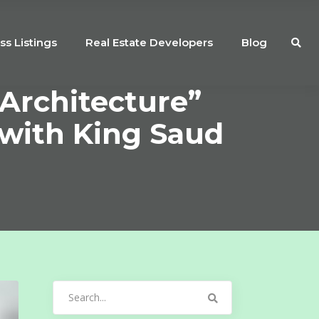
ss Listings
Real Estate Developers
Blog
Architecture”
 with King Saud
Search
for: