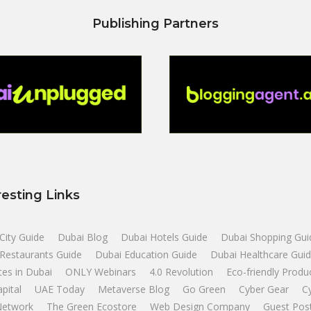
Publishing Partners
resting Links
City Guide
Dubai Blog
Dubai Hotels Guide
Dubai Shopping Gui
Restaurants Guide
Dubai Education Guide
Dubai Healthcare Gui
tes in Dubai
ONLY Webinars
4.0 Revolution
Eco-friendly Produ
apital
UAE Today
Metaverse Blog
Go Green
Cyber Gear
C
Network
The Green Ecostore
Web Design Company
Guest Pos