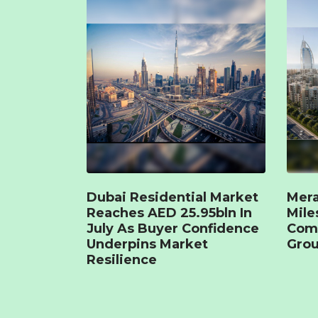
Dubai Residential Market
Mera
Reaches AED 25.95bln In
Mile
July As Buyer Confidence
Com
Underpins Market
Grou
Resilience