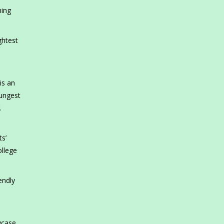
ning
ghtest
is an
oungest
.
ts’
ollege
endly
wcase