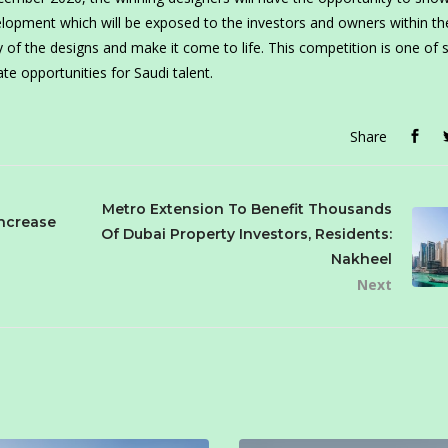
velopment which will be exposed to the investors and owners within th
of the designs and make it come to life. This competition is one of 
te opportunities for Saudi talent.
Share
Metro Extension To Benefit Thousands
Increase
Of Dubai Property Investors, Residents:
Nakheel
Next