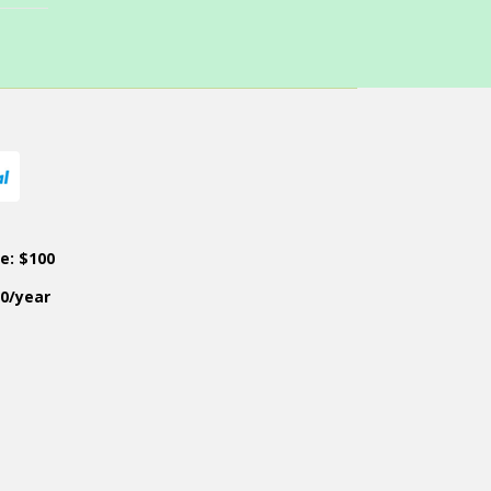
ce: $100
50/year