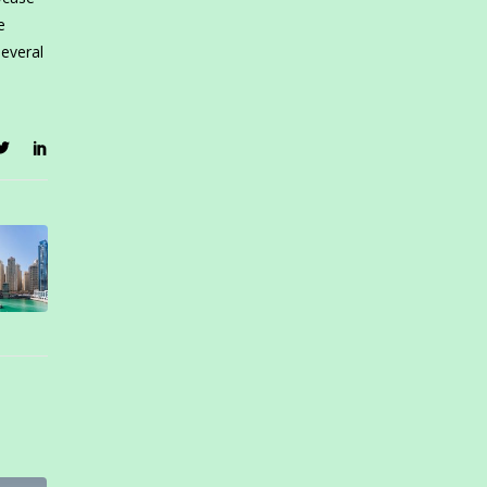
e
several