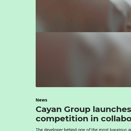
News
Cayan Group launches
competition in collabo
T
he developer behind one of the most luxurious and