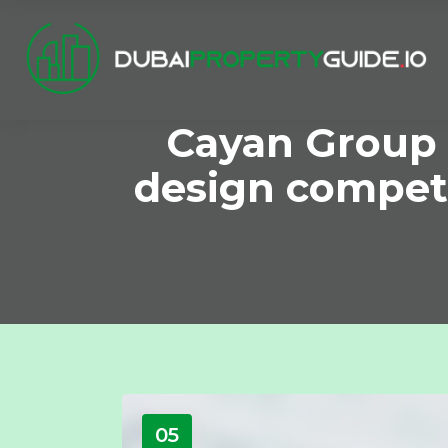
Cayan Group 
design competi
05