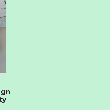
ign
ty