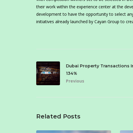
their work within the experience center at the de
development to have the opportunity to select any 
initiatives already launched by Cayan Group to crea
Dubai Property Transactions 
134%
Previous
Related Posts