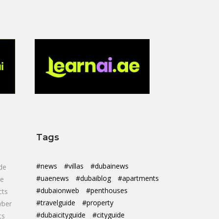
Tags
#news
#villas
#dubainews
de
#uaenews
#dubaiblog
#apartments
de
#dubaionweb
#penthouses
cts
#travelguide
#property
yber
#dubaicityguide
#cityguide
ts