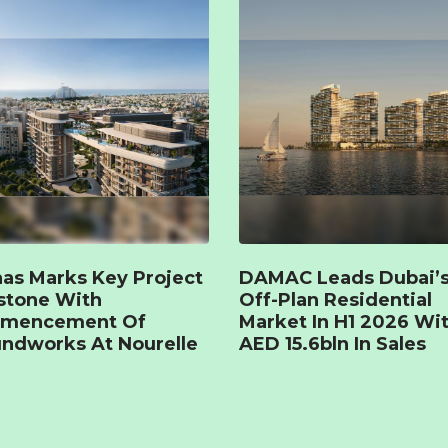
as Marks Key Project
DAMAC Leads Dubai’
stone With
Off-Plan Residential
mencement Of
Market In H1 2026 Wi
ndworks At Nourelle
AED 15.6bln In Sales