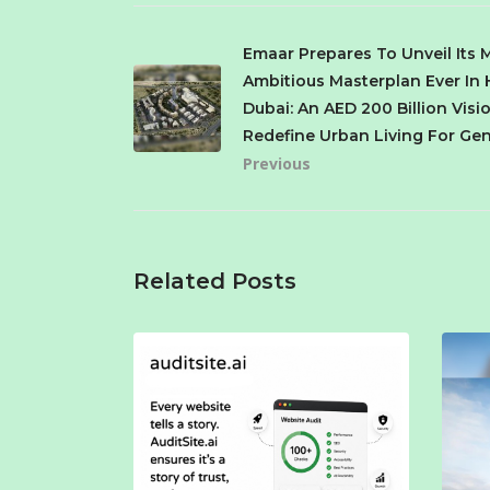
Emaar Prepares To Unveil Its 
Ambitious Masterplan Ever In 
Dubai: An AED 200 Billion Visi
Redefine Urban Living For Ge
Previous
Related Posts