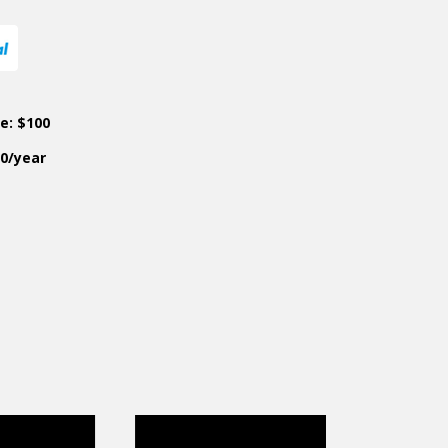
ce: $100
50/year