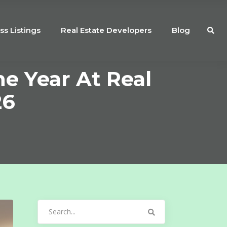
ss Listings
Real Estate Developers
Blog
e Year At Real
26
Search
for: