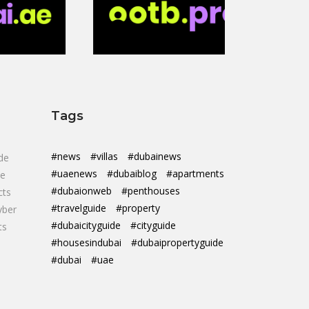
Tags
#news
#villas
#dubainews
de
#uaenews
#dubaiblog
#apartments
de
#dubaionweb
#penthouses
cts
#travelguide
#property
yber
#dubaicityguide
#cityguide
ts
#housesindubai
#dubaipropertyguide
#dubai
#uae