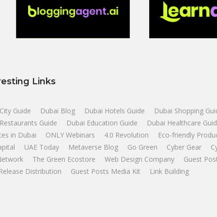
resting Links
City Guide
Dubai Blog
Dubai Hotels Guide
Dubai Shopping Gui
Restaurants Guide
Dubai Education Guide
Dubai Healthcare Gui
tes in Dubai
ONLY Webinars
4.0 Revolution
Eco-friendly Produ
apital
UAE Today
Metaverse Blog
Go Green
Cyber Gear
C
Network
The Green Ecostore
Web Design Company
Guest Pos
Release Distribution
Guest Posts Media Kit
Link Building