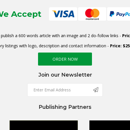
e Accept
publish a 600 words article with an image and 2 do-follow links -
Pri
ry listings with logo, description and contact information -
Price: $2
ORDER NOW
Join our Newsletter
Publishing Partners