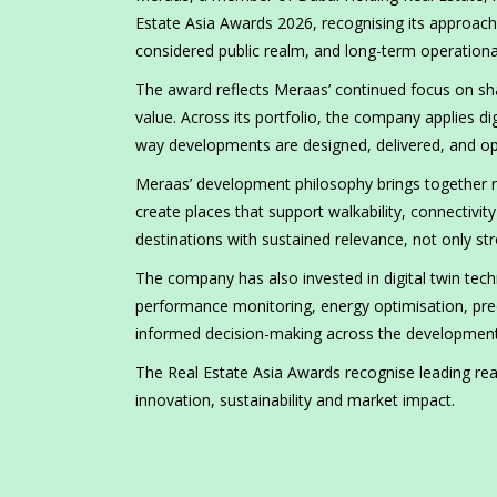
Estate Asia Awards 2026, recognising its approach 
considered public realm, and long-term operation
The award reflects Meraas’ continued focus on sh
value. Across its portfolio, the company applies dig
way developments are designed, delivered, and op
Meraas’ development philosophy brings together re
create places that support walkability, connectivit
destinations with sustained relevance, not only str
The company has also invested in digital twin tec
performance monitoring, energy optimisation, pr
informed decision-making across the development 
The Real Estate Asia Awards recognise leading rea
innovation, sustainability and market impact.