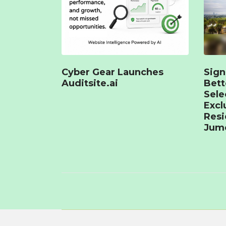
Cyber Gear Launches
Sign
Auditsite.ai
Bet
Sele
Excl
Resi
Jume