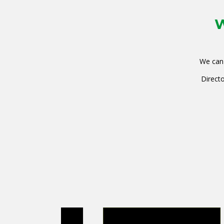
W
We can 
Directo