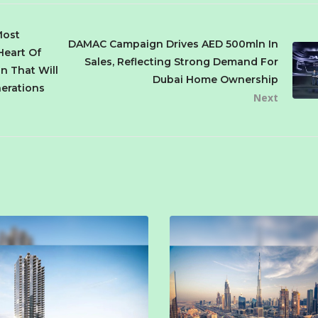
Most
DAMAC Campaign Drives AED 500mln In
Heart Of
Sales, Reflecting Strong Demand For
on That Will
Dubai Home Ownership
nerations
Next