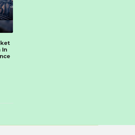
rket
 In
ence