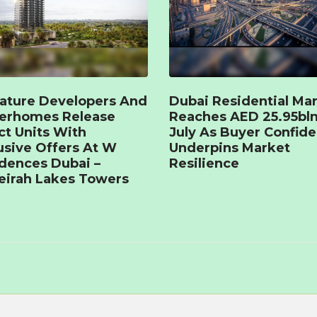
ature Developers And
Dubai Residential Ma
terhomes Release
Reaches AED 25.95bln
ct Units With
July As Buyer Confid
usive Offers At W
Underpins Market
dences Dubai –
Resilience
irah Lakes Towers