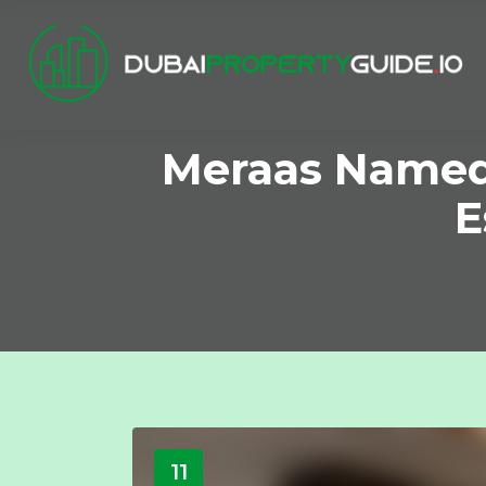
Meraas Named 
E
11