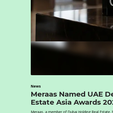
News
Meraas Named UAE Dev
Estate Asia Awards 20
Meraas, a member of Dubai Holding Real Estate, h