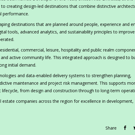
to creating design-led destinations that combine distinctive architect
al performance.
aping destinations that are planned around people, experience and e
ital tools, advanced analytics, and sustainability principles to improve
erated.
sidential, commercial, leisure, hospitality and public realm compone
y and active community life. This integrated approach is designed to bu
ong initial demand.
hnologies and data-enabled delivery systems to strengthen planning,
edictive maintenance and project risk management. This supports mo
lifecycle, from design and construction through to long-term operat
l estate companies across the region for excellence in development,
Share