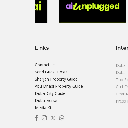
Links
Inte
Contact Us
Dubai 
Send Guest Posts
Dubai 
Sharjah Property Guide
Top Si
Abu Dhabi Property Guide
Gulf C
Dubai City Guide
Gear 
Dubai Verse
Press 
Media Kit