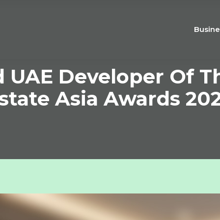
Busine
UAE Developer Of Th
state Asia Awards 20