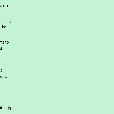
ure, a
nduring
 the
nts to
ild
re
ions.