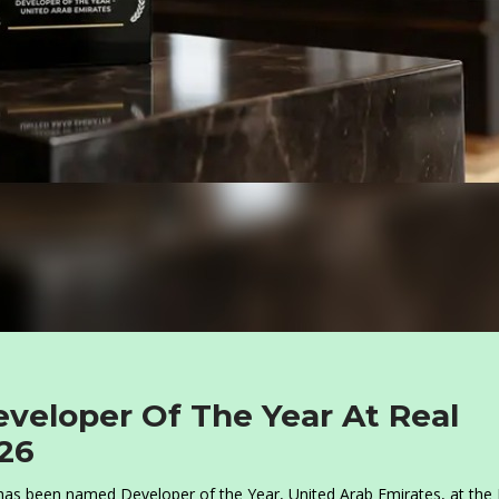
eloper Of The Year At Real
26
as been named Developer of the Year, United Arab Emirates, at the 