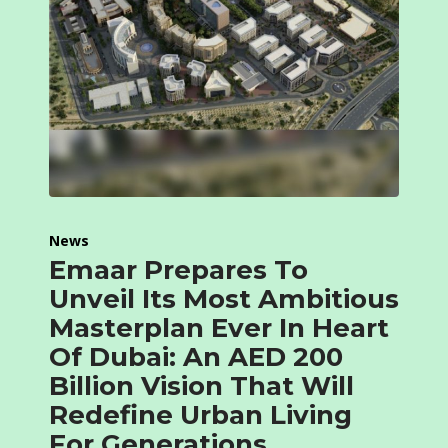
News
Emaar Prepares To
Unveil Its Most Ambitious
Masterplan Ever In Heart
Of Dubai: An AED 200
Billion Vision That Will
Redefine Urban Living
For Generations