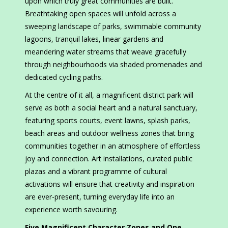
upon which truly great communities are built.
Breathtaking open spaces will unfold across a
sweeping landscape of parks, swimmable community
lagoons, tranquil lakes, linear gardens and
meandering water streams that weave gracefully
through neighbourhoods via shaded promenades and
dedicated cycling paths.
At the centre of it all, a magnificent district park will
serve as both a social heart and a natural sanctuary,
featuring sports courts, event lawns, splash parks,
beach areas and outdoor wellness zones that bring
communities together in an atmosphere of effortless
joy and connection. Art installations, curated public
plazas and a vibrant programme of cultural
activations will ensure that creativity and inspiration
are ever-present, turning everyday life into an
experience worth savouring.
Five Magnificent Character Zones and One