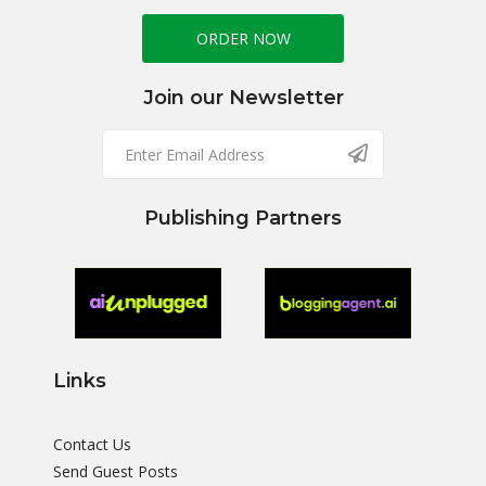
ORDER NOW
Join our Newsletter
Publishing Partners
Links
Contact Us
Send Guest Posts