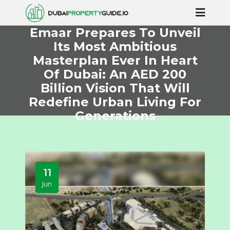
Emaar Prepares To Unveil
Its Most Ambitious
Masterplan Ever In Heart
Of Dubai: An AED 200
Billion Vision That Will
Redefine Urban Living For
Generations
11
Jun