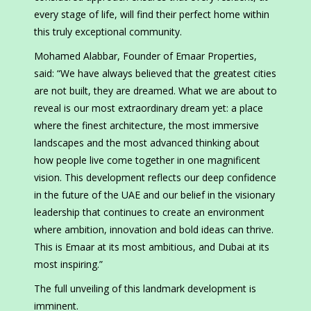
every stage of life, will find their perfect home within
this truly exceptional community.
Mohamed Alabbar, Founder of Emaar Properties,
said: “We have always believed that the greatest cities
are not built, they are dreamed. What we are about to
reveal is our most extraordinary dream yet: a place
where the finest architecture, the most immersive
landscapes and the most advanced thinking about
how people live come together in one magnificent
vision. This development reflects our deep confidence
in the future of the UAE and our belief in the visionary
leadership that continues to create an environment
where ambition, innovation and bold ideas can thrive.
This is Emaar at its most ambitious, and Dubai at its
most inspiring.”
The full unveiling of this landmark development is
imminent.