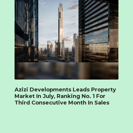
Azizi Developments Leads Property
Market In July, Ranking No. 1 For
Third Consecutive Month In Sales