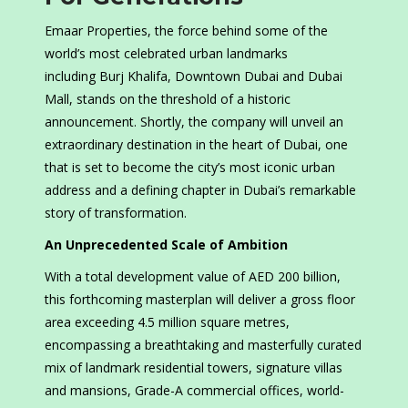
Emaar Properties, the force behind some of the
world’s most celebrated urban landmarks
including Burj Khalifa, Downtown Dubai and Dubai
Mall, stands on the threshold of a historic
announcement. Shortly, the company will unveil an
extraordinary destination in the heart of Dubai, one
that is set to become the city’s most iconic urban
address and a defining chapter in Dubai’s remarkable
story of transformation.
An Unprecedented Scale of Ambition
With a total development value of AED 200 billion,
this forthcoming masterplan will deliver a gross floor
area exceeding 4.5 million square metres,
encompassing a breathtaking and masterfully curated
mix of landmark residential towers, signature villas
and mansions, Grade-A commercial offices, world-