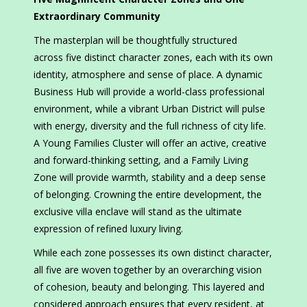
Extraordinary Community
The masterplan will be thoughtfully structured
across five distinct character zones, each with its own
identity, atmosphere and sense of place. A dynamic
Business Hub will provide a world-class professional
environment, while a vibrant Urban District will pulse
with energy, diversity and the full richness of city life.
A Young Families Cluster will offer an active, creative
and forward-thinking setting, and a Family Living
Zone will provide warmth, stability and a deep sense
of belonging. Crowning the entire development, the
exclusive villa enclave will stand as the ultimate
expression of refined luxury living.
While each zone possesses its own distinct character,
all five are woven together by an overarching vision
of cohesion, beauty and belonging. This layered and
considered approach ensures that every resident, at