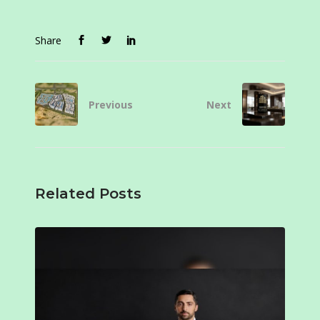
Share
Previous
Next
Related Posts