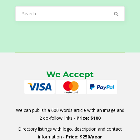
Search
for:
We Accept
We can publish a 600 words article with an image and
2 do-follow links -
Price: $100
Directory listings with logo, description and contact
information -
Price: $250/year