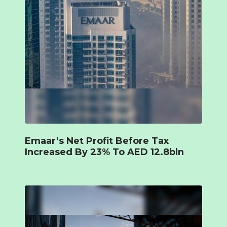
Emaar’s Net Profit Before Tax
Increased By 23% To AED 12.8bln