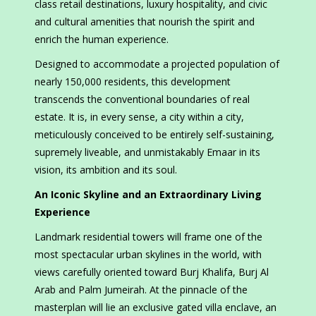
class retail destinations, luxury hospitality, and civic
and cultural amenities that nourish the spirit and
enrich the human experience.
Designed to accommodate a projected population of
nearly 150,000 residents, this development
transcends the conventional boundaries of real
estate. It is, in every sense, a city within a city,
meticulously conceived to be entirely self-sustaining,
supremely liveable, and unmistakably Emaar in its
vision, its ambition and its soul.
An Iconic Skyline and an Extraordinary Living
Experience
Landmark residential towers will frame one of the
most spectacular urban skylines in the world, with
views carefully oriented toward Burj Khalifa, Burj Al
Arab and Palm Jumeirah. At the pinnacle of the
masterplan will lie an exclusive gated villa enclave, an