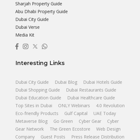
Sharjah Property Guide
Abu Dhabi Property Guide
Dubai City Guide
Dubai Verse
Media Kit
Interesting Links
Dubai City Guide
Dubai Blog
Dubai Hotels Guide
Dubai Shopping Guide
Dubai Restaurants Guide
Dubai Education Guide
Dubai Healthcare Guide
Top Sites in Dubai
ONLY Webinars
4.0 Revolution
Eco-friendly Products
Gulf Capital
UAE Today
Metaverse Blog
Go Green
Cyber Gear
Cyber
Gear Network
The Green Ecostore
Web Design
Company
Guest Posts
Press Release Distribution