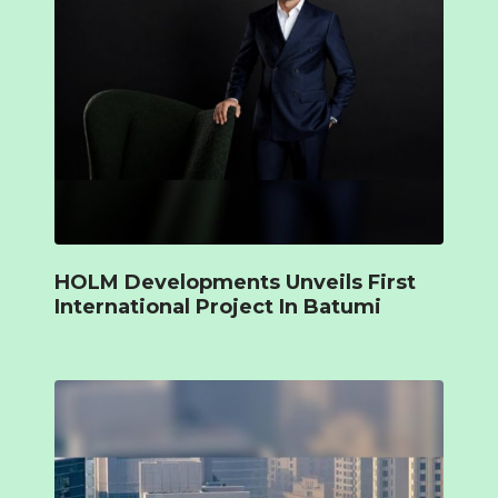
HOLM Developments Unveils First
International Project In Batumi