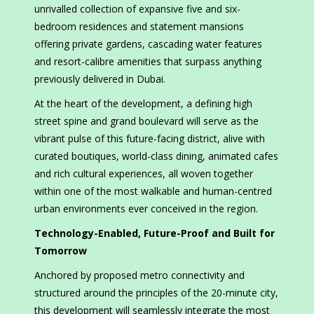
unrivalled collection of expansive five and six-
bedroom residences and statement mansions
offering private gardens, cascading water features
and resort-calibre amenities that surpass anything
previously delivered in Dubai.
At the heart of the development, a defining high
street spine and grand boulevard will serve as the
vibrant pulse of this future-facing district, alive with
curated boutiques, world-class dining, animated cafes
and rich cultural experiences, all woven together
within one of the most walkable and human-centred
urban environments ever conceived in the region.
Technology-Enabled, Future-Proof and Built for
Tomorrow
Anchored by proposed metro connectivity and
structured around the principles of the 20-minute city,
this development will seamlessly integrate the most