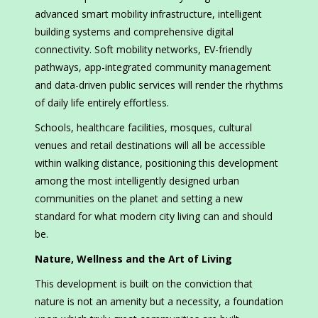
advanced smart mobility infrastructure, intelligent
building systems and comprehensive digital
connectivity. Soft mobility networks, EV-friendly
pathways, app-integrated community management
and data-driven public services will render the rhythms
of daily life entirely effortless.
Schools, healthcare facilities, mosques, cultural
venues and retail destinations will all be accessible
within walking distance, positioning this development
among the most intelligently designed urban
communities on the planet and setting a new
standard for what modern city living can and should
be.
Nature, Wellness and the Art of Living
This development is built on the conviction that
nature is not an amenity but a necessity, a foundation