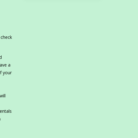
o check
d
have a
if your
ill
rentals
n