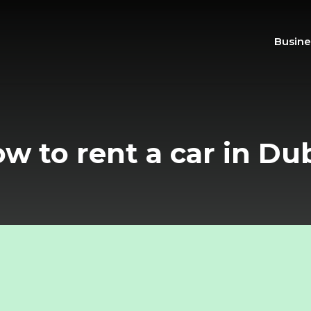
Busine
w to rent a car in Du