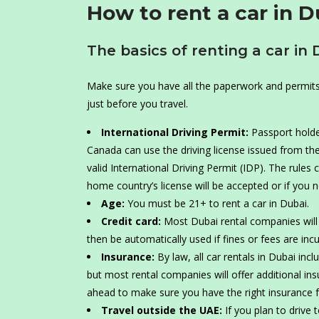
How to rent a car in D
The basics of renting a car in 
Make sure you have all the paperwork and permits y
just before you travel.
International Driving Permit:
Passport holde
Canada can use the driving license issued from the
valid International Driving Permit (IDP). The rules 
home country’s license will be accepted or if you 
Age:
You must be 21+ to rent a car in Dubai.
Credit card:
Most Dubai rental companies will r
then be automatically used if fines or fees are incu
Insurance:
By law, all car rentals in Dubai inc
but most rental companies will offer additional ins
ahead to make sure you have the right insurance fo
Travel outside the UAE:
If you plan to drive 