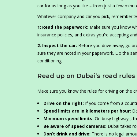
car for as long as you like – from just a few min
Whatever company and car you pick, remember two 
1: Read the paperwork:
Make sure you know what 
insurance policies, and extras you’re accepting and
2: Inspect the car:
Before you drive away, go ar
sure they are noted in your paperwork. Do the same
conditioning.
Read up on Dubai’s road rules
Make sure you know the rules for driving on the cit
Drive on the right:
If you come from a country 
Speed limits are in kilometers per hour:
Do
Minimum speed limits:
On busy highways, th
Be aware of speed cameras:
Dubai takes roa
Don’t drink and drive:
There is no legal amount