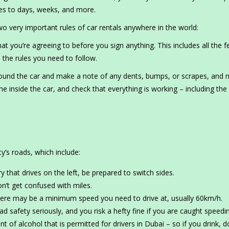
utes to days, weeks, and more.
very important rules of car rentals anywhere in the world:
you’re agreeing to before you sign anything. This includes all the f
 the rules you need to follow.
ound the car and make a note of any dents, bumps, or scrapes, and
 inside the car, and check that everything is working – including the 
y’s roads, which include:
that drives on the left, be prepared to switch sides.
n’t get confused with miles.
ere may be a minimum speed you need to drive at, usually 60km/h.
d safety seriously, and you risk a hefty fine if you are caught speedi
 of alcohol that is permitted for drivers in Dubai – so if you drink, d