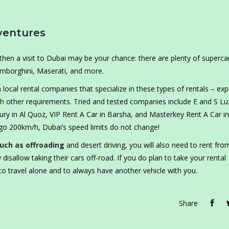
ventures
 then a visit to Dubai may be your chance: there are plenty of superca
Lamborghini, Maserati, and more.
m local rental companies that specialize in these types of rentals – exp
ith other requirements. Tried and tested companies include E and S Lu
ry in Al Quoz, VIP Rent A Car in Barsha, and Masterkey Rent A Car in
go 200km/h, Dubai’s speed limits do not change!
uch as offroading
and desert driving, you will also need to rent fro
 disallow taking their cars off-road. If you do plan to take your rental
 to travel alone and to always have another vehicle with you.
Share