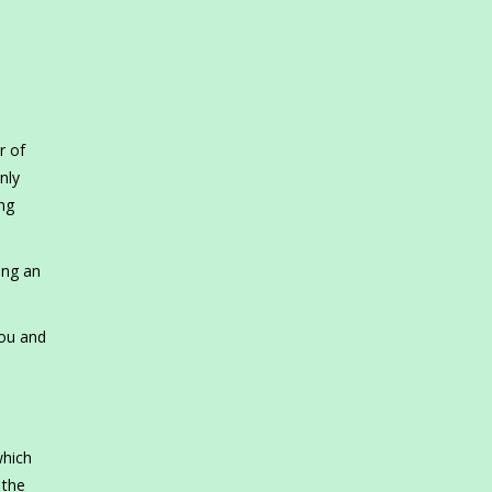
r of
nly
ing
ing an
you and
s
which
 the