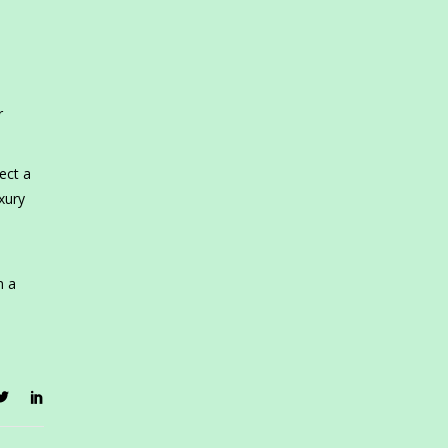
r
ect a
xury
m a