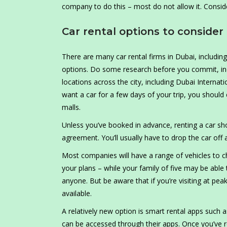
company to do this – most do not allow it. Conside
Car rental options to consider
There are many car rental firms in Dubai, including
options. Do some research before you commit, inc
locations across the city, including Dubai Internat
want a car for a few days of your trip, you should
malls.
Unless you’ve booked in advance, renting a car sho
agreement. You’ll usually have to drop the car off a
Most companies will have a range of vehicles to c
your plans – while your family of five may be able
anyone. But be aware that if you’re visiting at pe
available.
A relatively new option is smart rental apps such a
can be accessed through their apps. Once you’ve r