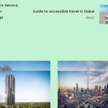
rs Service,
r
Guide to accessible travel in Dubai
gs
Next