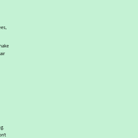
ees,
 make
air
ng.
on’t