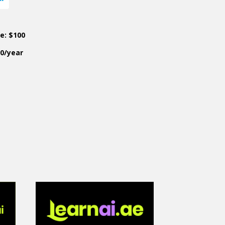
ce: $100
50/year