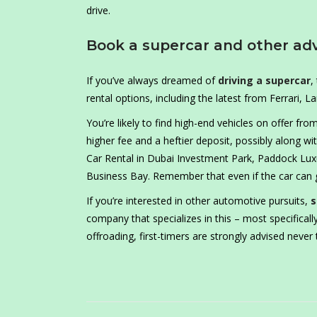
drive.
Book a supercar and other ad
If you’ve always dreamed of
driving a supercar
,
rental options, including the latest from Ferrari, 
You’re likely to find high-end vehicles on offer fro
higher fee and a heftier deposit, possibly along w
Car Rental in Dubai Investment Park, Paddock Luxu
Business Bay. Remember that even if the car can 
If you’re interested in other automotive pursuits,
s
company that specializes in this – most specifically
offroading, first-timers are strongly advised never