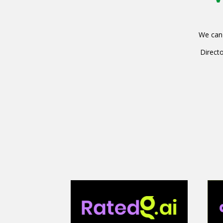
We can 
Directo