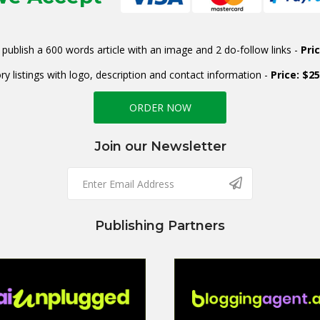
publish a 600 words article with an image and 2 do-follow links -
Pri
ry listings with logo, description and contact information -
Price: $2
ORDER NOW
Join our Newsletter
Publishing Partners