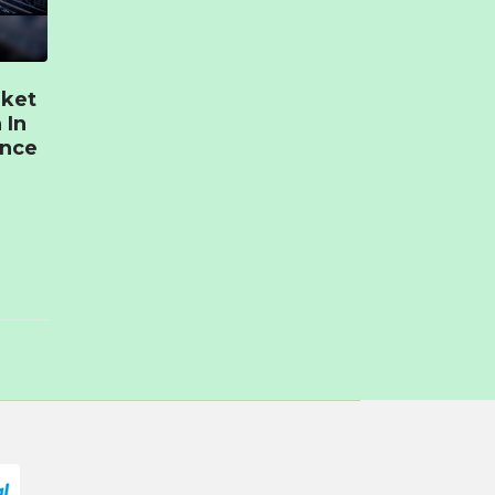
rket
 In
ence