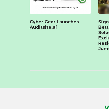
Cyber Gear Launches
Sign
Auditsite.ai
Bet
Sele
Excl
Resi
Jume
W