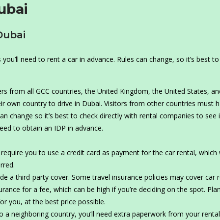
ubai
Dubai
ou’ll need to rent a car in advance. Rules can change, so it’s best t
rs from all GCC countries, the United Kingdom, the United States, an
ir own country to drive in Dubai. Visitors from other countries must 
can change so it’s best to check directly with rental companies to see 
need to obtain an IDP in advance.
equire you to use a credit card as payment for the car rental, which w
rred.
lude a third-party cover. Some travel insurance policies may cover car 
urance for a fee, which can be high if you’re deciding on the spot. Pla
r you, at the best price possible.
to a neighboring country, you’ll need extra paperwork from your rental