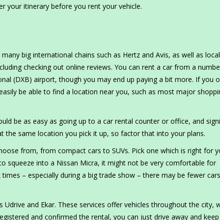
r your itinerary before you rent your vehicle.
 many big international chains such as Hertz and Avis, as well as local
luding checking out online reviews. You can rent a car from a numbe
ional (DXB) airport, though you may end up paying a bit more. If you o
 easily be able to find a location near you, such as most major shopp
uld be as easy as going up to a car rental counter or office, and sign
t the same location you pick it up, so factor that into your plans.
hoose from, from compact cars to SUVs. Pick one which is right for 
 to squeeze into a Nissan Micra, it might not be very comfortable for
ak times – especially during a big trade show – there may be fewer car
s Udrive and Ekar. These services offer vehicles throughout the city, 
egistered and confirmed the rental, you can just drive away and keep