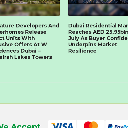
ature Developers And
Dubai Residential Ma
terhomes Release
Reaches AED 25.95bln
ct Units With
July As Buyer Confid
usive Offers At W
Underpins Market
dences Dubai –
Resilience
irah Lakes Towers
e Accept