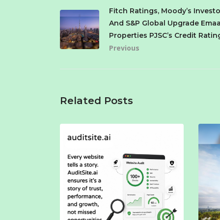
Fitch Ratings, Moody’s Investo
And S&P Global Upgrade Emaa
Properties PJSC’s Credit Ratin
Previous
Related Posts