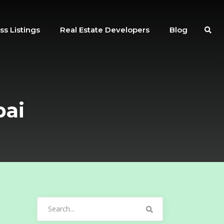
ss Listings
Real Estate Developers
Blog
bai
Search
for: