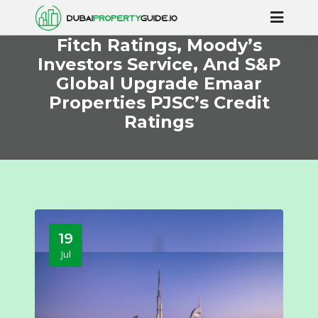
Fitch Ratings, Moody’s
Investors Service, And S&P
Global Upgrade Emaar
Properties PJSC’s Credit
Ratings
19
Jul