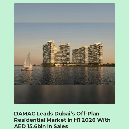
DAMAC Leads Dubai’s Off-Plan
Residential Market In H1 2026 With
AED 15.6bln In Sales