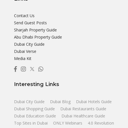
Contact Us
Send Guest Posts
Sharjah Property Guide
Abu Dhabi Property Guide
Dubai City Guide
Dubai Verse
Media Kit
Interesting Links
Dubai City Guide
Dubai Blog
Dubai Hotels Guide
Dubai Shopping Guide
Dubai Restaurants Guide
Dubai Education Guide
Dubai Healthcare Guide
Top Sites in Dubai
ONLY Webinars
4.0 Revolution