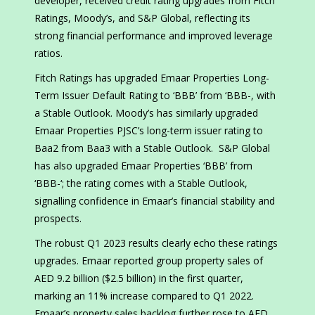
developer, received credit rating upgrades from Fitch
Ratings, Moody’s, and S&P Global, reflecting its
strong financial performance and improved leverage
ratios.
Fitch Ratings has upgraded Emaar Properties Long-
Term Issuer Default Rating to ‘BBB’ from ‘BBB-, with
a Stable Outlook. Moody’s has similarly upgraded
Emaar Properties PJSC’s long-term issuer rating to
Baa2 from Baa3 with a Stable Outlook. S&P Global
has also upgraded Emaar Properties ‘BBB’ from
‘BBB-‘; the rating comes with a Stable Outlook,
signalling confidence in Emaar’s financial stability and
prospects.
The robust Q1 2023 results clearly echo these ratings
upgrades. Emaar reported group property sales of
AED 9.2 billion ($2.5 billion) in the first quarter,
marking an 11% increase compared to Q1 2022.
Emaar’s property sales backlog further rose to AED