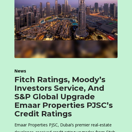
News
Fitch Ratings, Moody’s
Investors Service, And
S&P Global Upgrade
Emaar Properties PJSC’s
Credit Ratings
Emaar Properties PJSC, Dubai’s premier real-estate