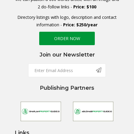
2 do-follow links -
Price: $100
Directory listings with logo, description and contact
information -
Price: $250/year
ORDER NOW
Join our Newsletter
Publishing Partners
Links