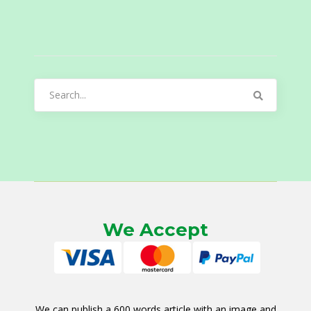
Search
for:
We Accept
We can publish a 600 words article with an image and