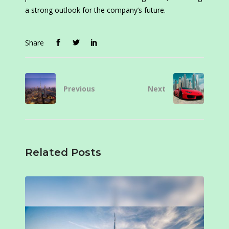
a strong outlook for the company’s future.
Share
Previous
Next
Related Posts