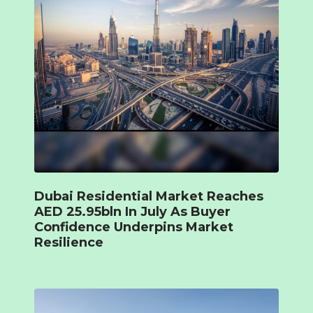
Dubai Residential Market Reaches
AED 25.95bln In July As Buyer
Confidence Underpins Market
Resilience