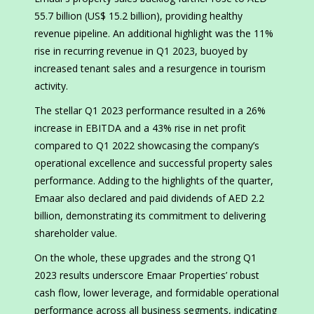
55.7 billion (US$ 15.2 billion), providing healthy
revenue pipeline. An additional highlight was the 11%
rise in recurring revenue in Q1 2023, buoyed by
increased tenant sales and a resurgence in tourism
activity.
The stellar Q1 2023 performance resulted in a 26%
increase in EBITDA and a 43% rise in net profit
compared to Q1 2022 showcasing the company’s
operational excellence and successful property sales
performance. Adding to the highlights of the quarter,
Emaar also declared and paid dividends of AED 2.2
billion, demonstrating its commitment to delivering
shareholder value.
On the whole, these upgrades and the strong Q1
2023 results underscore Emaar Properties’ robust
cash flow, lower leverage, and formidable operational
performance across all business segments, indicating