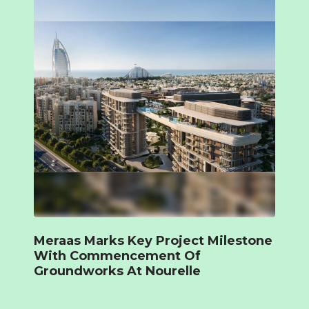
Meraas Marks Key Project Milestone
With Commencement Of
Groundworks At Nourelle