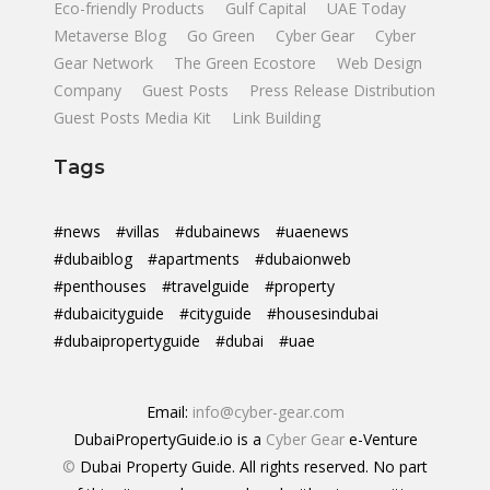
Eco-friendly Products
Gulf Capital
UAE Today
Metaverse Blog
Go Green
Cyber Gear
Cyber
Gear Network
The Green Ecostore
Web Design
Company
Guest Posts
Press Release Distribution
Guest Posts Media Kit
Link Building
Tags
#news
#villas
#dubainews
#uaenews
#dubaiblog
#apartments
#dubaionweb
#penthouses
#travelguide
#property
#dubaicityguide
#cityguide
#housesindubai
#dubaipropertyguide
#dubai
#uae
Email:
info@cyber-gear.com
DubaiPropertyGuide.io is a
Cyber Gear
e-Venture
©
Dubai Property Guide. All rights reserved. No part