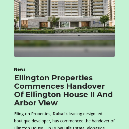
News
Ellington Properties
Commences Handover
Of Ellington House II And
Arbor View
Ellington Properties,
Dubai’s
leading design-led
boutique developer, has commenced the handover of
Ellington House II in Dubai Hills Estate, alongside