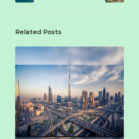
Related Posts