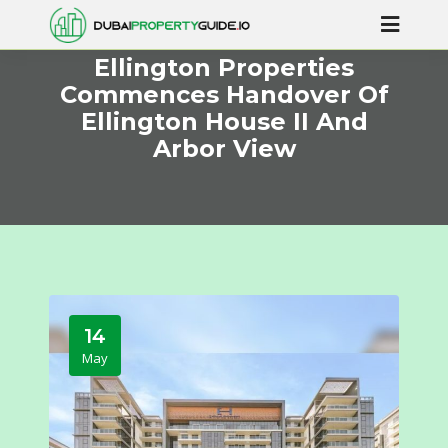
Ellington Properties
Commences Handover Of
Ellington House II And
Arbor View
14
May