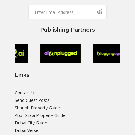
Publishing Partners
Links
Contact Us
Send Guest Posts
Sharjah Property Guide
Abu Dhabi Property Guide
Dubai City Guide
Dubai Verse