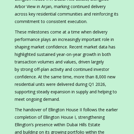
Arbor View in Arjan, marking continued delivery
across key residential communities and reinforcing its
commitment to consistent execution.
These milestones come at a time when delivery
performance plays an increasingly important role in
shaping market confidence. Recent market data has
highlighted sustained year-on-year growth in both
transaction volumes and values, driven largely
by strong off-plan activity and continued investor
confidence. At the same time, more than 8,000 new
residential units were delivered during Q1 2026,
supporting steady expansion in supply and helping to
meet ongoing demand.
The handover of Ellington House II follows the earlier
completion of Ellington House I, strengthening
Ellington’s presence within Dubai Hills Estate
and building on its growing portfolio within the