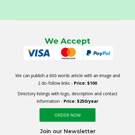
We Accept
We can publish a 600 words article with an image and
2 do-follow links -
Price: $100
Directory listings with logo, description and contact
information -
Price: $250/year
ORDER NOW
Join our Newsletter