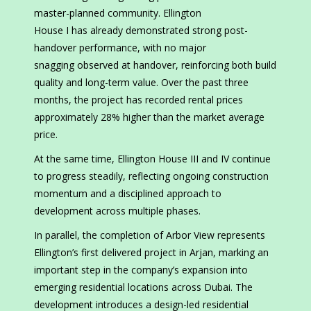
master-planned community. Ellington
House I has already demonstrated strong post-
handover performance, with no major
snagging observed at handover, reinforcing both build
quality and long-term value. Over the past three
months, the project has recorded rental prices
approximately 28% higher than the market average
price.
At the same time, Ellington House III and IV continue
to progress steadily, reflecting ongoing construction
momentum and a disciplined approach to
development across multiple phases.
In parallel, the completion of Arbor View represents
Ellington’s first delivered project in Arjan, marking an
important step in the company’s expansion into
emerging residential locations across Dubai. The
development introduces a design-led residential