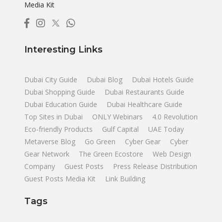
Media Kit
Interesting Links
Dubai City Guide
Dubai Blog
Dubai Hotels Guide
Dubai Shopping Guide
Dubai Restaurants Guide
Dubai Education Guide
Dubai Healthcare Guide
Top Sites in Dubai
ONLY Webinars
4.0 Revolution
Eco-friendly Products
Gulf Capital
UAE Today
Metaverse Blog
Go Green
Cyber Gear
Cyber
Gear Network
The Green Ecostore
Web Design
Company
Guest Posts
Press Release Distribution
Guest Posts Media Kit
Link Building
Tags