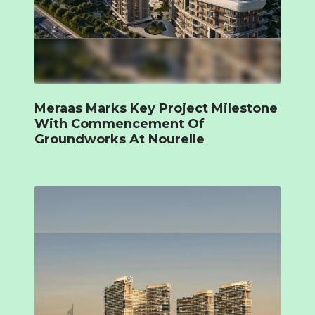
Meraas Marks Key Project Milestone
With Commencement Of
Groundworks At Nourelle