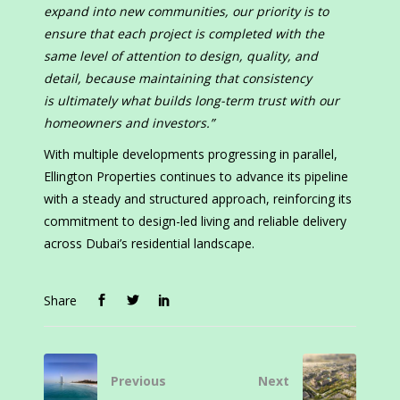
expand into new communities, our priority is to
ensure that each project is completed with the
same level of attention to design, quality, and
detail, because maintaining that consistency
is ultimately what builds long-term trust with our
homeowners and investors.”
With multiple developments progressing in parallel,
Ellington Properties continues to advance its pipeline
with a steady and structured approach, reinforcing its
commitment to design-led living and reliable delivery
across Dubai’s residential landscape.
Share
Previous
Next