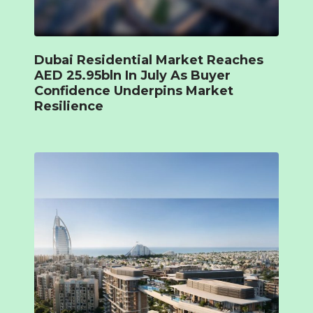
Dubai Residential Market Reaches
AED 25.95bln In July As Buyer
Confidence Underpins Market
Resilience