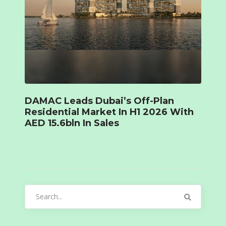
DAMAC Leads Dubai’s Off-Plan
Residential Market In H1 2026 With
AED 15.6bln In Sales
Search
for: