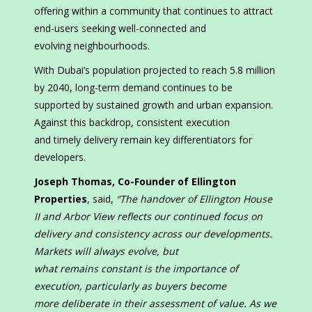
offering within a community that continues to attract
end-users seeking well-connected and
evolving neighbourhoods.
With Dubai’s population projected to reach 5.8 million
by 2040, long-term demand continues to be
supported by sustained growth and urban expansion.
Against this backdrop, consistent execution
and timely delivery remain key differentiators for
developers.
Joseph Thomas,
Co-Founder of Ellington
Properties
, said,
“The handover of Ellington House
II and Arbor View reflects our continued focus on
delivery and consistency across our developments.
Markets will always evolve, but
what remains constant is the importance of
execution, particularly as buyers become
more deliberate in their assessment of value. As we