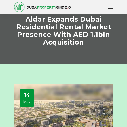
Aldar Expands Dubai
Residential Rental Market
Presence With AED 1.1bln
Acquisition
14
May