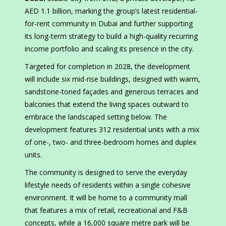
AED 1.1 billion, marking the group’s latest residential-
for-rent community in Dubai and further supporting
its long-term strategy to build a high-quality recurring
income portfolio and scaling its presence in the city.
Targeted for completion in 2028, the development
will include six mid-rise buildings, designed with warm,
sandstone-toned façades and generous terraces and
balconies that extend the living spaces outward to
embrace the landscaped setting below. The
development features 312 residential units with a mix
of one-, two- and three-bedroom homes and duplex
units.
The community is designed to serve the everyday
lifestyle needs of residents within a single cohesive
environment. It will be home to a community mall
that features a mix of retail, recreational and F&B
concepts, while a 16,000 square metre park will be