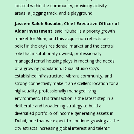
located within the community, providing activity
areas, a jogging track, and a playground.
Jassem Saleh Busaibe, Chief Executive Officer of
Aldar Investment
, said: “Dubai is a priority growth
market for Aldar, and this acquisition reflects our
belief in the city’s residential market and the central
role that institutionally owned, professionally
managed rental housing plays in meeting the needs
of a growing population. Dubai Studio City’s
established infrastructure, vibrant community, and
strong connectivity make it an excellent location for a
high-quality, professionally managed living
environment. This transaction is the latest step in a
deliberate and broadening strategy to build a
diversified portfolio of income-generating assets in
Dubai, one that we expect to continue growing as the
city attracts increasing global interest and talent.”