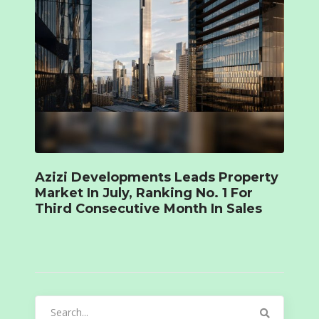
Azizi Developments Leads Property
Market In July, Ranking No. 1 For
Third Consecutive Month In Sales
Search