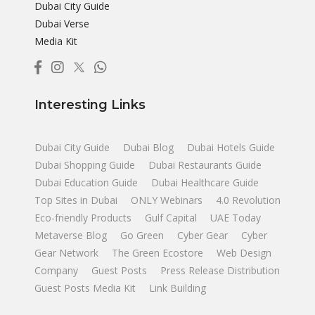
Dubai City Guide
Dubai Verse
Media Kit
Interesting Links
Dubai City Guide
Dubai Blog
Dubai Hotels Guide
Dubai Shopping Guide
Dubai Restaurants Guide
Dubai Education Guide
Dubai Healthcare Guide
Top Sites in Dubai
ONLY Webinars
4.0 Revolution
Eco-friendly Products
Gulf Capital
UAE Today
Metaverse Blog
Go Green
Cyber Gear
Cyber
Gear Network
The Green Ecostore
Web Design
Company
Guest Posts
Press Release Distribution
Guest Posts Media Kit
Link Building