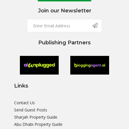
Join our Newsletter
Publishing Partners
Links
Contact Us
Send Guest Posts
Sharjah Property Guide
Abu Dhabi Property Guide