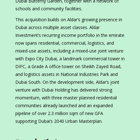
Dubai Butterfly Garden, together with a network of
schools and community facilities.
This acquisition builds on Aldar’s growing presence in
Dubai across multiple asset classes. Aldar
Investment’s recurring income portfolio in the emirate
now spans residential, commercial, logistics, and
mixed-use assets, including a mixed-use joint venture
with Expo City Dubai, a landmark commercial tower in
DIFC, a Grade A office tower on Sheikh Zayed Road,
and logistics assets in National Industries Park and
Dubai South. On the development side, Aldar’s joint
venture with Dubai Holding has delivered strong
momentum, with three master planned residential
communities already launched and an expanded
pipeline of over 2.3 million sqm of new GFA
supporting Dubai’s 2040 Urban Masterplan.