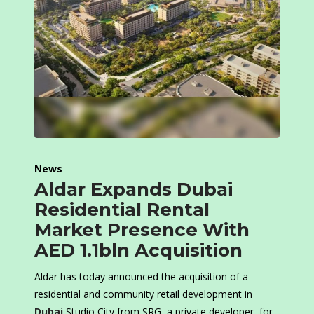
News
Aldar Expands Dubai
Residential Rental
Market Presence With
AED 1.1bln Acquisition
Aldar has today announced the acquisition of a
residential and community retail development in
Dubai
Studio City from SRG, a private developer, for