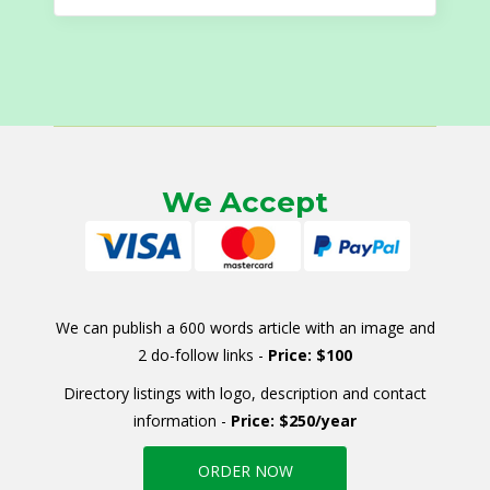
for:
We Accept
We can publish a 600 words article with an image and
2 do-follow links -
Price: $100
Directory listings with logo, description and contact
information -
Price: $250/year
ORDER NOW