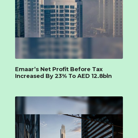
Emaar’s Net Profit Before Tax
Increased By 23% To AED 12.8bln