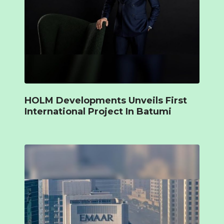
HOLM Developments Unveils First
International Project In Batumi