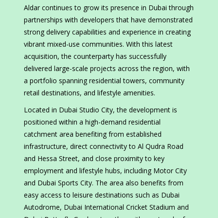
Aldar continues to grow its presence in Dubai through
partnerships with developers that have demonstrated
strong delivery capabilities and experience in creating
vibrant mixed-use communities. With this latest
acquisition, the counterparty has successfully
delivered large-scale projects across the region, with
a portfolio spanning residential towers, community
retail destinations, and lifestyle amenities.
Located in Dubai Studio City, the development is
positioned within a high-demand residential
catchment area benefiting from established
infrastructure, direct connectivity to Al Qudra Road
and Hessa Street, and close proximity to key
employment and lifestyle hubs, including Motor City
and Dubai Sports City. The area also benefits from
easy access to leisure destinations such as Dubai
Autodrome, Dubai International Cricket Stadium and