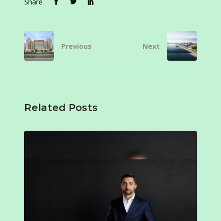
Share
Previous
Next
Related Posts