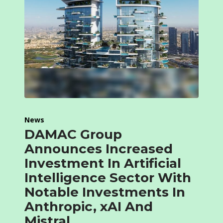
News
DAMAC Group
Announces Increased
Investment In Artificial
Intelligence Sector With
Notable Investments In
Anthropic, xAI And
Mistral