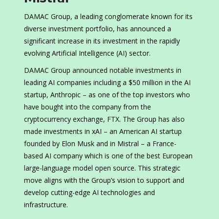
DAMAC Group, a leading conglomerate known for its
diverse investment portfolio, has announced a
significant increase in its investment in the rapidly
evolving Artificial Intelligence (AI) sector.
DAMAC Group announced notable investments in
leading AI companies including a $50 million in the AI
startup, Anthropic – as one of the top investors who
have bought into the company from the
cryptocurrency exchange, FTX. The Group has also
made investments in xAI – an American AI startup
founded by Elon Musk and in Mistral – a France-
based AI company which is one of the best European
large-language model open source. This strategic
move aligns with the Group’s vision to support and
develop cutting-edge AI technologies and
infrastructure.