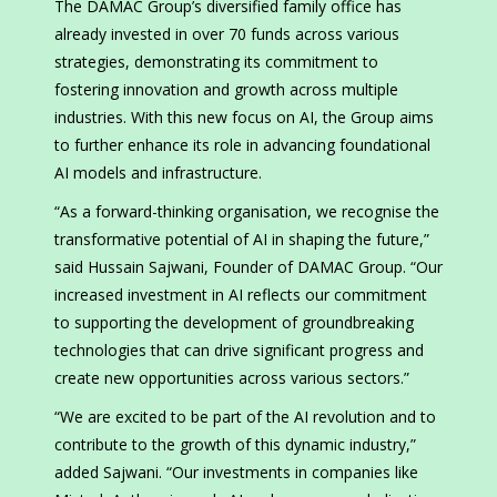
The DAMAC Group’s diversified family office has
already invested in over 70 funds across various
strategies, demonstrating its commitment to
fostering innovation and growth across multiple
industries. With this new focus on AI, the Group aims
to further enhance its role in advancing foundational
AI models and infrastructure.
“As a forward-thinking organisation, we recognise the
transformative potential of AI in shaping the future,”
said Hussain Sajwani, Founder of DAMAC Group. “Our
increased investment in AI reflects our commitment
to supporting the development of groundbreaking
technologies that can drive significant progress and
create new opportunities across various sectors.”
“We are excited to be part of the AI revolution and to
contribute to the growth of this dynamic industry,”
added Sajwani. “Our investments in companies like