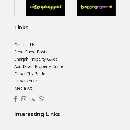
Links
Contact Us
Send Guest Posts
Sharjah Property Guide
Abu Dhabi Property Guide
Dubai City Guide
Dubai Verse
Media Kit
Interesting Links