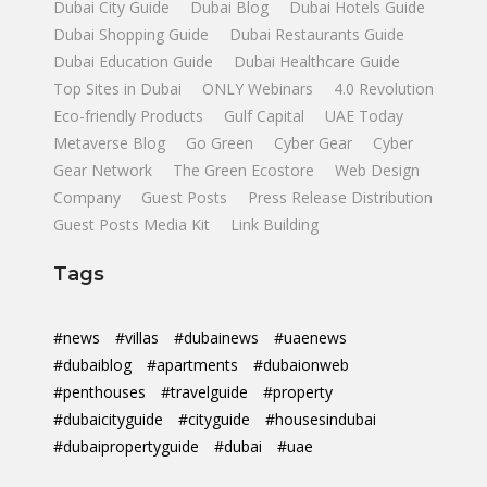
Dubai City Guide
Dubai Blog
Dubai Hotels Guide
Dubai Shopping Guide
Dubai Restaurants Guide
Dubai Education Guide
Dubai Healthcare Guide
Top Sites in Dubai
ONLY Webinars
4.0 Revolution
Eco-friendly Products
Gulf Capital
UAE Today
Metaverse Blog
Go Green
Cyber Gear
Cyber
Gear Network
The Green Ecostore
Web Design
Company
Guest Posts
Press Release Distribution
Guest Posts Media Kit
Link Building
Tags
#news
#villas
#dubainews
#uaenews
#dubaiblog
#apartments
#dubaionweb
#penthouses
#travelguide
#property
#dubaicityguide
#cityguide
#housesindubai
#dubaipropertyguide
#dubai
#uae