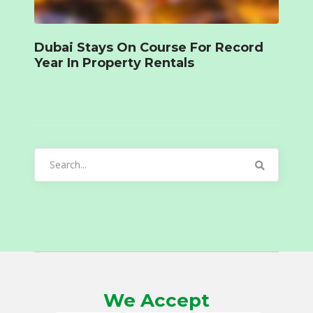
Dubai Stays On Course For Record
Year In Property Rentals
Search
for:
We Accept