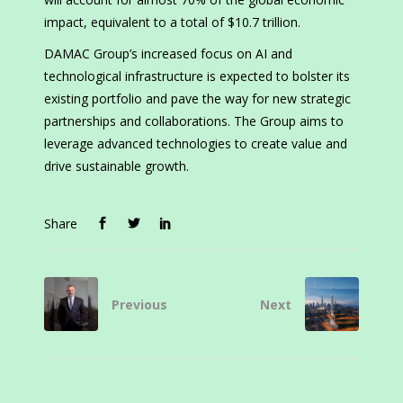
impact, equivalent to a total of $10.7 trillion.
DAMAC Group’s increased focus on AI and
technological infrastructure is expected to bolster its
existing portfolio and pave the way for new strategic
partnerships and collaborations. The Group aims to
leverage advanced technologies to create value and
drive sustainable growth.
Share
Previous
Next