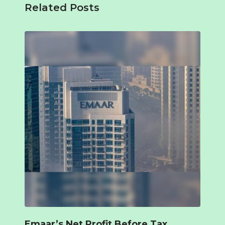
Related Posts
Emaar’s Net Profit Before Tax