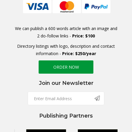
We can publish a 600 words article with an image and
2 do-follow links -
Price: $100
Directory listings with logo, description and contact
information -
Price: $250/year
ORDER NOW
Join our Newsletter
Publishing Partners