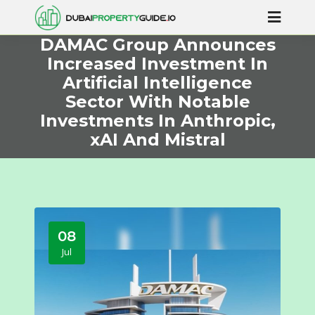
DAMAC Group Announces
Increased Investment In
Artificial Intelligence
Sector With Notable
Investments In Anthropic,
xAI And Mistral
08
Jul