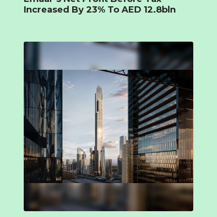
Increased By 23% To AED 12.8bln