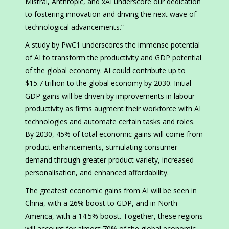
Mistral, Anthropic, and xAI underscore our dedication
to fostering innovation and driving the next wave of
technological advancements.”
A study by PwC1 underscores the immense potential
of AI to transform the productivity and GDP potential
of the global economy. AI could contribute up to
$15.7 trillion to the global economy by 2030. Initial
GDP gains will be driven by improvements in labour
productivity as firms augment their workforce with AI
technologies and automate certain tasks and roles.
By 2030, 45% of total economic gains will come from
product enhancements, stimulating consumer
demand through greater product variety, increased
personalisation, and enhanced affordability.
The greatest economic gains from AI will be seen in
China, with a 26% boost to GDP, and in North
America, with a 14.5% boost. Together, these regions
will account for almost 70% of the global economic