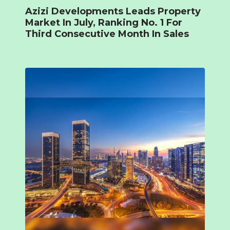
Azizi Developments Leads Property
Market In July, Ranking No. 1 For
Third Consecutive Month In Sales