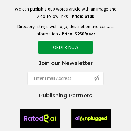
We can publish a 600 words article with an image and
2 do-follow links -
Price: $100
Directory listings with logo, description and contact
information -
Price: $250/year
ORDER NOW
Join our Newsletter
Publishing Partners