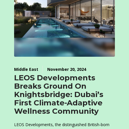
Middle East
November 20, 2024
LEOS Developments
Breaks Ground On
Knightsbridge: Dubai’s
First Climate-Adaptive
Wellness Community
LEOS Developments, the distinguished British-born