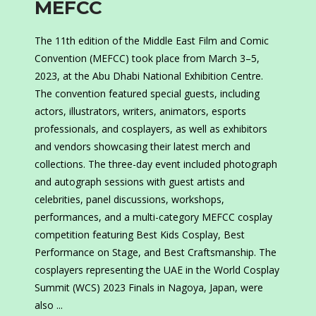
MEFCC
The 11th edition of the Middle East Film and Comic
Convention (MEFCC) took place from March 3–5,
2023, at the Abu Dhabi National Exhibition Centre.
The convention featured special guests, including
actors, illustrators, writers, animators, esports
professionals, and cosplayers, as well as exhibitors
and vendors showcasing their latest merch and
collections. The three-day event included photograph
and autograph sessions with guest artists and
celebrities, panel discussions, workshops,
performances, and a multi-category MEFCC cosplay
competition featuring Best Kids Cosplay, Best
Performance on Stage, and Best Craftsmanship. The
cosplayers representing the UAE in the World Cosplay
Summit (WCS) 2023 Finals in Nagoya, Japan, were
also