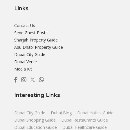
Links
Contact Us
Send Guest Posts
Sharjah Property Guide
Abu Dhabi Property Guide
Dubai City Guide
Dubai Verse
Media Kit
Interesting Links
Dubai City Guide
Dubai Blog
Dubai Hotels Guide
Dubai Shopping Guide
Dubai Restaurants Guide
Dubai Education Guide
Dubai Healthcare Guide