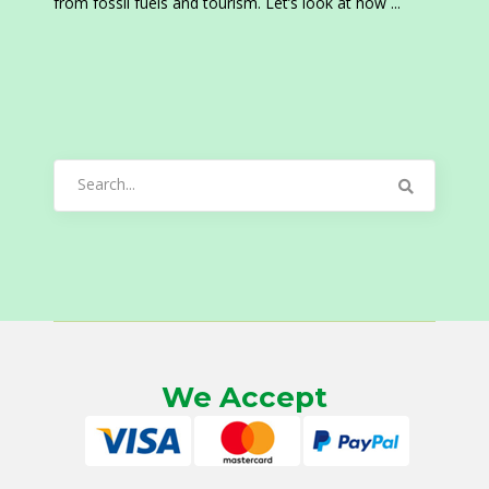
from fossil fuels and tourism. Let’s look at how
Search
for:
We Accept