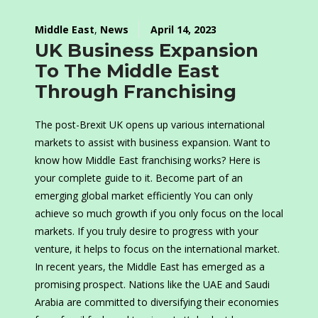
Middle East
,
News
April 14, 2023
UK Business Expansion
To The Middle East
Through Franchising
The post-Brexit UK opens up various international
markets to assist with business expansion. Want to
know how Middle East franchising works? Here is
your complete guide to it. Become part of an
emerging global market efficiently You can only
achieve so much growth if you only focus on the local
markets. If you truly desire to progress with your
venture, it helps to focus on the international market.
In recent years, the Middle East has emerged as a
promising prospect. Nations like the UAE and Saudi
Arabia are committed to diversifying their economies