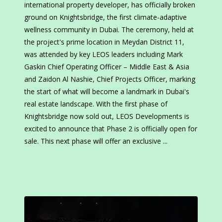
international property developer, has officially broken
ground on Knightsbridge, the first climate-adaptive
wellness community in Dubai. The ceremony, held at
the project's prime location in Meydan District 11,
was attended by key LEOS leaders including Mark
Gaskin Chief Operating Officer – Middle East & Asia
and Zaidon Al Nashie, Chief Projects Officer, marking
the start of what will become a landmark in Dubai's
real estate landscape. With the first phase of
Knightsbridge now sold out, LEOS Developments is
excited to announce that Phase 2 is officially open for
sale. This next phase will offer an exclusive