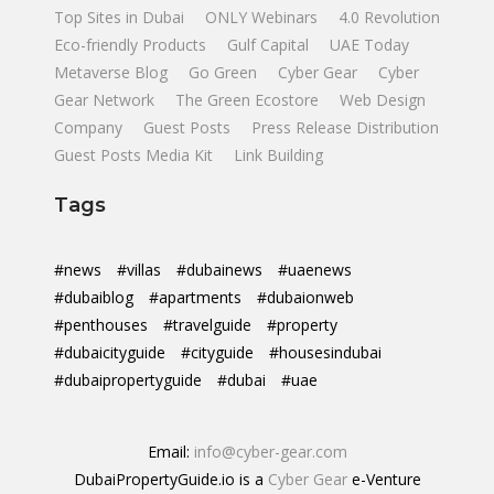
Top Sites in Dubai
ONLY Webinars
4.0 Revolution
Eco-friendly Products
Gulf Capital
UAE Today
Metaverse Blog
Go Green
Cyber Gear
Cyber
Gear Network
The Green Ecostore
Web Design
Company
Guest Posts
Press Release Distribution
Guest Posts Media Kit
Link Building
Tags
#news
#villas
#dubainews
#uaenews
#dubaiblog
#apartments
#dubaionweb
#penthouses
#travelguide
#property
#dubaicityguide
#cityguide
#housesindubai
#dubaipropertyguide
#dubai
#uae
Email:
info@cyber-gear.com
DubaiPropertyGuide.io is a
Cyber Gear
e-Venture