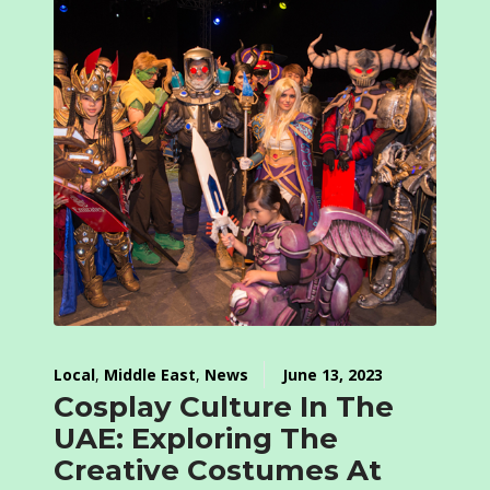
Local
,
Middle East
,
News
June 13, 2023
Cosplay Culture In The
UAE: Exploring The
Creative Costumes At