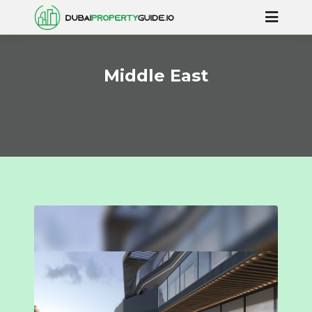
Middle East