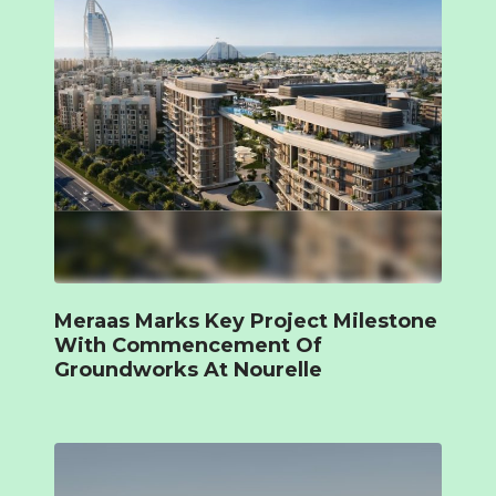
Meraas Marks Key Project Milestone
With Commencement Of
Groundworks At Nourelle