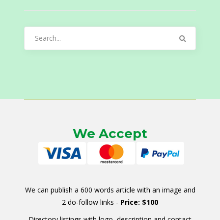
Search
for:
We Accept
We can publish a 600 words article with an image and
2 do-follow links -
Price: $100
Directory listings with logo, description and contact