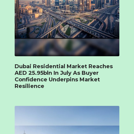
Dubai Residential Market Reaches
AED 25.95bln In July As Buyer
Confidence Underpins Market
Resilience