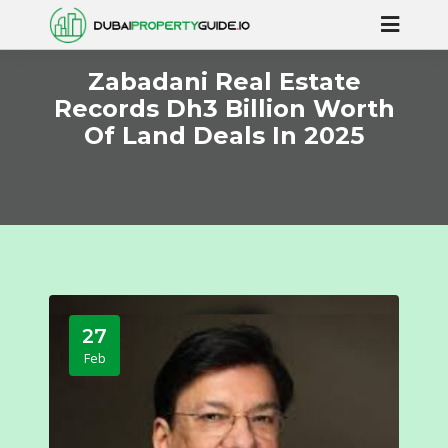
Zabadani Real Estate
Records Dh3 Billion Worth
Of Land Deals In 2025
27
Feb