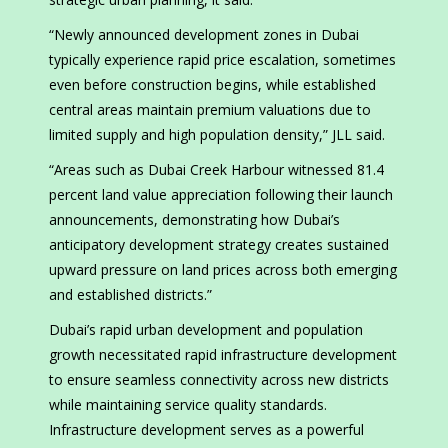
“Newly announced development zones in Dubai
typically experience rapid price escalation, sometimes
even before construction begins, while established
central areas maintain premium valuations due to
limited supply and high population density,” JLL said.
“Areas such as Dubai Creek Harbour witnessed 81.4
percent land value appreciation following their launch
announcements, demonstrating how Dubai’s
anticipatory development strategy creates sustained
upward pressure on land prices across both emerging
and established districts.”
Dubai’s rapid urban development and population
growth necessitated rapid infrastructure development
to ensure seamless connectivity across new districts
while maintaining service quality standards.
Infrastructure development serves as a powerful