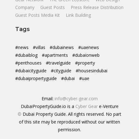
Company
Guest Posts
Press Release Distribution
Guest Posts Media Kit
Link Building
Tags
#news
#villas
#dubainews
#uaenews
#dubaiblog
#apartments
#dubaionweb
#penthouses
#travelguide
#property
#dubaicityguide
#cityguide
#housesindubai
#dubaipropertyguide
#dubai
#uae
Email:
info@cyber-gear.com
DubaiPropertyGuide.io is a
Cyber Gear
e-Venture
©
Dubai Property Guide. All rights reserved. No part
of this site may be reproduced without our written
permission.