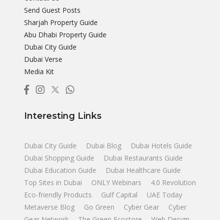
Send Guest Posts
Sharjah Property Guide
Abu Dhabi Property Guide
Dubai City Guide
Dubai Verse
Media Kit
Interesting Links
Dubai City Guide
Dubai Blog
Dubai Hotels Guide
Dubai Shopping Guide
Dubai Restaurants Guide
Dubai Education Guide
Dubai Healthcare Guide
Top Sites in Dubai
ONLY Webinars
4.0 Revolution
Eco-friendly Products
Gulf Capital
UAE Today
Metaverse Blog
Go Green
Cyber Gear
Cyber
Gear Network
The Green Ecostore
Web Design