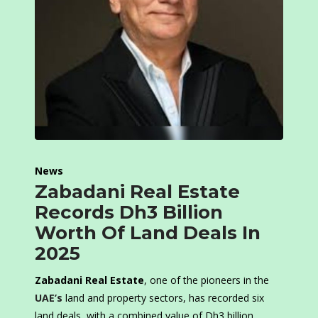
News
Zabadani Real Estate
Records Dh3 Billion
Worth Of Land Deals In
2025
Zabadani Real Estate
, one of the pioneers in the
UAE’s
land and property sectors, has recorded six
land deals, with a combined value of Dh3 billion