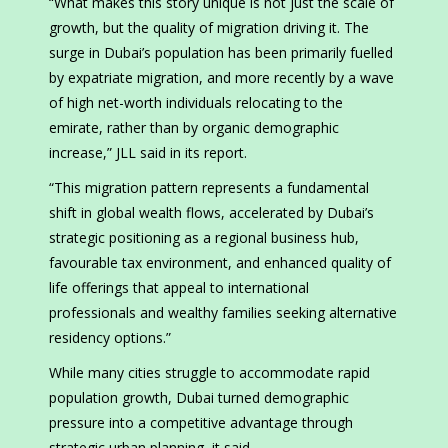
“What makes this story unique is not just the scale of
growth, but the quality of migration driving it. The
surge in Dubai’s population has been primarily fuelled
by expatriate migration, and more recently by a wave
of high net-worth individuals relocating to the
emirate, rather than by organic demographic
increase,” JLL said in its report.
“This migration pattern represents a fundamental
shift in global wealth flows, accelerated by Dubai’s
strategic positioning as a regional business hub,
favourable tax environment, and enhanced quality of
life offerings that appeal to international
professionals and wealthy families seeking alternative
residency options.”
While many cities struggle to accommodate rapid
population growth, Dubai turned demographic
pressure into a competitive advantage through
strategic urban planning, it said.