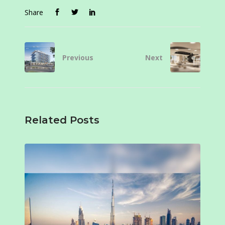
Share
Previous
Next
Related Posts