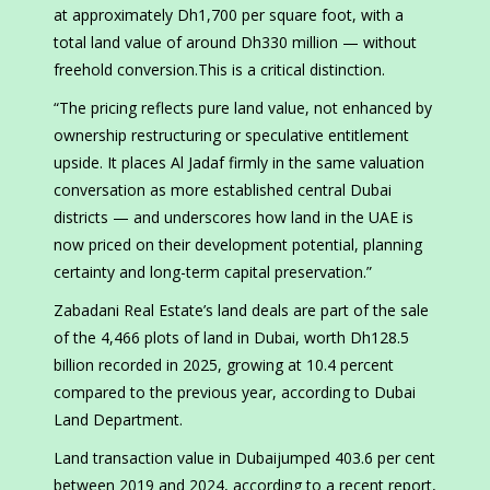
at approximately Dh1,700 per square foot, with a
total land value of around Dh330 million — without
freehold conversion.This is a critical distinction.
“The pricing reflects pure land value, not enhanced by
ownership restructuring or speculative entitlement
upside. It places Al Jadaf firmly in the same valuation
conversation as more established central Dubai
districts — and underscores how land in the UAE is
now priced on their development potential, planning
certainty and long-term capital preservation.”
Zabadani Real Estate’s land deals are part of the sale
of the 4,466 plots of land in Dubai, worth Dh128.5
billion recorded in 2025, growing at 10.4 percent
compared to the previous year, according to Dubai
Land Department.
Land transaction value in Dubaijumped 403.6 per cent
between 2019 and 2024, according to a recent report,