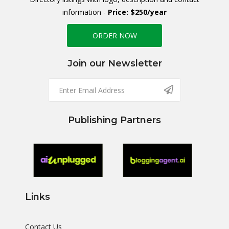
information -
Price: $250/year
ORDER NOW
Join our Newsletter
Publishing Partners
Links
Contact Us