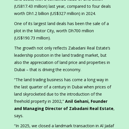
(US817.43 million) last year, compared to four deals
worth Dh1.2 billion (US$327 million) in 2024.
One of its largest land deals has been the sale of a
plot in the Motor City, worth Dh700 million
(US$190.73 million).
The growth not only reflects Zabadani Real Estate’s
leadership position in the land trading market, but
also the appreciation of land price and properties in
Dubai – that is driving the economy.
“The land trading business has come a long way in
the last quarter of a century in Dubai when prices of
land skyrocketed due to the introduction of the
freehold property in 2002,”
Anil Gehani, Founder
and Managing Director of Zabadani Real Estate
,
says.
“In 2025, we closed a landmark transaction in Al Jadaf