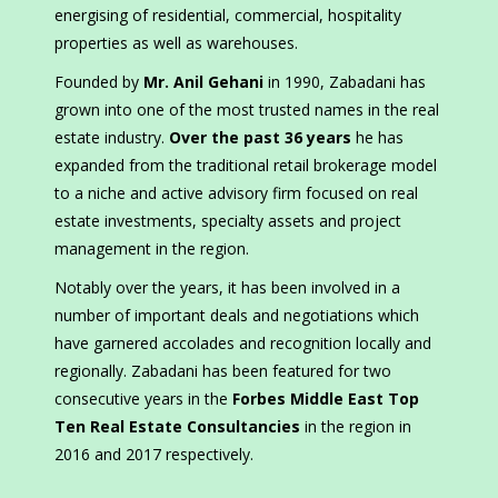
energising of residential, commercial, hospitality
properties as well as warehouses.
Founded by
Mr. Anil Gehani
in 1990, Zabadani has
grown into one of the most trusted names in the real
estate industry.
Over the past 36 years
he has
expanded from the traditional retail brokerage model
to a niche and active advisory firm focused on real
estate investments, specialty assets and project
management in the region.
Notably over the years, it has been involved in a
number of important deals and negotiations which
have garnered accolades and recognition locally and
regionally. Zabadani has been featured for two
consecutive years in the
Forbes Middle East Top
Ten Real Estate Consultancies
in the region in
2016 and 2017 respectively.