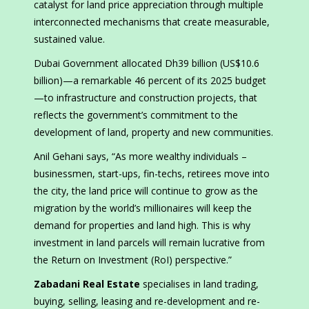
catalyst for land price appreciation through multiple
interconnected mechanisms that create measurable,
sustained value.
Dubai Government allocated Dh39 billion (US$10.6
billion)—a remarkable 46 percent of its 2025 budget
—to infrastructure and construction projects, that
reflects the government’s commitment to the
development of land, property and new communities.
Anil Gehani says, “As more wealthy individuals –
businessmen, start-ups, fin-techs, retirees move into
the city, the land price will continue to grow as the
migration by the world’s millionaires will keep the
demand for properties and land high. This is why
investment in land parcels will remain lucrative from
the Return on Investment (RoI) perspective.”
Zabadani Real Estate
specialises in land trading,
buying, selling, leasing and re-development and re-