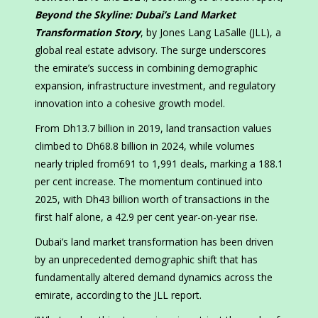
Beyond the Skyline: Dubai’s Land Market
Transformation Story
, by Jones Lang LaSalle (JLL), a
global real estate advisory. The surge underscores
the emirate’s success in combining demographic
expansion, infrastructure investment, and regulatory
innovation into a cohesive growth model.
From Dh13.7 billion in 2019, land transaction values
climbed to Dh68.8 billion in 2024, while volumes
nearly tripled from691 to 1,991 deals, marking a 188.1
per cent increase. The momentum continued into
2025, with Dh43 billion worth of transactions in the
first half alone, a 42.9 per cent year-on-year rise.
Dubai’s land market transformation has been driven
by an unprecedented demographic shift that has
fundamentally altered demand dynamics across the
emirate, according to the JLL report.