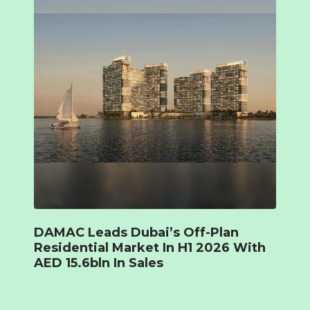
DAMAC Leads Dubai’s Off-Plan
Residential Market In H1 2026 With
AED 15.6bln In Sales