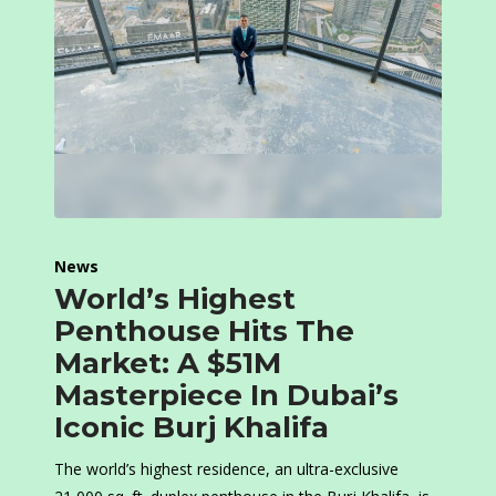
News
World’s Highest
Penthouse Hits The
Market: A $51M
Masterpiece In Dubai’s
Iconic Burj Khalifa
The world’s highest residence, an ultra-exclusive