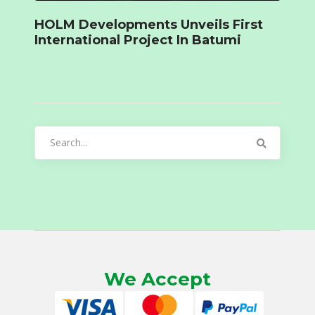
HOLM Developments Unveils First
International Project In Batumi
Search
for:
We Accept