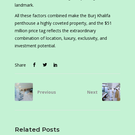
landmark.
All these factors combined make the Burj Khalifa
penthouse a highly coveted property, and the $51
million price tag reflects the extraordinary
combination of location, luxury, exclusivity, and
investment potential.
Share
Previous
Next
Related Posts