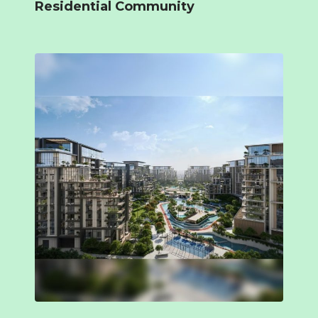
Residential Community