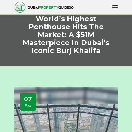
World’s Highest
Penthouse Hits The
Market: A $51M
Masterpiece In Dubai’s
Iconic Burj Khalifa
07
Feb