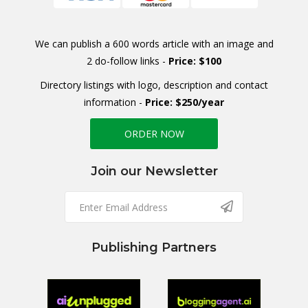
We can publish a 600 words article with an image and
2 do-follow links -
Price: $100
Directory listings with logo, description and contact
information -
Price: $250/year
ORDER NOW
Join our Newsletter
Publishing Partners