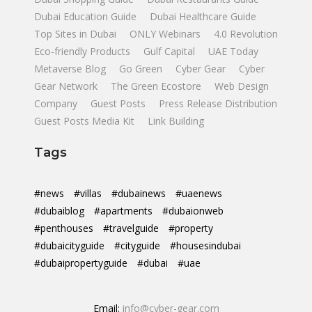
Dubai Education Guide
Dubai Healthcare Guide
Top Sites in Dubai
ONLY Webinars
4.0 Revolution
Eco-friendly Products
Gulf Capital
UAE Today
Metaverse Blog
Go Green
Cyber Gear
Cyber
Gear Network
The Green Ecostore
Web Design
Company
Guest Posts
Press Release Distribution
Guest Posts Media Kit
Link Building
Tags
#news
#villas
#dubainews
#uaenews
#dubaiblog
#apartments
#dubaionweb
#penthouses
#travelguide
#property
#dubaicityguide
#cityguide
#housesindubai
#dubaipropertyguide
#dubai
#uae
Email:
info@cyber-gear.com