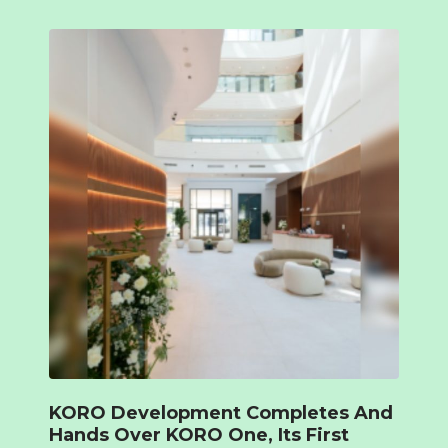
KORO Development Completes And
Hands Over KORO One, Its First