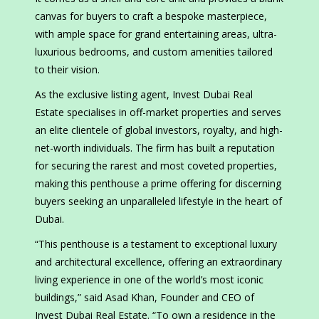
canvas for buyers to craft a bespoke masterpiece,
with ample space for grand entertaining areas, ultra-
luxurious bedrooms, and custom amenities tailored
to their vision.
As the exclusive listing agent, Invest Dubai Real
Estate specialises in off-market properties and serves
an elite clientele of global investors, royalty, and high-
net-worth individuals. The firm has built a reputation
for securing the rarest and most coveted properties,
making this penthouse a prime offering for discerning
buyers seeking an unparalleled lifestyle in the heart of
Dubai.
“This penthouse is a testament to exceptional luxury
and architectural excellence, offering an extraordinary
living experience in one of the world’s most iconic
buildings,” said Asad Khan, Founder and CEO of
Invest Dubai Real Estate. “To own a residence in the