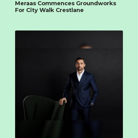
Meraas Commences Groundworks
For City Walk Crestlane