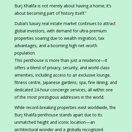
Burj Khalifa is not merely about having a home; it’s
about becoming part of history itself.”
Dubai’s luxury real estate market continues to attract
global investors, with demand for ultra-premium
properties soaring due to wealth migration, tax
advantages, and a booming high-net-worth
population.
This penthouse is more than just a residence—it
offers a blend of privacy, security, and world-class
amenities, including access to an exclusive lounge,
fitness centre, Japanese gardens, spa, fine dining, and
dedicated 24-hour concierge services, all within one
of the most prestigious addresses in the world.
While record-breaking properties exist worldwide, the
Burj Khalifa penthouse stands apart due to its
unmatched height and iconic location—an
architectural wonder and a globally recognized