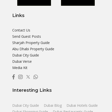
Links
Contact Us
Send Guest Posts
Sharjah Property Guide
Abu Dhabi Property Guide
Dubai City Guide
Dubai Verse
Media Kit
Interesting Links
Dubai City Guide
Dubai Blog
Dubai Hotels Guide
Dubai Shopping Guide
Dubai Restaurants Guide