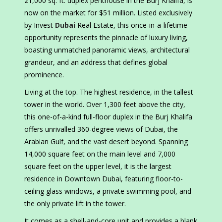
21,000 sq. ft. duplex penthouse in the Burj Khalifa, is
now on the market for $51 million. Listed exclusively
by Invest
Dubai
Real Estate, this once-in-a-lifetime
opportunity represents the pinnacle of luxury living,
boasting unmatched panoramic views, architectural
grandeur, and an address that defines global
prominence.
Living at the top. The highest residence, in the tallest
tower in the world. Over 1,300 feet above the city,
this one-of-a-kind full-floor duplex in the Burj Khalifa
offers unrivalled 360-degree views of Dubai, the
Arabian Gulf, and the vast desert beyond. Spanning
14,000 square feet on the main level and 7,000
square feet on the upper level, it is the largest
residence in Downtown Dubai, featuring floor-to-
ceiling glass windows, a private swimming pool, and
the only private lift in the tower.
It comes as a shell-and-core unit and provides a blank