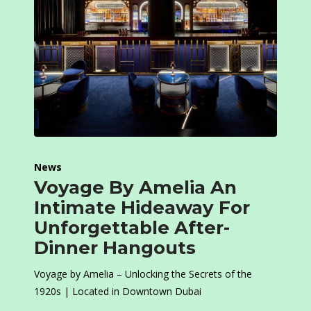
News
Voyage By Amelia An
Intimate Hideaway For
Unforgettable After-
Dinner Hangouts
Voyage by Amelia – Unlocking the Secrets of the
1920s | Located in Downtown Dubai