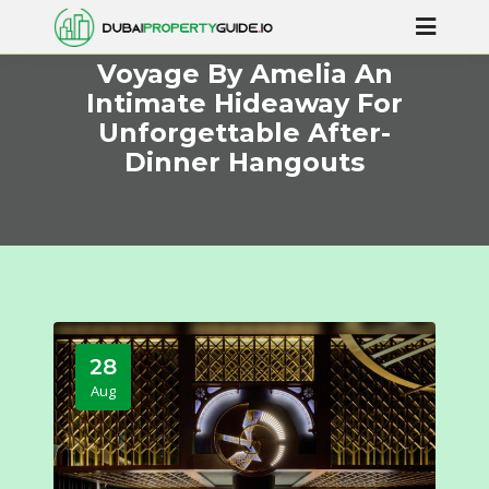
Voyage By Amelia An
Intimate Hideaway For
Unforgettable After-
Dinner Hangouts
28
Aug