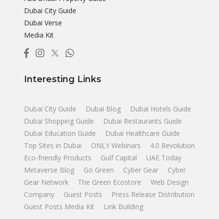
Dubai City Guide
Dubai Verse
Media Kit
Interesting Links
Dubai City Guide
Dubai Blog
Dubai Hotels Guide
Dubai Shopping Guide
Dubai Restaurants Guide
Dubai Education Guide
Dubai Healthcare Guide
Top Sites in Dubai
ONLY Webinars
4.0 Revolution
Eco-friendly Products
Gulf Capital
UAE Today
Metaverse Blog
Go Green
Cyber Gear
Cyber
Gear Network
The Green Ecostore
Web Design
Company
Guest Posts
Press Release Distribution
Guest Posts Media Kit
Link Building