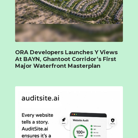
ORA Developers Launches Y Views
At BAYN, Ghantoot Corridor’s First
Major Waterfront Masterplan