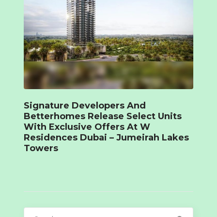
Signature Developers And
Betterhomes Release Select Units
With Exclusive Offers At W
Residences Dubai – Jumeirah Lakes
Towers
Search