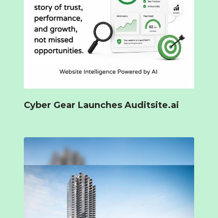
Cyber Gear Launches Auditsite.ai