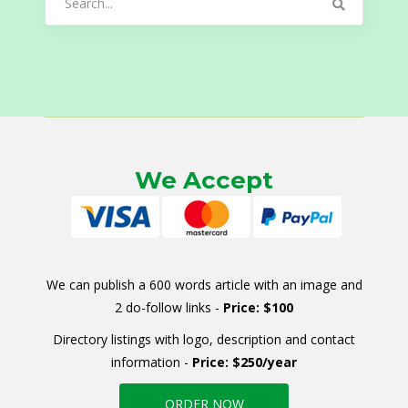
for:
We Accept
We can publish a 600 words article with an image and
2 do-follow links -
Price: $100
Directory listings with logo, description and contact
information -
Price: $250/year
ORDER NOW