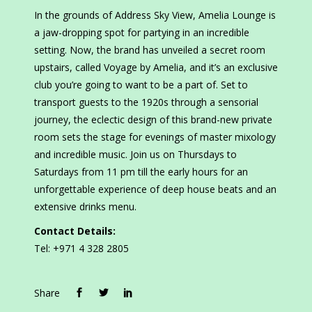
In the grounds of Address Sky View, Amelia Lounge is
a jaw-dropping spot for partying in an incredible
setting. Now, the brand has unveiled a secret room
upstairs, called Voyage by Amelia, and it’s an exclusive
club you’re going to want to be a part of. Set to
transport guests to the 1920s through a sensorial
journey, the eclectic design of this brand-new private
room sets the stage for evenings of master mixology
and incredible music. Join us on Thursdays to
Saturdays from 11 pm till the early hours for an
unforgettable experience of deep house beats and an
extensive drinks menu.
Contact Details:
Tel: +971 4 328 2805
Share