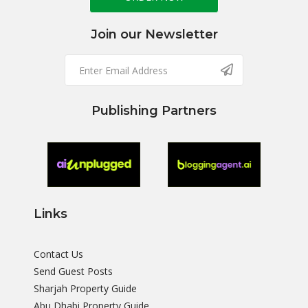
Join our Newsletter
Publishing Partners
Links
Contact Us
Send Guest Posts
Sharjah Property Guide
Abu Dhabi Property Guide