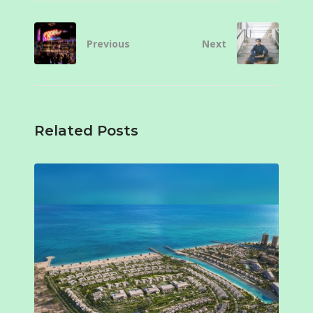
Previous
Next
Related Posts