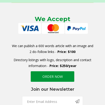
We Accept
We can publish a 600 words article with an image and
2 do-follow links -
Price: $100
Directory listings with logo, description and contact
information -
Price: $250/year
ORDER NOW
Join our Newsletter