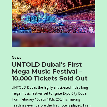
News
UNTOLD Dubai’s First
Mega Music Festival –
10,000 Tickets Sold Out
UNTOLD Dubai, the highly anticipated 4-day long
mega music festival set to ignite Expo City Dubai
from February 15th to 18th, 2024, is making
headlines even before the first note is played. In an