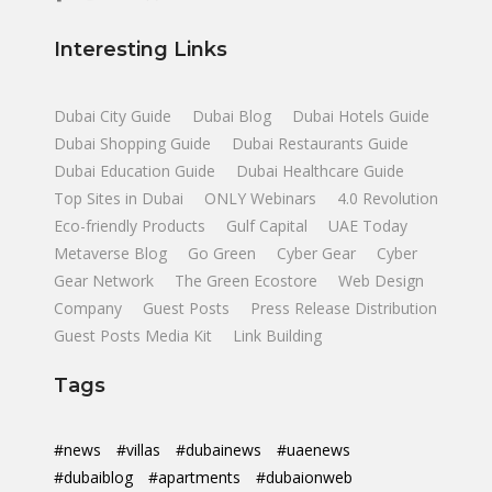
Interesting Links
Dubai City Guide
Dubai Blog
Dubai Hotels Guide
Dubai Shopping Guide
Dubai Restaurants Guide
Dubai Education Guide
Dubai Healthcare Guide
Top Sites in Dubai
ONLY Webinars
4.0 Revolution
Eco-friendly Products
Gulf Capital
UAE Today
Metaverse Blog
Go Green
Cyber Gear
Cyber
Gear Network
The Green Ecostore
Web Design
Company
Guest Posts
Press Release Distribution
Guest Posts Media Kit
Link Building
Tags
#news
#villas
#dubainews
#uaenews
#dubaiblog
#apartments
#dubaionweb