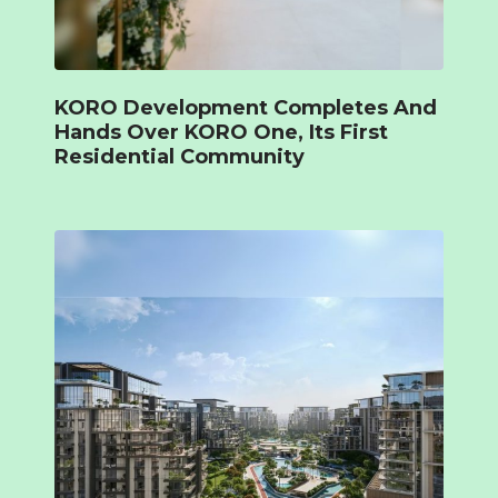
KORO Development Completes And
Hands Over KORO One, Its First
Residential Community