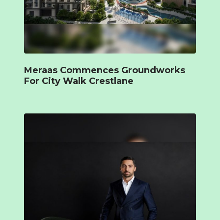
Meraas Commences Groundworks
For City Walk Crestlane