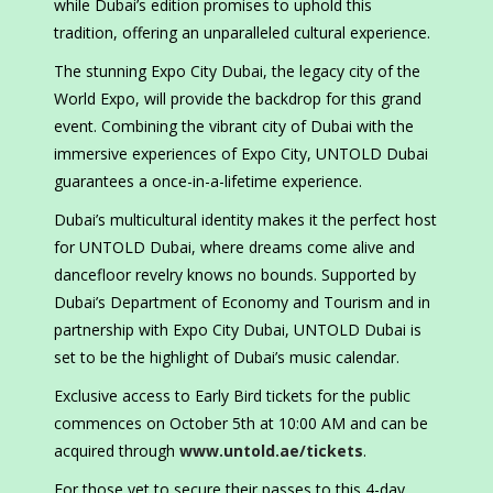
while Dubai’s edition promises to uphold this
tradition, offering an unparalleled cultural experience.
The stunning Expo City Dubai, the legacy city of the
World Expo, will provide the backdrop for this grand
event. Combining the vibrant city of Dubai with the
immersive experiences of Expo City, UNTOLD Dubai
guarantees a once-in-a-lifetime experience.
Dubai’s multicultural identity makes it the perfect host
for UNTOLD Dubai, where dreams come alive and
dancefloor revelry knows no bounds. Supported by
Dubai’s Department of Economy and Tourism and in
partnership with Expo City Dubai, UNTOLD Dubai is
set to be the highlight of Dubai’s music calendar.
Exclusive access to Early Bird tickets for the public
commences on October 5th at 10:00 AM and can be
acquired through
www.untold.ae/tickets
.
For those yet to secure their passes to this 4-day