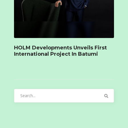
HOLM Developments Unveils First
International Project In Batumi
Search
for: