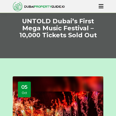
UNTOLD Dubai’s First
Mega Music Festival –
10,000 Tickets Sold Out
05
Oct