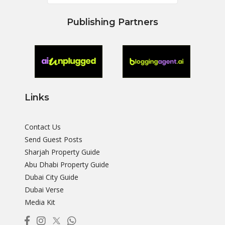
Publishing Partners
Links
Contact Us
Send Guest Posts
Sharjah Property Guide
Abu Dhabi Property Guide
Dubai City Guide
Dubai Verse
Media Kit