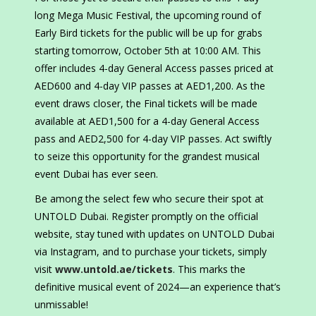
long Mega Music Festival, the upcoming round of
Early Bird tickets for the public will be up for grabs
starting tomorrow, October 5th at 10:00 AM. This
offer includes 4-day General Access passes priced at
AED600 and 4-day VIP passes at AED1,200. As the
event draws closer, the Final tickets will be made
available at AED1,500 for a 4-day General Access
pass and AED2,500 for 4-day VIP passes. Act swiftly
to seize this opportunity for the grandest musical
event Dubai has ever seen.
Be among the select few who secure their spot at
UNTOLD Dubai. Register promptly on the official
website, stay tuned with updates on UNTOLD Dubai
via Instagram, and to purchase your tickets, simply
visit
www.untold.ae/tickets
. This marks the
definitive musical event of 2024—an experience that’s
unmissable!