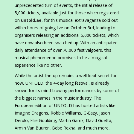
unprecedented turn of events, the initial release of
5,000 tickets, available just for those which registered
on
untold.ae
, for this musical extravaganza sold out
within hours of going live on October 3rd, leading to
organisers releasing an additional 5,000 tickets, which
have now also been snatched up. With an anticipated
daily attendance of over 70,000 festivalgoers, this
musical phenomenon promises to be a magical
experience like no other.
While the artist line-up remains a well-kept secret for
now, UNTOLD, the 4-day long festival, is already
known for its mind-blowing performances by some of
the biggest names in the music industry. The
European edition of UNTOLD has hosted artists like
Imagine Dragons, Robbie Williams, G-Eazy, Jason
Derulo, Ellie Goulding, Martin Garrix, David Guetta,
Armin Van Buuren, Bebe Rexha, and much more,