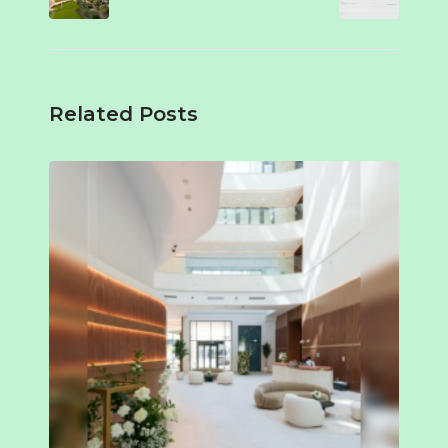
Related Posts