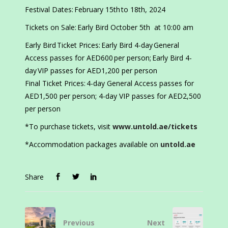
Festival Dates: February 15th to 18th, 2024
Tickets on Sale: Early Bird October 5th at 10:00 am
Early Bird Ticket Prices: Early Bird 4-day General
Access passes for AED600 per person; Early Bird 4-
day VIP passes for AED1,200 per person
Final Ticket Prices: 4-day General Access passes for
AED1,500 per person; 4-day VIP passes for AED2,500
per person
*To purchase tickets, visit
www.untold.ae/tickets
*Accommodation packages available on
untold.ae
Share
Previous
Next