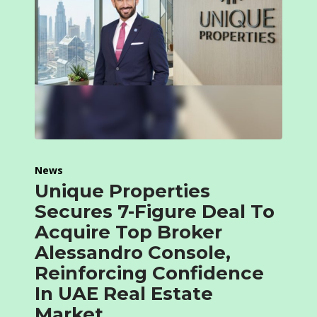
News
Unique Properties
Secures 7-Figure Deal To
Acquire Top Broker
Alessandro Console,
Reinforcing Confidence
In UAE Real Estate
Market