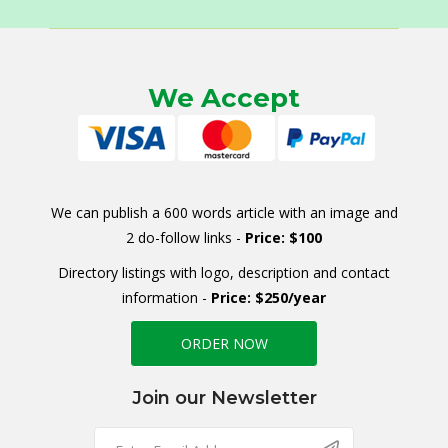
We Accept
We can publish a 600 words article with an image and
2 do-follow links -
Price: $100
Directory listings with logo, description and contact
information -
Price: $250/year
ORDER NOW
Join our Newsletter