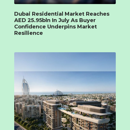
Dubai Residential Market Reaches
AED 25.95bln In July As Buyer
Confidence Underpins Market
Resilience