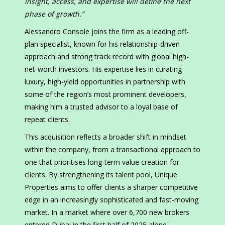
insight, access, and expertise will define the next
phase of growth.”
Alessandro Console joins the firm as a leading off-
plan specialist, known for his relationship-driven
approach and strong track record with global high-
net-worth investors. His expertise lies in curating
luxury, high-yield opportunities in partnership with
some of the region’s most prominent developers,
making him a trusted advisor to a loyal base of
repeat clients.
This acquisition reflects a broader shift in mindset
within the company, from a transactional approach to
one that prioritises long-term value creation for
clients. By strengthening its talent pool, Unique
Properties aims to offer clients a sharper competitive
edge in an increasingly sophisticated and fast-moving
market. In a market where over 6,700 new brokers
entered Dubai in the first half of 2025 alone,