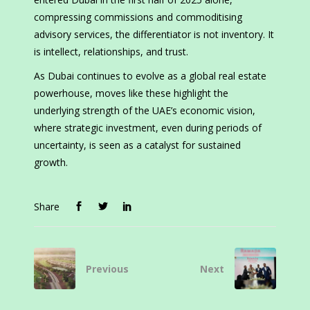
compressing commissions and commoditising
advisory services, the differentiator is not inventory. It
is intellect, relationships, and trust.
As Dubai continues to evolve as a global real estate
powerhouse, moves like these highlight the
underlying strength of the UAE’s economic vision,
where strategic investment, even during periods of
uncertainty, is seen as a catalyst for sustained
growth.
Share
Previous
Next