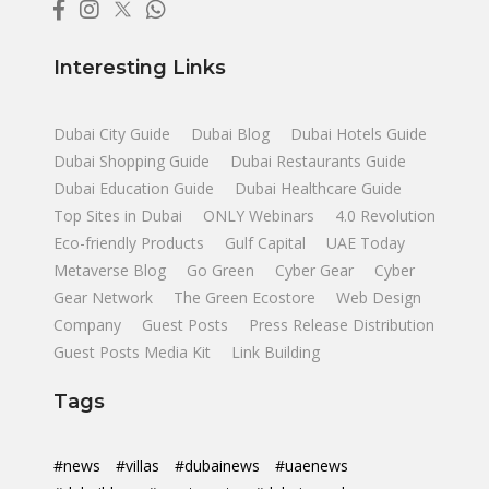
Interesting Links
Dubai City Guide
Dubai Blog
Dubai Hotels Guide
Dubai Shopping Guide
Dubai Restaurants Guide
Dubai Education Guide
Dubai Healthcare Guide
Top Sites in Dubai
ONLY Webinars
4.0 Revolution
Eco-friendly Products
Gulf Capital
UAE Today
Metaverse Blog
Go Green
Cyber Gear
Cyber
Gear Network
The Green Ecostore
Web Design
Company
Guest Posts
Press Release Distribution
Guest Posts Media Kit
Link Building
Tags
#news
#villas
#dubainews
#uaenews