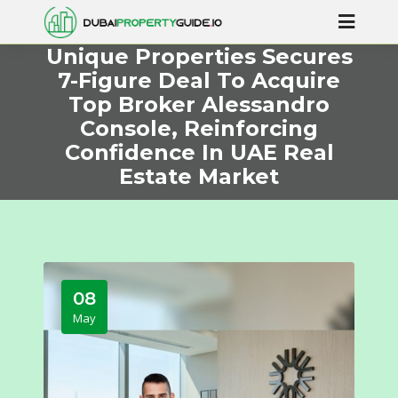
Unique Properties Secures
7-Figure Deal To Acquire
Top Broker Alessandro
Console, Reinforcing
Confidence In UAE Real
Estate Market
08
May