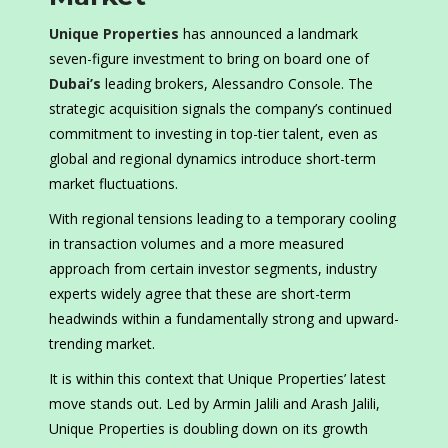
Unique Properties
has announced a landmark
seven-figure investment to bring on board one of
Dubai’s
leading brokers, Alessandro Console. The
strategic acquisition signals the company’s continued
commitment to investing in top-tier talent, even as
global and regional dynamics introduce short-term
market fluctuations.
With regional tensions leading to a temporary cooling
in transaction volumes and a more measured
approach from certain investor segments, industry
experts widely agree that these are short-term
headwinds within a fundamentally strong and upward-
trending market.
It is within this context that Unique Properties’ latest
move stands out. Led by Armin Jalili and Arash Jalili,
Unique Properties is doubling down on its growth