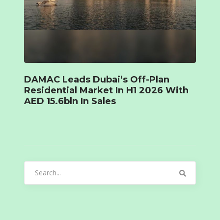
DAMAC Leads Dubai’s Off-Plan
Residential Market In H1 2026 With
AED 15.6bln In Sales
Search
for: