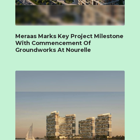
Meraas Marks Key Project Milestone
With Commencement Of
Groundworks At Nourelle