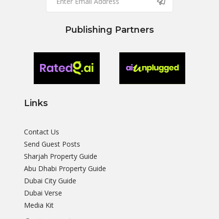
Publishing Partners
Links
Contact Us
Send Guest Posts
Sharjah Property Guide
Abu Dhabi Property Guide
Dubai City Guide
Dubai Verse
Media Kit