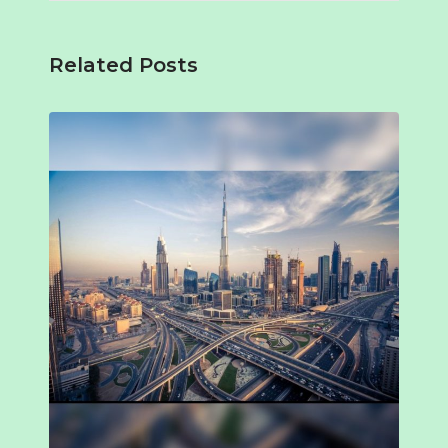
Related Posts