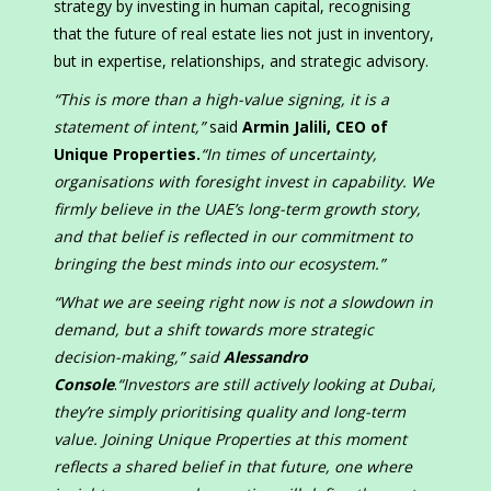
strategy by investing in human capital, recognising
that the future of real estate lies not just in inventory,
but in expertise, relationships, and strategic advisory.
“This is more than a high-value signing, it is a
statement of intent,”
said
Armin Jalili, CEO of
Unique Properties.
“In times of uncertainty,
organisations with foresight invest in capability. We
firmly believe in the UAE’s long-term growth story,
and that belief is reflected in our commitment to
bringing the best minds into our ecosystem.”
“What we are seeing right now is not a slowdown in
demand, but a shift towards more strategic
decision-making,” said
Alessandro
Console
.
“Investors are still actively looking at Dubai,
they’re simply prioritising quality and long-term
value. Joining Unique Properties at this moment
reflects a shared belief in that future, one where