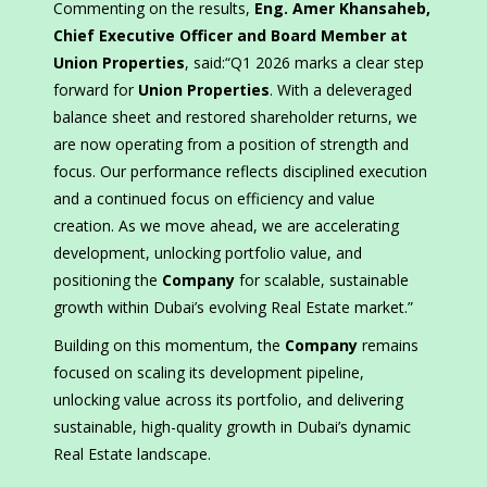
Commenting on the results,
Eng. Amer Khansaheb,
Chief Executive Officer and Board Member at
Union Properties
, said:“Q1 2026 marks a clear step
forward for
Union Properties
. With a deleveraged
balance sheet and restored shareholder returns, we
are now operating from a position of strength and
focus. Our performance reflects disciplined execution
and a continued focus on efficiency and value
creation. As we move ahead, we are accelerating
development, unlocking portfolio value, and
positioning the
Company
for scalable, sustainable
growth within Dubai’s evolving Real Estate market.”
Building on this momentum, the
Company
remains
focused on scaling its development pipeline,
unlocking value across its portfolio, and delivering
sustainable, high-quality growth in Dubai’s dynamic
Real Estate landscape.