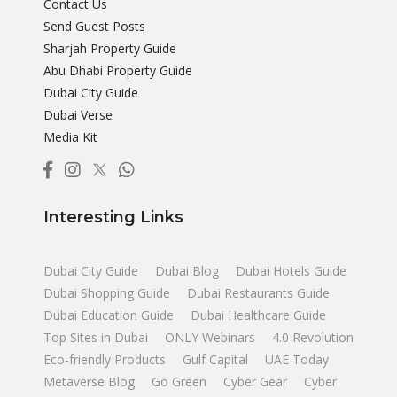
Contact Us
Send Guest Posts
Sharjah Property Guide
Abu Dhabi Property Guide
Dubai City Guide
Dubai Verse
Media Kit
Interesting Links
Dubai City Guide
Dubai Blog
Dubai Hotels Guide
Dubai Shopping Guide
Dubai Restaurants Guide
Dubai Education Guide
Dubai Healthcare Guide
Top Sites in Dubai
ONLY Webinars
4.0 Revolution
Eco-friendly Products
Gulf Capital
UAE Today
Metaverse Blog
Go Green
Cyber Gear
Cyber