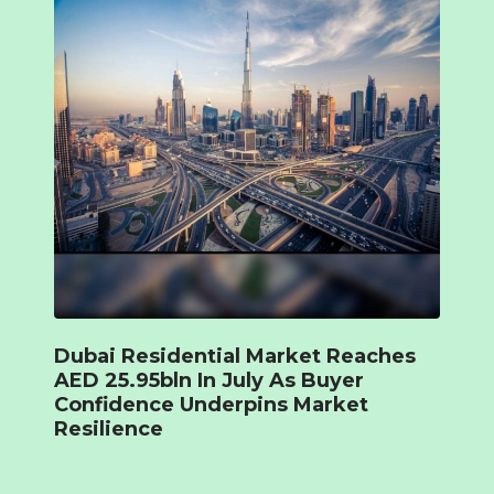
Dubai Residential Market Reaches
AED 25.95bln In July As Buyer
Confidence Underpins Market
Resilience