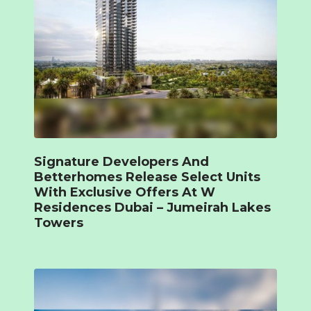
Signature Developers And
Betterhomes Release Select Units
With Exclusive Offers At W
Residences Dubai – Jumeirah Lakes
Towers