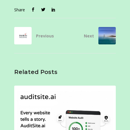
Share
Previous
Next
Related Posts