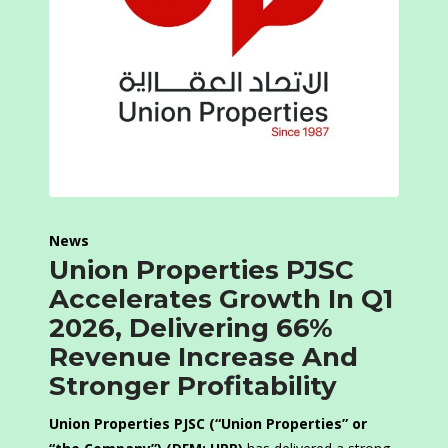
News
Union Properties PJSC
Accelerates Growth In Q1
2026, Delivering 66%
Revenue Increase And
Stronger Profitability
Union Properties PJSC (“Union Properties” or