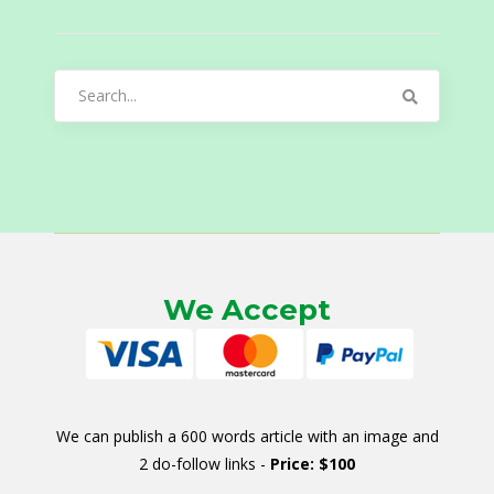
Search
for:
We Accept
We can publish a 600 words article with an image and
2 do-follow links -
Price: $100