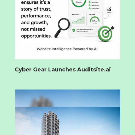
Cyber Gear Launches Auditsite.ai