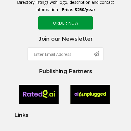
Directory listings with logo, description and contact
information -
Price: $250/year
ORDER NOW
Join our Newsletter
Publishing Partners
Links