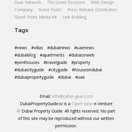
Gear Network
The Green Ecostore
Web Design
Company
Guest Posts
Press Release Distribution
Guest Posts Media Kit
Link Building
Tags
#news
#villas
#dubainews
#uaenews
#dubaiblog
#apartments
#dubaionweb
#penthouses
#travelguide
#property
#dubaicityguide
#cityguide
#housesindubai
#dubaipropertyguide
#dubai
#uae
Email:
info@cyber-gear.com
DubaiPropertyGuide.io is a
Cyber Gear
e-Venture
©
Dubai Property Guide. All rights reserved. No part
of this site may be reproduced without our written
permission.