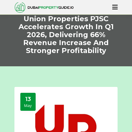
Union Properties PJSC
Accelerates Growth In Q1
2026, Delivering 66%
Revenue Increase And
Stronger Profitability
13
May