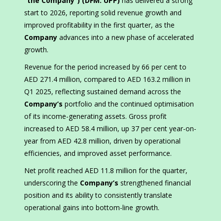
“the Company”) (DFM: UPP)
has delivered a strong
start to 2026, reporting solid revenue growth and
improved profitability in the first quarter, as the
Company
advances into a new phase of accelerated
growth.
Revenue for the period increased by 66 per cent to
AED 271.4 million, compared to AED 163.2 million in
Q1 2025, reflecting sustained demand across the
Company’s
portfolio and the continued optimisation
of its income-generating assets. Gross profit
increased to AED 58.4 million, up 37 per cent year-on-
year from AED 42.8 million, driven by operational
efficiencies, and improved asset performance.
Net profit reached AED 11.8 million for the quarter,
underscoring the
Company’s
strengthened financial
position and its ability to consistently translate
operational gains into bottom-line growth.