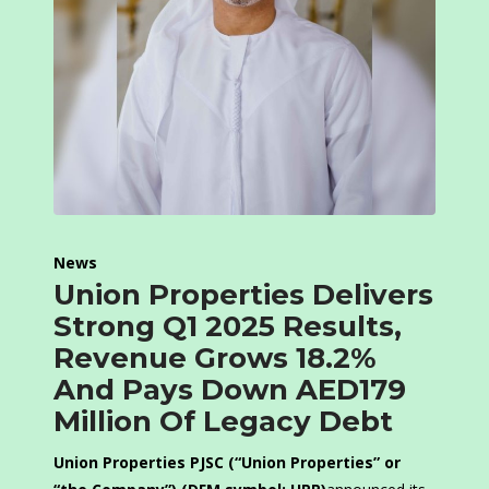
News
Union Properties Delivers
Strong Q1 2025 Results,
Revenue Grows 18.2%
And Pays Down AED179
Million Of Legacy Debt
Union Properties PJSC (“Union Properties” or