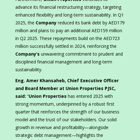
advance its financial restructuring strategy, targeting
enhanced flexibility and long-term sustainability. In Q1
2025, the
Company
reduced its bank debt by AED179
million and plans to pay an additional AED159 million
in Q2 2025. These repayments build on the AED723
million successfully settled in 2024, reinforcing the
Company’s
unwavering commitment to prudent and
disciplined financial management and long-term
sustainability.
Eng. Amer Khansaheb, Chief Executive Officer
and Board Member at Union Properties PJSC,
said:
“
Union Properties
has entered 2025 with
strong momentum, underpinned by a robust first
quarter that reinforces the strength of our business
model and the trust of our stakeholders. Our solid
growth in revenue and profitability—alongside
strategic debt management—highlights the