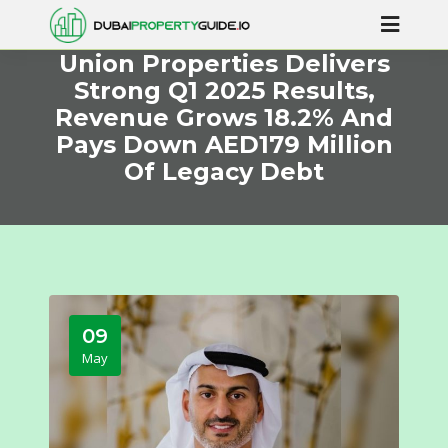
Union Properties Delivers
Strong Q1 2025 Results,
Revenue Grows 18.2% And
Pays Down AED179 Million
Of Legacy Debt
09
May