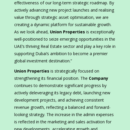
effectiveness of our long-term strategic roadmap. By
actively advancing new project launches and realising
value through strategic asset optimisation, we are
creating a dynamic platform for sustainable growth.
As we look ahead,
Union Properties
is exceptionally
well-positioned to seize emerging opportunities in the
UAE’s thriving Real Estate sector and play a key role in
supporting Dubai’s ambition to become a premier
global investment destination.”
Union Properties
is strategically focused on
strengthening its financial position. The
Company
continues to demonstrate significant progress by
actively deleveraging its legacy debt, launching new
development projects, and achieving consistent
revenue growth, reflecting a balanced and forward-
looking strategy. The increase in the admin expenses
is reflected in the marketing and sales activation for
new developments, accelerating growth and