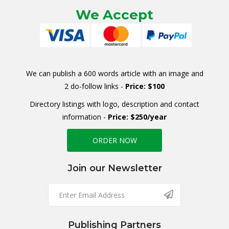
We Accept
We can publish a 600 words article with an image and
2 do-follow links -
Price: $100
Directory listings with logo, description and contact
information -
Price: $250/year
ORDER NOW
Join our Newsletter
Publishing Partners