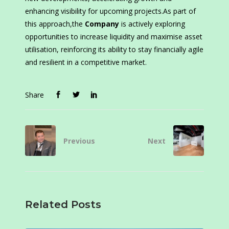
enhancing visibility for upcoming projects.As part of
this approach,the
Company
is actively exploring
opportunities to increase liquidity and maximise asset
utilisation, reinforcing its ability to stay financially agile
and resilient in a competitive market.
Share
Previous
Next
Related Posts