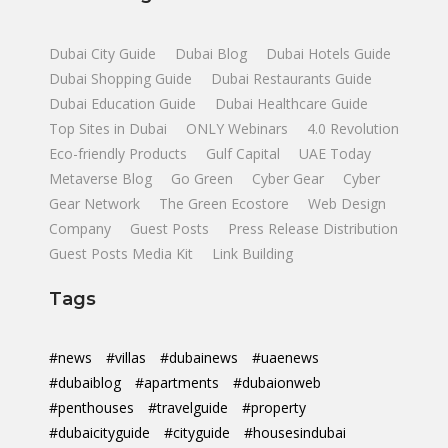
Dubai City Guide
Dubai Blog
Dubai Hotels Guide
Dubai Shopping Guide
Dubai Restaurants Guide
Dubai Education Guide
Dubai Healthcare Guide
Top Sites in Dubai
ONLY Webinars
4.0 Revolution
Eco-friendly Products
Gulf Capital
UAE Today
Metaverse Blog
Go Green
Cyber Gear
Cyber
Gear Network
The Green Ecostore
Web Design
Company
Guest Posts
Press Release Distribution
Guest Posts Media Kit
Link Building
Tags
#news
#villas
#dubainews
#uaenews
#dubaiblog
#apartments
#dubaionweb
#penthouses
#travelguide
#property
#dubaicityguide
#cityguide
#housesindubai