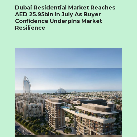
Dubai Residential Market Reaches
AED 25.95bln In July As Buyer
Confidence Underpins Market
Resilience