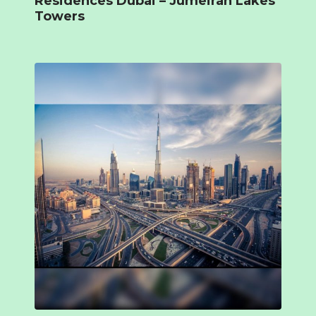
Residences Dubai – Jumeirah Lakes
Towers