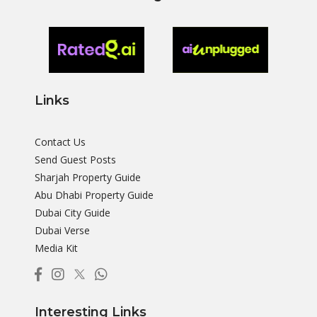
Links
Contact Us
Send Guest Posts
Sharjah Property Guide
Abu Dhabi Property Guide
Dubai City Guide
Dubai Verse
Media Kit
Interesting Links