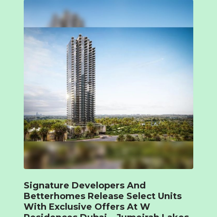
Signature Developers And
Betterhomes Release Select Units
With Exclusive Offers At W