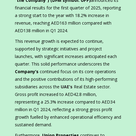
“the Company”) (DFM symbol: UPP)
announced its
financial results for the first quarter of 2025, reporting
a strong start to the year with 18.2% increase in
revenue, reaching AED163 million compared with
AED138 million in Q1 2024.
This revenue growth is expected to continue,
supported by strategic initiatives and project
launches, with significant increases anticipated each
quarter. This solid performance underscores the
Company’s
continued focus on its core operations
and the positive contributions of its high-performing
subsidiaries across the
UAE’s
Real Estate sector.
Gross profit increased to AED42.8 million,
representing a 25.3% increase compared to AED34
million in Q1 2024, reflecting a strong gross profit
growth fuelled by enhanced operational efficiency and
sustained demand.
Furthermore,
Union Properties
continues to