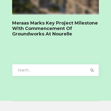
Meraas Marks Key Project Milestone
With Commencement Of
Groundworks At Nourelle
Search
for: