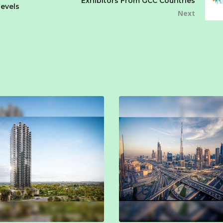
Exhibitors From GCC Countries
evels
Next