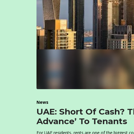
News
UAE: Short Of Cash? T
Advance’ To Tenants
For UAE residents, rents are one of the biggest co