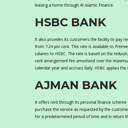
leasing a home through Al Islamic Finance.
HSBC BANK
It also provides its customers the facility to pay 
from 7.24 per cent. This rate is available to Pre
salaries to HSBC. The rate is based on the reducing
cent arrangement fee amortised over the maximum 
calendar year and accrues daily. HSBC applies the 
AJMAN BANK
It offers rent through its personal finance scheme 
purchase the service as requested by the customer 
for a predetermined period of time and in return t