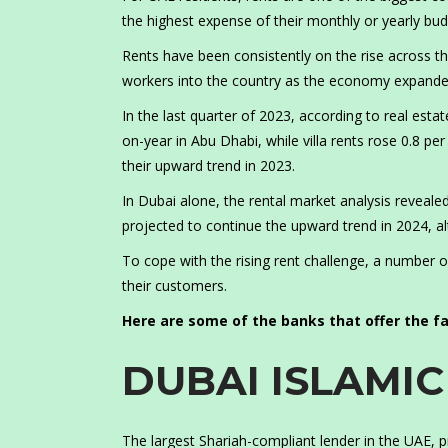
the highest expense of their monthly or yearly bud
Rents have been consistently on the rise across th
workers into the country as the economy expanded
In the last quarter of 2023, according to real est
on-year in Abu Dhabi, while villa rents rose 0.8 pe
their upward trend in 2023.
In Dubai alone, the rental market analysis reveal
projected to continue the upward trend in 2024, al
To cope with the rising rent challenge, a number of
their customers.
Here are some of the banks that offer the fac
DUBAI ISLAMI
The largest Shariah-compliant lender in the UAE, p