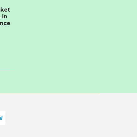
rket
 In
ence