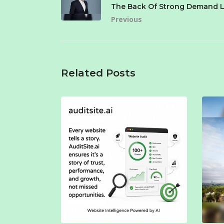
The Back Of Strong Demand L
Previous
Related Posts