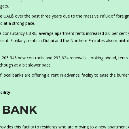
gets.
e UAEß over the past three years due to the massive influx of foreig
 at a strong pace.
ate consultancy CBRE, average apartment rents increased 2.0 per cent 
r cent. Similarly, rents in Dubai and the Northern Emirates also mainta
ed 205,346 new contracts and 293,624 renewals. Looking ahead, rents
though at a bit slower pace.
 local banks are offering a ‘rent in advance’ facility to ease the burde
ility:
C BANK
rovides this facility to residents who are moving to a new apartment 