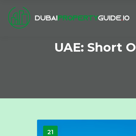
UAE: Short O
21