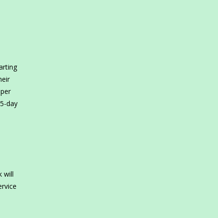
arting
heir
 per
65-day
 will
ervice