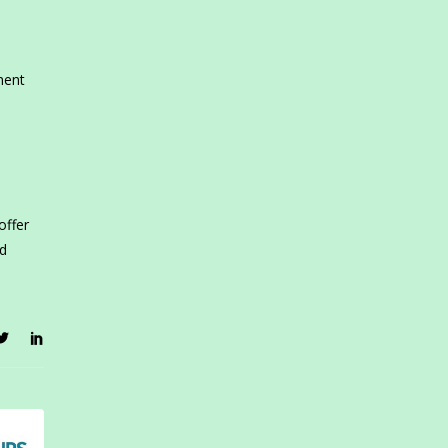
ment
offer
id