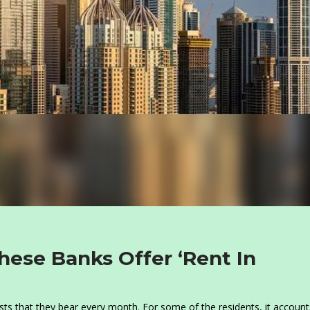
hese Banks Offer ‘Rent In
sts that they bear every month. For some of the residents, it account