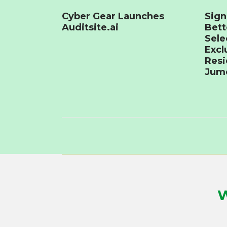
Cyber Gear Launches
Sign
Auditsite.ai
Bet
Sele
Excl
Resi
Jume
W