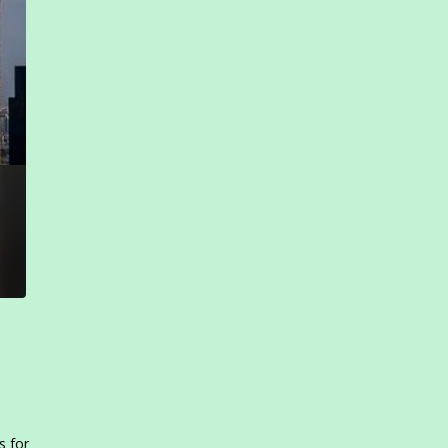
s for