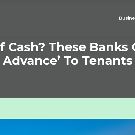
Busine
f Cash? These Banks O
Advance’ To Tenants