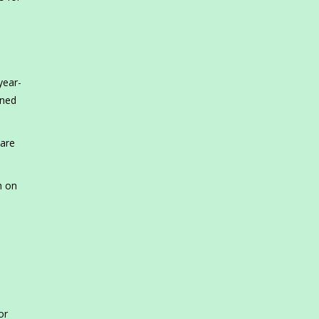
n
year-
ined
 are
n on
or