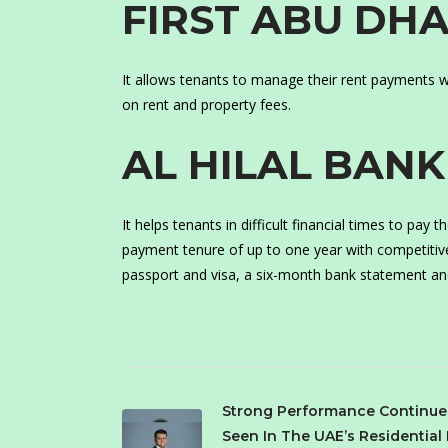
FIRST ABU DH
It allows tenants to manage their rent payments wi
on rent and property fees.
AL HILAL BANK
It helps tenants in difficult financial times to pay
payment tenure of up to one year with competitiv
passport and visa, a six-month bank statement an
Strong Performance Continue
Seen In The UAE’s Residential