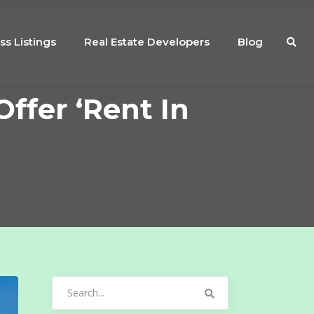
ss Listings
Real Estate Developers
Blog
ffer ‘Rent In
Search
for: