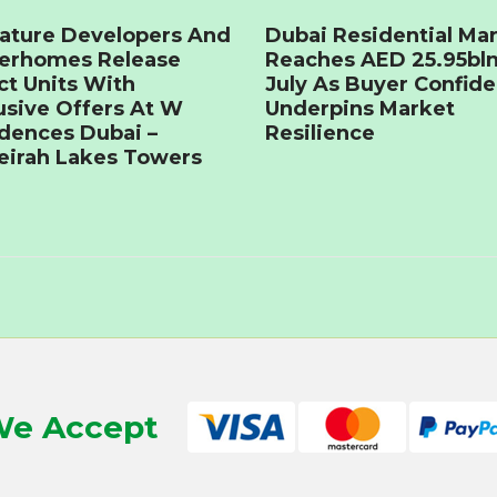
ature Developers And
Dubai Residential Ma
terhomes Release
Reaches AED 25.95bln
ct Units With
July As Buyer Confid
usive Offers At W
Underpins Market
dences Dubai –
Resilience
irah Lakes Towers
e Accept