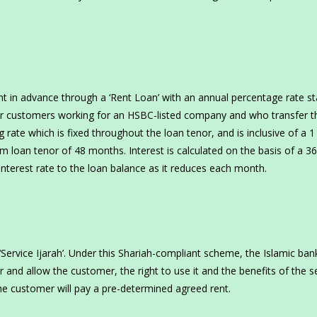
rent in advance through a ‘Rent Loan’ with an annual percentage rate st
mier customers working for an HSBC-listed company and who transfer t
 rate which is fixed throughout the loan tenor, and is inclusive of a 1
loan tenor of 48 months. Interest is calculated on the basis of a 3
interest rate to the loan balance as it reduces each month.
‘Service Ijarah’. Under this Shariah-compliant scheme, the Islamic bank
and allow the customer, the right to use it and the benefits of the s
he customer will pay a pre-determined agreed rent.