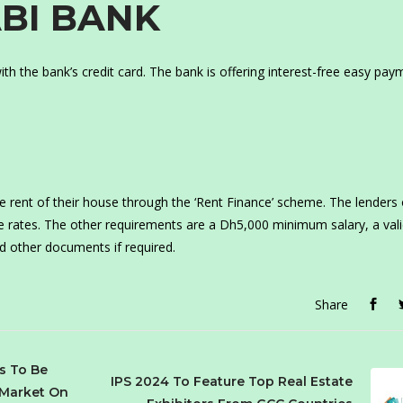
ABI BANK
th the bank’s credit card. The bank is offering interest-free easy pay
 the rent of their house through the ‘Rent Finance’ scheme. The lenders 
e rates. The other requirements are a Dh5,000 minimum salary, a val
d other documents if required.
Share
s To Be
IPS 2024 To Feature Top Real Estate
 Market On