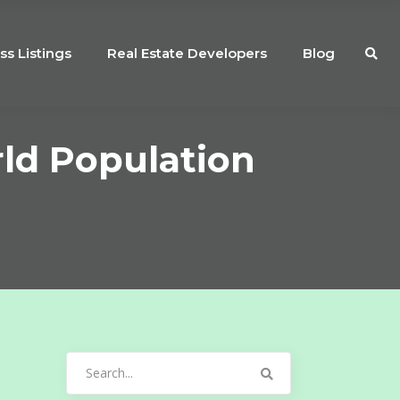
ss Listings
Real Estate Developers
Blog
ld Population
Search
for: