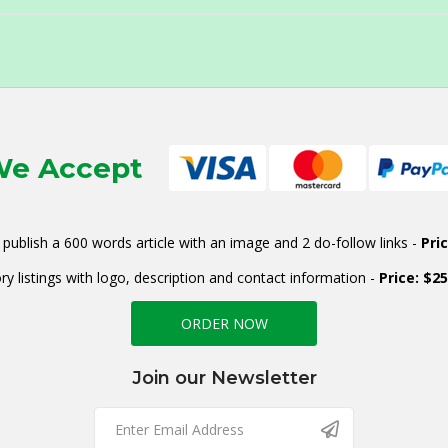
e Accept
publish a 600 words article with an image and 2 do-follow links -
Pri
ry listings with logo, description and contact information -
Price: $2
ORDER NOW
Join our Newsletter