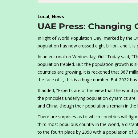
Local
,
News
UAE Press: Changing 
In light of World Population Day, marked by the Un
population has now crossed eight billion, and it is p
In an editorial on Wednesday, Gulf Today said, “The
population trebled. But the population growth is 
countries are growing. It is reckoned that 367 mil
the face of it, this is a huge number. But 2022 has
It added, “Experts are of the view that the world po
the principles underlying population dynamics are. 
and China, though their populations remain in the bi
There are surprises as to which countries will fig
third most populous country in the world, a distant 
to the fourth place by 2050 with a population of 37