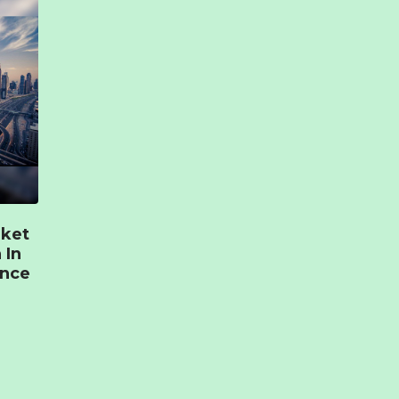
rket
 In
ence