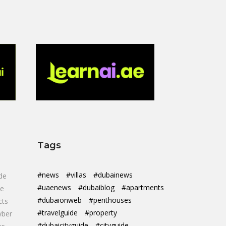
Tags
#news
#villas
#dubainews
de
#uaenews
#dubaiblog
#apartments
de
#dubaionweb
#penthouses
cts
#travelguide
#property
yber
#dubaicityguide
#cityguide