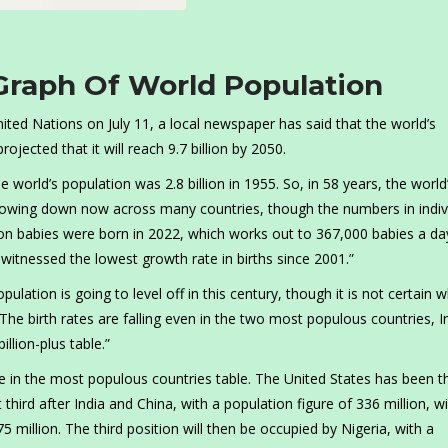
Graph Of World Population
ited Nations on July 11, a local newspaper has said that the world’s
rojected that it will reach 9.7 billion by 2050.
 world’s population was 2.8 billion in 1955. So, in 58 years, the world
slowing down now across many countries, though the numbers in indiv
lion babies were born in 2022, which works out to 367,000 babies a da
 witnessed the lowest growth rate in births since 2001.”
pulation is going to level off in this century, though it is not certain 
The birth rates are falling even in the two most populous countries, I
llion-plus table.”
ure in the most populous countries table. The United States has been t
third after India and China, with a population figure of 336 million, wi
5 million. The third position will then be occupied by Nigeria, with a