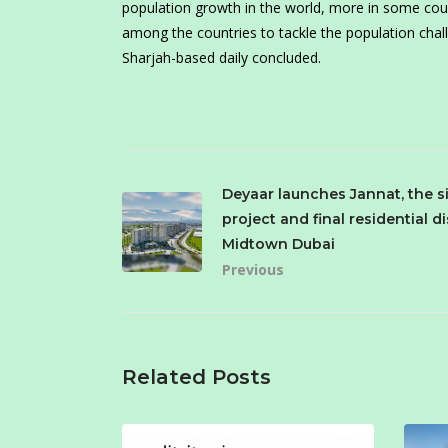
population growth in the world, more in some count
among the countries to tackle the population chall
Sharjah-based daily concluded.
Deyaar launches Jannat, the s
project and final residential di
Midtown Dubai
Previous
Related Posts