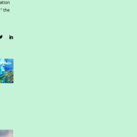
ation
,” the