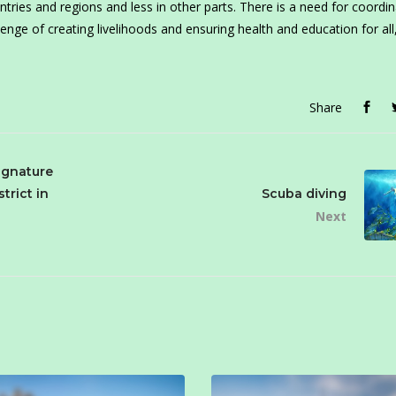
ries and regions and less in other parts. There is a need for coordin
enge of creating livelihoods and ensuring health and education for all
Share
ignature
strict in
Scuba diving
Next