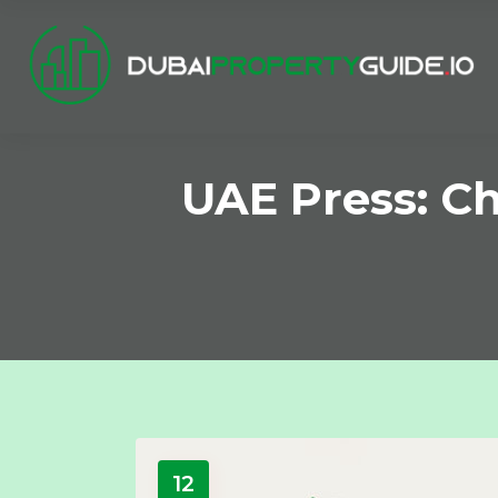
UAE Press: C
12