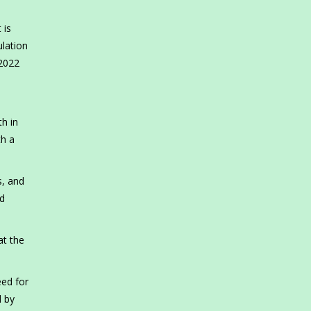
 is
ulation
 2022
h in
th a
s, and
id
at the
eed for
d by