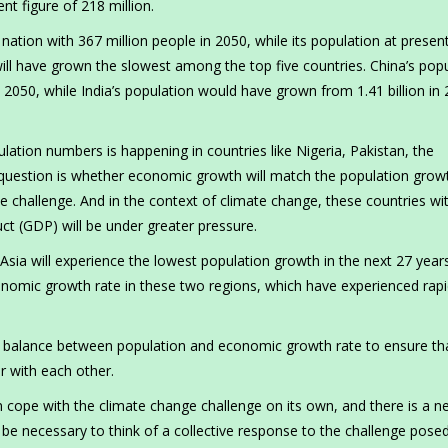
nt figure of 218 million.
ation with 367 million people in 2050, while its population at present
 will have grown the slowest among the top five countries. China’s pop
in 2050, while India’s population would have grown from 1.41 billion in
lation numbers is happening in countries like Nigeria, Pakistan, the
question is whether economic growth will match the population growt
the challenge. And in the context of climate change, these countries wi
t (GDP) will be under greater pressure.
Asia will experience the lowest population growth in the next 27 year
conomic growth rate in these two regions, which have experienced rap
al balance between population and economic growth rate to ensure th
ar with each other.
n cope with the climate change challenge on its own, and there is a n
t be necessary to think of a collective response to the challenge pose