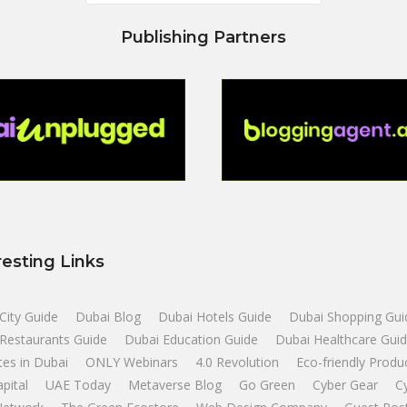
Publishing Partners
resting Links
City Guide
Dubai Blog
Dubai Hotels Guide
Dubai Shopping Gui
Restaurants Guide
Dubai Education Guide
Dubai Healthcare Gui
tes in Dubai
ONLY Webinars
4.0 Revolution
Eco-friendly Produ
apital
UAE Today
Metaverse Blog
Go Green
Cyber Gear
C