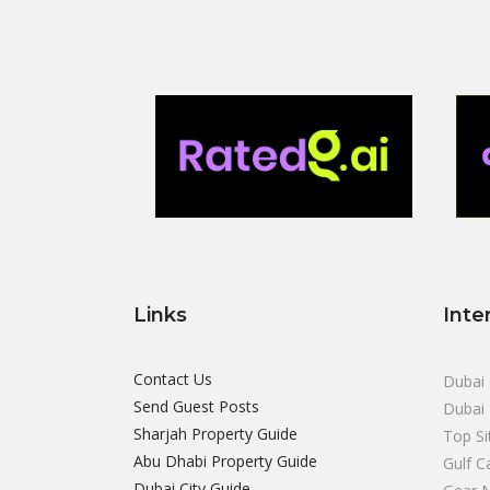
Links
Inte
Contact Us
Dubai 
Send Guest Posts
Dubai 
Sharjah Property Guide
Top Si
Abu Dhabi Property Guide
Gulf C
Dubai City Guide