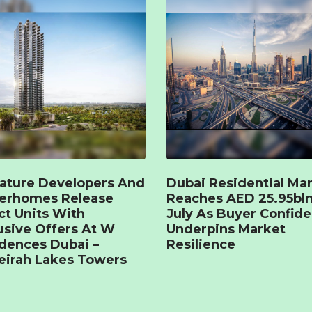
ature Developers And
Dubai Residential Ma
terhomes Release
Reaches AED 25.95bln
ct Units With
July As Buyer Confid
usive Offers At W
Underpins Market
dences Dubai –
Resilience
irah Lakes Towers