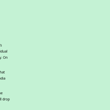
’s
idual
y. On
what
ndia
he
ll drop