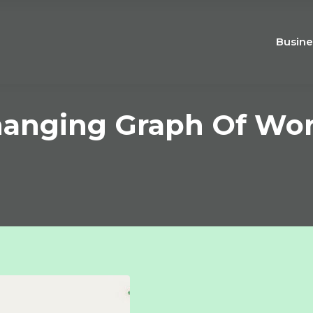
Busine
hanging Graph Of Wor