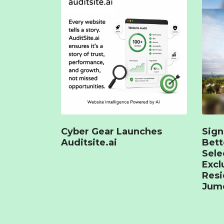
Cyber Gear Launches
Sign
Auditsite.ai
Bet
Sele
Excl
Resi
Jume