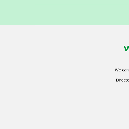
W
We can 
Directo