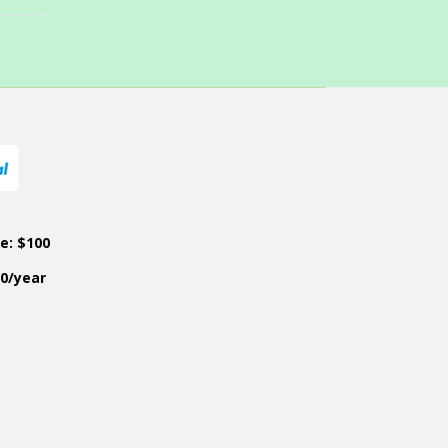
ce: $100
50/year