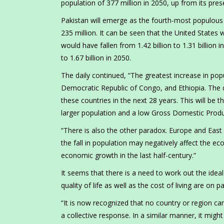
population of 377 million in 2050, up from its prese
Pakistan will emerge as the fourth-most populous n
235 million. It can be seen that the United States
would have fallen from 1.42 billion to 1.31 billion 
to 1.67 billion in 2050.
The daily continued, “The greatest increase in popu
Democratic Republic of Congo, and Ethiopia. The 
these countries in the next 28 years. This will be 
larger population and a low Gross Domestic Produc
“There is also the other paradox. Europe and East 
the fall in population may negatively affect the e
economic growth in the last half-century.”
It seems that there is a need to work out the ide
quality of life as well as the cost of living are on p
“It is now recognized that no country or region ca
a collective response. In a similar manner, it migh