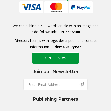
We can publish a 600 words article with an image and
2 do-follow links -
Price: $100
Directory listings with logo, description and contact
information -
Price: $250/year
ORDER NOW
Join our Newsletter
Publishing Partners