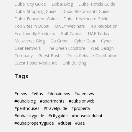
Dubai City Guide
Dubai Blog
Dubai Hotels Guide
Dubai Shopping Guide
Dubai Restaurants Guide
Dubai Education Guide
Dubai Healthcare Guide
Top Sites in Dubai
ONLY Webinars
4.0 Revolution
Eco-friendly Products
Gulf Capital
UAE Today
Metaverse Blog
Go Green
Cyber Gear
Cyber
Gear Network
The Green Ecostore
Web Design
Company
Guest Posts
Press Release Distribution
Guest Posts Media Kit
Link Building
Tags
#news
#villas
#dubainews
#uaenews
#dubaiblog
#apartments
#dubaionweb
#penthouses
#travelguide
#property
#dubaicityguide
#cityguide
#housesindubai
#dubaipropertyguide
#dubai
#uae