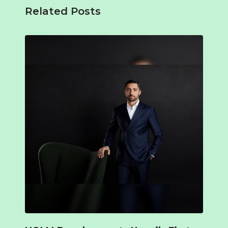
Related Posts