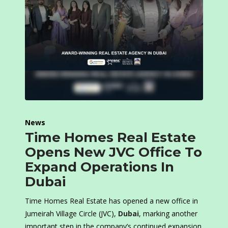
News
Time Homes Real Estate
Opens New JVC Office To
Expand Operations In
Dubai
Time Homes Real Estate has opened a new office in
Jumeirah Village Circle (JVC),
Dubai
, marking another
important step in the company’s continued expansion