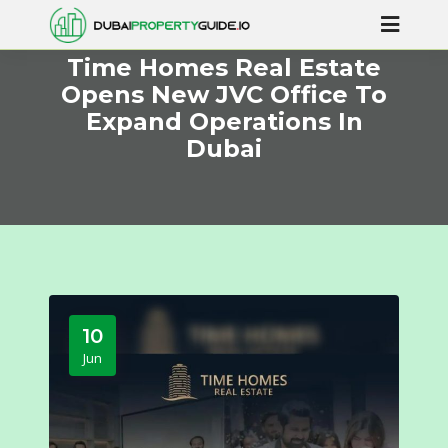
Time Homes Real Estate
Opens New JVC Office To
Expand Operations In
Dubai
10
Jun