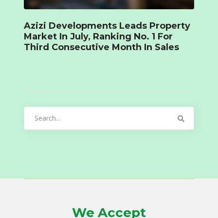
Azizi Developments Leads Property
Market In July, Ranking No. 1 For
Third Consecutive Month In Sales
Search
for:
We Accept