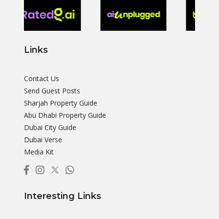
Links
Contact Us
Send Guest Posts
Sharjah Property Guide
Abu Dhabi Property Guide
Dubai City Guide
Dubai Verse
Media Kit
Interesting Links