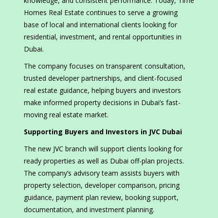
knowledge, and consistent performance. Today, Time
Homes Real Estate continues to serve a growing
base of local and international clients looking for
residential, investment, and rental opportunities in
Dubai.
The company focuses on transparent consultation,
trusted developer partnerships, and client-focused
real estate guidance, helping buyers and investors
make informed property decisions in Dubai’s fast-
moving real estate market.
Supporting Buyers and Investors in JVC Dubai
The new JVC branch will support clients looking for
ready properties as well as Dubai off-plan projects.
The company’s advisory team assists buyers with
property selection, developer comparison, pricing
guidance, payment plan review, booking support,
documentation, and investment planning.