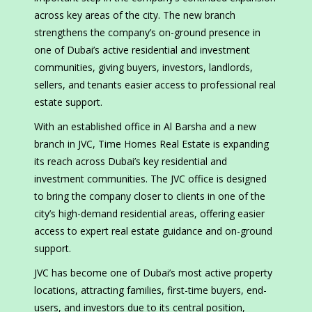
across key areas of the city. The new branch
strengthens the company’s on-ground presence in
one of Dubai’s active residential and investment
communities, giving buyers, investors, landlords,
sellers, and tenants easier access to professional real
estate support.
With an established office in Al Barsha and a new
branch in JVC, Time Homes Real Estate is expanding
its reach across Dubai’s key residential and
investment communities. The JVC office is designed
to bring the company closer to clients in one of the
city’s high-demand residential areas, offering easier
access to expert real estate guidance and on-ground
support.
JVC has become one of Dubai’s most active property
locations, attracting families, first-time buyers, end-
users, and investors due to its central position,