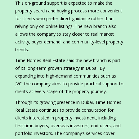
This on-ground support is expected to make the
property search and buying process more convenient
for clients who prefer direct guidance rather than
relying only on online listings. The new branch also
allows the company to stay closer to real market
activity, buyer demand, and community-level property
trends.
Time Homes Real Estate said the new branch is part
of its long-term growth strategy in Dubai. By
expanding into high-demand communities such as
JVC, the company aims to provide practical support to
clients at every stage of the property journey.
Through its growing presence in Dubai, Time Homes
Real Estate continues to provide consultation for
clients interested in property investment, including
first-time buyers, overseas investors, end-users, and
portfolio investors. The company’s services cover