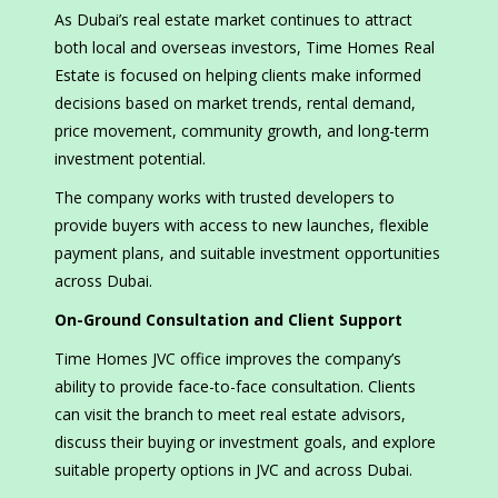
As Dubai’s real estate market continues to attract
both local and overseas investors, Time Homes Real
Estate is focused on helping clients make informed
decisions based on market trends, rental demand,
price movement, community growth, and long-term
investment potential.
The company works with trusted developers to
provide buyers with access to new launches, flexible
payment plans, and suitable investment opportunities
across Dubai.
On-Ground Consultation and Client Support
Time Homes JVC office improves the company’s
ability to provide face-to-face consultation. Clients
can visit the branch to meet real estate advisors,
discuss their buying or investment goals, and explore
suitable property options in JVC and across Dubai.