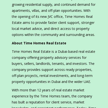
growing residential supply, and continued demand for
apartments, villas, and off-plan opportunities. With
the opening of its new JVC office, Time Homes Real
Estate aims to provide faster client support, stronger
local market advice, and direct access to property
options within the community and surrounding areas.
About Time Homes Real Estate
Time Homes Real Estate is a Dubai-based real estate
company offering property advisory services for
buyers, sellers, landlords, tenants, and investors. The
company provides support across ready properties,
off-plan projects, rental investments, and long-term
property opportunities in Dubai and the wider UAE.
With more than 12 years of real estate market
experience by the Time Homes team, the company
has built a reputation for client service, market