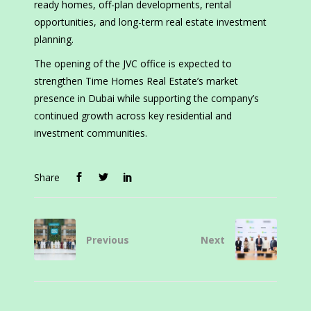
ready homes, off-plan developments, rental
opportunities, and long-term real estate investment
planning.
The opening of the JVC office is expected to
strengthen Time Homes Real Estate’s market
presence in Dubai while supporting the company’s
continued growth across key residential and
investment communities.
Share
Previous
Next