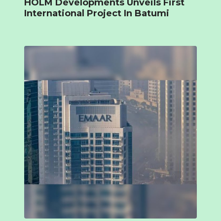
HOLM Developments Unveils First
International Project In Batumi