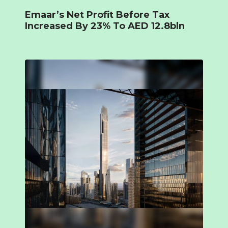
Emaar’s Net Profit Before Tax
Increased By 23% To AED 12.8bln