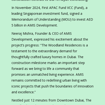
In November 2024, First APAC Fund VCC (Fund), a
leading Singaporean investment fund, signed a
Memorandum of Understanding (MOU) to invest AED
5 billion in AMIS Development.
Neeraj Mishra, Founder & CEO of AMIS
Development, expressed his excitement about the
project’s progress: “The Woodland Residences is a
testament to the extraordinary demand for
thoughtfully crafted luxury homes in Dubai. The
construction milestone marks an important step
forward as we bring to life a community that
promises an unmatched living experience. AMIS
remains committed to redefining urban living with
iconic projects that push the boundaries of innovation
and excellence.”
Nestled just 12 minutes from Downtown Dubai, The