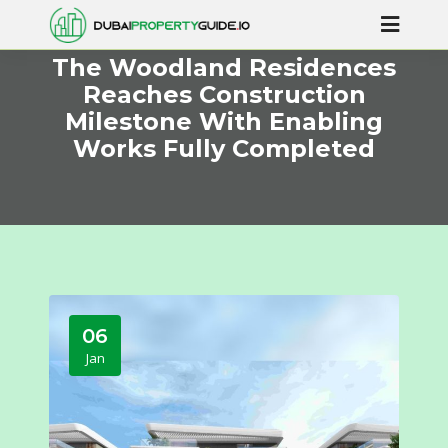
The Woodland Residences
Reaches Construction
Milestone With Enabling
Works Fully Completed
06
Jan