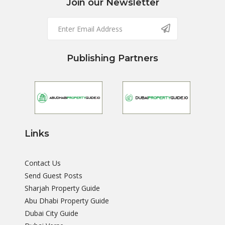
Join our Newsletter
Publishing Partners
Links
Contact Us
Send Guest Posts
Sharjah Property Guide
Abu Dhabi Property Guide
Dubai City Guide