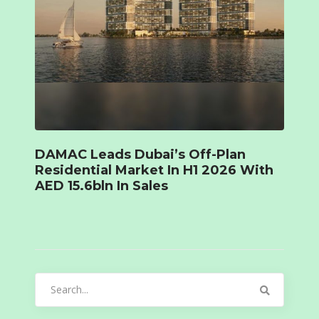
DAMAC Leads Dubai’s Off-Plan
Residential Market In H1 2026 With
AED 15.6bln In Sales
Search
for: