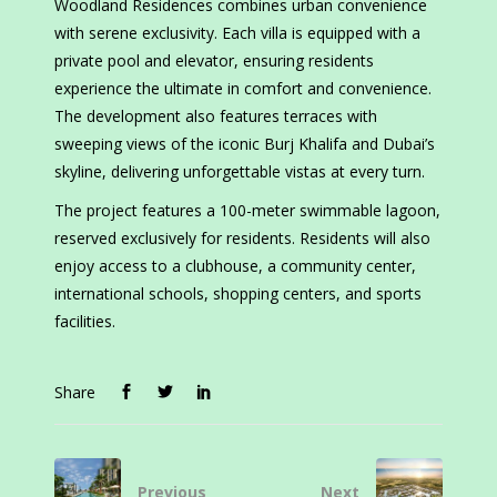
Woodland Residences combines urban convenience
with serene exclusivity. Each villa is equipped with a
private pool and elevator, ensuring residents
experience the ultimate in comfort and convenience.
The development also features terraces with
sweeping views of the iconic Burj Khalifa and Dubai’s
skyline, delivering unforgettable vistas at every turn.
The project features a 100-meter swimmable lagoon,
reserved exclusively for residents. Residents will also
enjoy access to a clubhouse, a community center,
international schools, shopping centers, and sports
facilities.
Share
Previous
Next