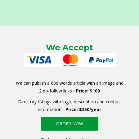
We Accept
We can publish a 600 words article with an image and
2 do-follow links -
Price: $100
Directory listings with logo, description and contact
information -
Price: $250/year
ORDER NOW