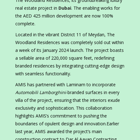
The Woodland Residences, its groundbreaking luxury
real estate project in
Dubai
. The enabling works for
the AED 425 million development are now 100%
complete.
Located in the vibrant District 11 of Meydan, The
Woodland Residences was completely sold out within
a week of its January 2024 launch. The project boasts
a sellable area of 220,000 square feet, redefining
branded residences by integrating cutting-edge design
with seamless functionality.
AMIS has partnered with Laminam to incorporate
Automobili Lamborghini
-branded surfaces in every
villa of the project, ensuring that the interiors exude
exclusivity and sophistication. This collaboration
highlights AMIS’s commitment to pushing the
boundaries of opulent design and innovation.Earlier
last year, AMIS awarded the project’s main
construction contract to Dar Al Aayan Contracting.