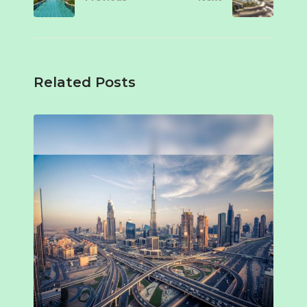
Related Posts