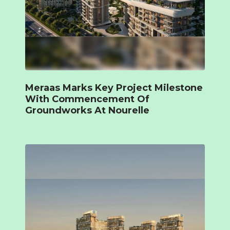
Meraas Marks Key Project Milestone
With Commencement Of
Groundworks At Nourelle