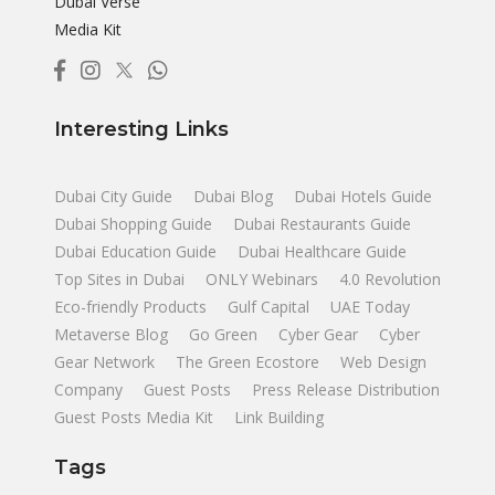
Dubai Verse
Media Kit
Interesting Links
Dubai City Guide
Dubai Blog
Dubai Hotels Guide
Dubai Shopping Guide
Dubai Restaurants Guide
Dubai Education Guide
Dubai Healthcare Guide
Top Sites in Dubai
ONLY Webinars
4.0 Revolution
Eco-friendly Products
Gulf Capital
UAE Today
Metaverse Blog
Go Green
Cyber Gear
Cyber
Gear Network
The Green Ecostore
Web Design
Company
Guest Posts
Press Release Distribution
Guest Posts Media Kit
Link Building
Tags