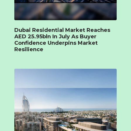
Dubai Residential Market Reaches
AED 25.95bln In July As Buyer
Confidence Underpins Market
Resilience