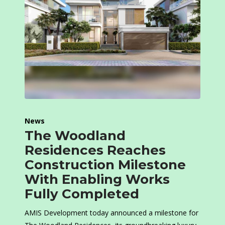
News
The Woodland
Residences Reaches
Construction Milestone
With Enabling Works
Fully Completed
AMIS Development today announced a milestone for