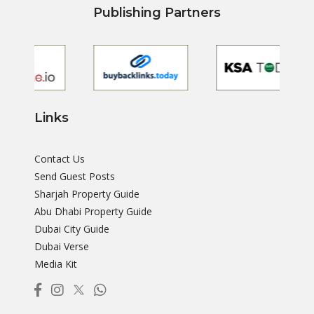
Publishing Partners
Links
Contact Us
Send Guest Posts
Sharjah Property Guide
Abu Dhabi Property Guide
Dubai City Guide
Dubai Verse
Media Kit