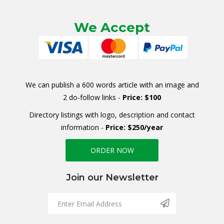
We Accept
We can publish a 600 words article with an image and
2 do-follow links -
Price: $100
Directory listings with logo, description and contact
information -
Price: $250/year
ORDER NOW
Join our Newsletter