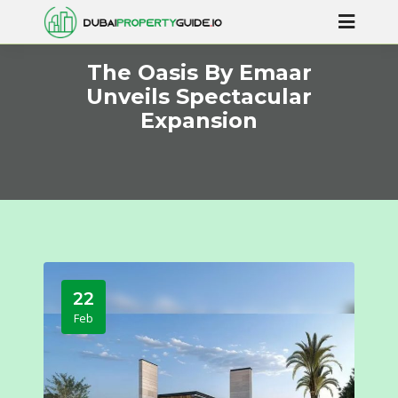
The Oasis By Emaar
Unveils Spectacular
Expansion
22
Feb