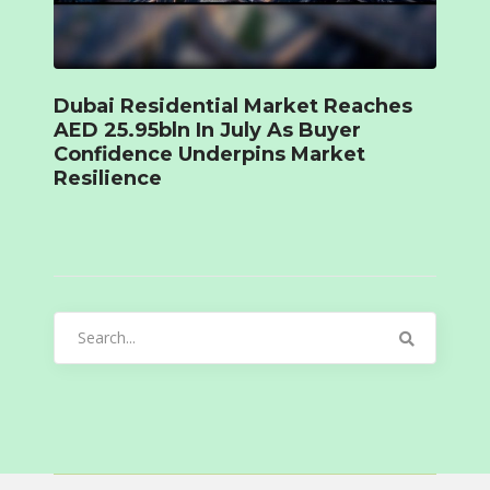
Dubai Residential Market Reaches
AED 25.95bln In July As Buyer
Confidence Underpins Market
Resilience
Search
for: