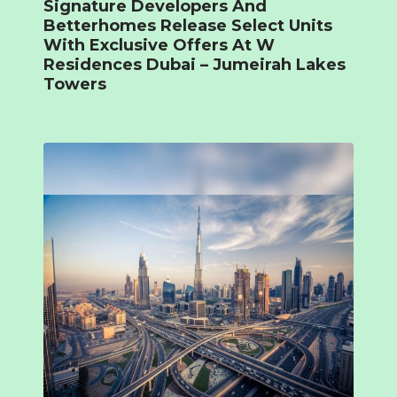
Signature Developers And
Betterhomes Release Select Units
With Exclusive Offers At W
Residences Dubai – Jumeirah Lakes
Towers