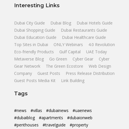
Interesting Links
Dubai City Guide
Dubai Blog
Dubai Hotels Guide
Dubai Shopping Guide
Dubai Restaurants Guide
Dubai Education Guide
Dubai Healthcare Guide
Top Sites in Dubai
ONLY Webinars
4.0 Revolution
Eco-friendly Products
Gulf Capital
UAE Today
Metaverse Blog
Go Green
Cyber Gear
Cyber
Gear Network
The Green Ecostore
Web Design
Company
Guest Posts
Press Release Distribution
Guest Posts Media Kit
Link Building
Tags
#news
#villas
#dubainews
#uaenews
#dubaiblog
#apartments
#dubaionweb
#penthouses
#travelguide
#property