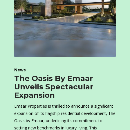
News
The Oasis By Emaar
Unveils Spectacular
Expansion
Emaar Properties is thrilled to announce a significant
expansion of its flagship residential development, The
Oasis by Emaar, underlining its commitment to
setting new benchmarks in luxury living. This