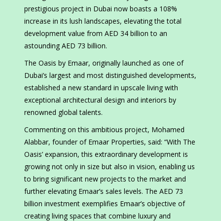
prestigious project in Dubai now boasts a 108%
increase in its lush landscapes, elevating the total
development value from AED 34 billion to an
astounding AED 73 billion.
The Oasis by Emaar, originally launched as one of
Dubai’s largest and most distinguished developments,
established a new standard in upscale living with
exceptional architectural design and interiors by
renowned global talents.
Commenting on this ambitious project, Mohamed
Alabbar, founder of Emaar Properties, said: “With The
Oasis’ expansion, this extraordinary development is
growing not only in size but also in vision, enabling us
to bring significant new projects to the market and
further elevating Emaar’s sales levels. The AED 73
billion investment exemplifies Emaar’s objective of
creating living spaces that combine luxury and