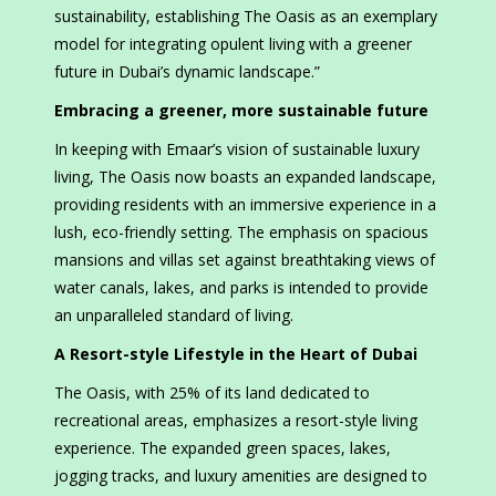
sustainability, establishing The Oasis as an exemplary
model for integrating opulent living with a greener
future in Dubai’s dynamic landscape.”
Embracing a greener, more sustainable future
In keeping with Emaar’s vision of sustainable luxury
living, The Oasis now boasts an expanded landscape,
providing residents with an immersive experience in a
lush, eco-friendly setting. The emphasis on spacious
mansions and villas set against breathtaking views of
water canals, lakes, and parks is intended to provide
an unparalleled standard of living.
A Resort-style Lifestyle in the Heart of Dubai
The Oasis, with 25% of its land dedicated to
recreational areas, emphasizes a resort-style living
experience. The expanded green spaces, lakes,
jogging tracks, and luxury amenities are designed to