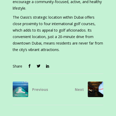
encourage a community-focused, active, and healthy
lifestyle.
The Oasis’s strategic location within Dubai offers
close proximity to four international golf courses,
which adds to its appeal to golf aficionados. Its
convenient location, just a 20-minute drive from
downtown Dubai, means residents are never far from
the city’s vibrant attractions.
Share
Previous
Next