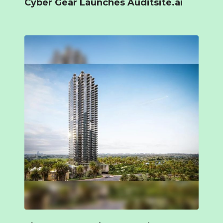
Cyber Gear Launches Auditsite.ai