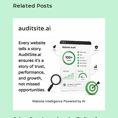
Related Posts