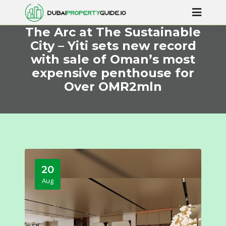
The Arc at The Sustainable
City – Yiti sets new record
with sale of Oman’s most
expensive penthouse for
Over OMR2mln
20
Aug