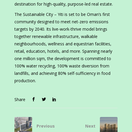
destination for high-quality, purpose-led real estate.
The Sustainable City – Yiti is set to be Oman’s first
community designed to meet net-zero emissions
targets by 2040. Its live-work-thrive model brings
together renewable infrastructure, walkable
neighbourhoods, wellness and equestrian facilities,
retail, education, hotels, and more. Spanning nearly
one million sqm, the development is committed to
100% water recycling, 100% waste diversion from
landfills, and achieving 80% self-sufficiency in food
production.
Share
Previous
Next