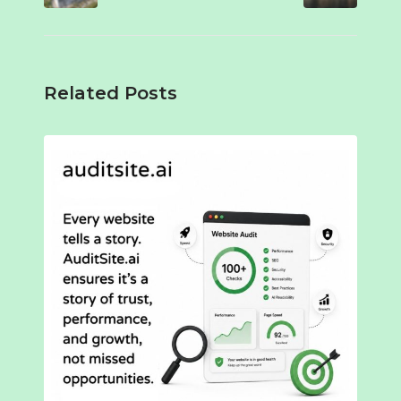
Related Posts