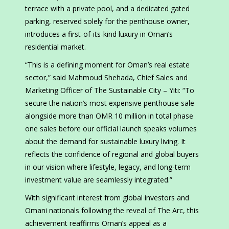
terrace with a private pool, and a dedicated gated
parking, reserved solely for the penthouse owner,
introduces a first-of-its-kind luxury in Oman’s
residential market.
“This is a defining moment for Oman’s real estate
sector,” said Mahmoud Shehada, Chief Sales and
Marketing Officer of The Sustainable City – Yiti: “To
secure the nation’s most expensive penthouse sale
alongside more than OMR 10 million in total phase
one sales before our official launch speaks volumes
about the demand for sustainable luxury living. It
reflects the confidence of regional and global buyers
in our vision where lifestyle, legacy, and long-term
investment value are seamlessly integrated.”
With significant interest from global investors and
Omani nationals following the reveal of The Arc, this
achievement reaffirms Oman’s appeal as a