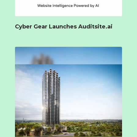
Cyber Gear Launches Auditsite.ai