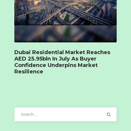
Dubai Residential Market Reaches
AED 25.95bln In July As Buyer
Confidence Underpins Market
Resilience
Search
for: