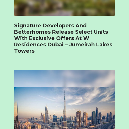
Signature Developers And
Betterhomes Release Select Units
With Exclusive Offers At W
Residences Dubai – Jumeirah Lakes
Towers