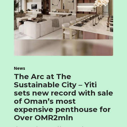
News
The Arc at The
Sustainable City – Yiti
sets new record with sale
of Oman’s most
expensive penthouse for
Over OMR2mln