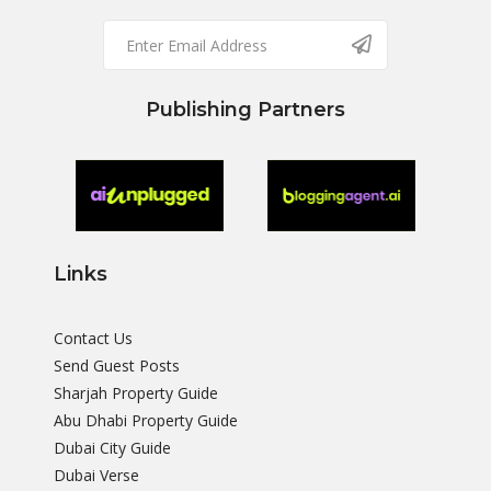
Publishing Partners
Links
Contact Us
Send Guest Posts
Sharjah Property Guide
Abu Dhabi Property Guide
Dubai City Guide
Dubai Verse