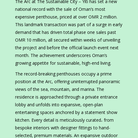
The Arc at The Sustainable City – Yiti has set a new
national record with the sale of Oman’s most
expensive penthouse, priced at over OMR 2 million.
This landmark transaction was part of a surge in early
demand that has driven total phase one sales past
OMR 10 million, all secured within weeks of unveiling
the project and before the official launch event next
month. The achievement underscores Oman’s
growing appetite for sustainable, high-end living.
The record-breaking penthouses occupy a prime
position at the Arc, offering uninterrupted panoramic
views of the sea, mountain, and marina. The
residence is approached through a private entrance
lobby and unfolds into expansive, open-plan
entertaining spaces anchored by a statement show
kitchen. Every detail is meticulously curated، from
bespoke interiors with designer fittings to hand-
selected, premium materials. An expansive outdoor