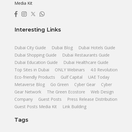
Media Kit
Interesting Links
Dubai City Guide
Dubai Blog
Dubai Hotels Guide
Dubai Shopping Guide
Dubai Restaurants Guide
Dubai Education Guide
Dubai Healthcare Guide
Top Sites in Dubai
ONLY Webinars
4.0 Revolution
Eco-friendly Products
Gulf Capital
UAE Today
Metaverse Blog
Go Green
Cyber Gear
Cyber
Gear Network
The Green Ecostore
Web Design
Company
Guest Posts
Press Release Distribution
Guest Posts Media Kit
Link Building
Tags