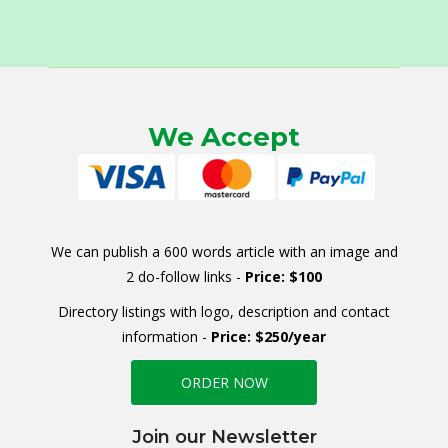
We Accept
We can publish a 600 words article with an image and
2 do-follow links -
Price: $100
Directory listings with logo, description and contact
information -
Price: $250/year
ORDER NOW
Join our Newsletter