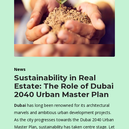
News
Sustainability in Real
Estate: The Role of Dubai
2040 Urban Master Plan
Dubai
has long been renowned for its architectural
marvels and ambitious urban development projects.
As the city progresses towards the Dubai 2040 Urban
Master Plan, sustainability has taken centre stage. Let