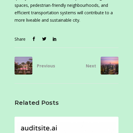
spaces, pedestrian-friendly neighbourhoods, and
efficient transportation systems will contribute to a
more liveable and sustainable city.
Share
Previous
Next
Related Posts