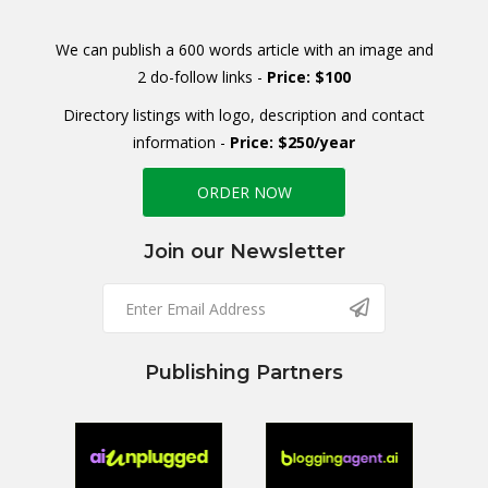
We can publish a 600 words article with an image and
2 do-follow links -
Price: $100
Directory listings with logo, description and contact
information -
Price: $250/year
ORDER NOW
Join our Newsletter
Publishing Partners