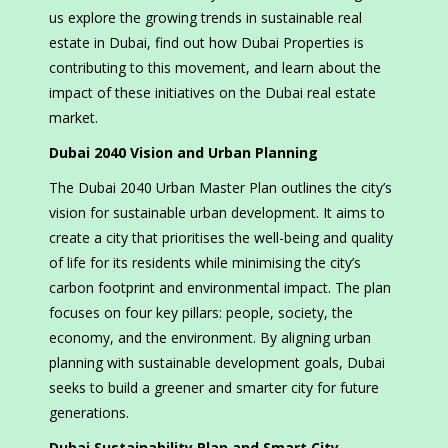
us explore the growing trends in sustainable real
estate in Dubai, find out how Dubai Properties is
contributing to this movement, and learn about the
impact of these initiatives on the Dubai real estate
market.
Dubai 2040 Vision and Urban Planning
The Dubai 2040 Urban Master Plan outlines the city’s
vision for sustainable urban development. It aims to
create a city that prioritises the well-being and quality
of life for its residents while minimising the city’s
carbon footprint and environmental impact. The plan
focuses on four key pillars: people, society, the
economy, and the environment. By aligning urban
planning with sustainable development goals, Dubai
seeks to build a greener and smarter city for future
generations.
Dubai Sustainability Plan and Smart City