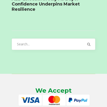
Confidence Underpins Market
Resilience
Search
for:
We Accept