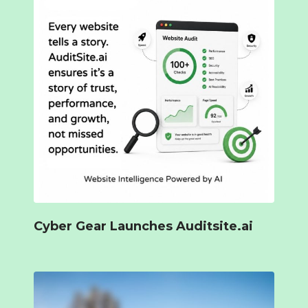
Cyber Gear Launches Auditsite.ai