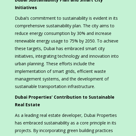
Initiatives
Dubai’s commitment to sustainability is evident in its
comprehensive sustainability plan. The city aims to
reduce energy consumption by 30% and increase
renewable energy usage to 75% by 2050. To achieve
these targets, Dubai has embraced smart city
initiatives, integrating technology and innovation into
urban planning. These efforts include the
implementation of smart grids, efficient waste
management systems, and the development of
sustainable transportation infrastructure.
Dubai Properties’ Contribution to Sustainable
Real Estate
As a leading real estate developer, Dubai Properties
has embraced sustainability as a core principle in its
projects. By incorporating green building practices