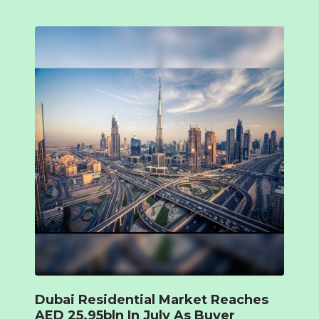
Dubai Residential Market Reaches
AED 25.95bln In July As Buyer