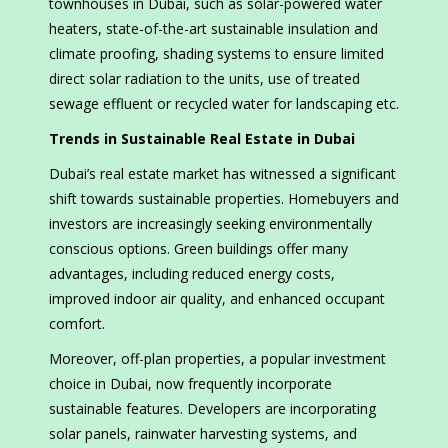
townhouses in Dubai, such as solar-powered water
heaters, state-of-the-art sustainable insulation and
climate proofing, shading systems to ensure limited
direct solar radiation to the units, use of treated
sewage effluent or recycled water for landscaping etc.
Trends in Sustainable Real Estate in Dubai
Dubai’s real estate market has witnessed a significant
shift towards sustainable properties. Homebuyers and
investors are increasingly seeking environmentally
conscious options. Green buildings offer many
advantages, including reduced energy costs,
improved indoor air quality, and enhanced occupant
comfort.
Moreover, off-plan properties, a popular investment
choice in Dubai, now frequently incorporate
sustainable features. Developers are incorporating
solar panels, rainwater harvesting systems, and