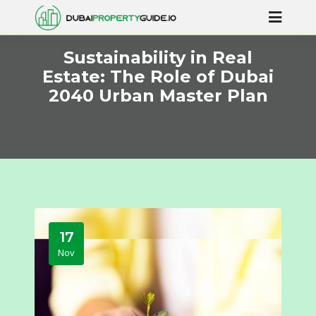
Sustainability in Real
Estate: The Role of Dubai
2040 Urban Master Plan
17
Nov