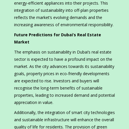
energy-efficient appliances into their projects. This
integration of sustainability into off-plan properties
reflects the market’s evolving demands and the
increasing awareness of environmental responsibility.
Future Predictions for Dubai’s Real Estate
Market
The emphasis on sustainability in Dubai’s real estate
sector is expected to have a profound impact on the
market. As the city advances towards its sustainability
goals, property prices in eco-friendly developments
are expected to rise. Investors and buyers will
recognise the long-term benefits of sustainable
properties, leading to increased demand and potential
appreciation in value.
Additionally, the integration of smart city technologies
and sustainable infrastructure will enhance the overall
quality of life for residents. The provision of green