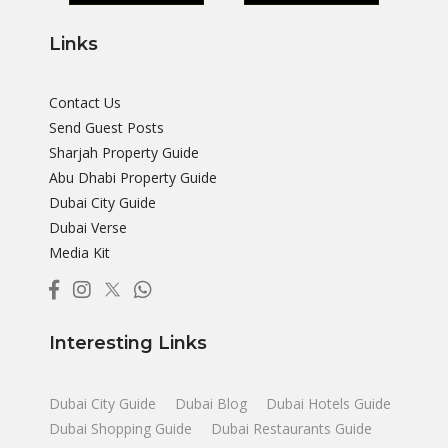
Links
Contact Us
Send Guest Posts
Sharjah Property Guide
Abu Dhabi Property Guide
Dubai City Guide
Dubai Verse
Media Kit
Interesting Links
Dubai City Guide
Dubai Blog
Dubai Hotels Guide
Dubai Shopping Guide
Dubai Restaurants Guide