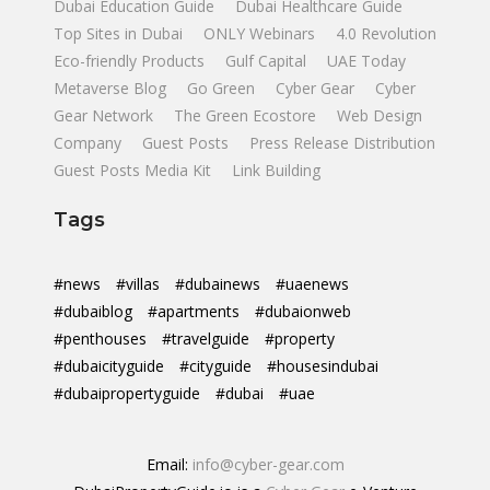
Dubai Education Guide
Dubai Healthcare Guide
Top Sites in Dubai
ONLY Webinars
4.0 Revolution
Eco-friendly Products
Gulf Capital
UAE Today
Metaverse Blog
Go Green
Cyber Gear
Cyber
Gear Network
The Green Ecostore
Web Design
Company
Guest Posts
Press Release Distribution
Guest Posts Media Kit
Link Building
Tags
#news
#villas
#dubainews
#uaenews
#dubaiblog
#apartments
#dubaionweb
#penthouses
#travelguide
#property
#dubaicityguide
#cityguide
#housesindubai
#dubaipropertyguide
#dubai
#uae
Email:
info@cyber-gear.com