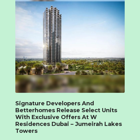
Signature Developers And
Betterhomes Release Select Units
With Exclusive Offers At W
Residences Dubai – Jumeirah Lakes
Towers