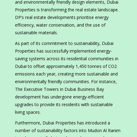
and environmentally friendly design elements, Dubai
Properties is transforming the real estate landscape.
DP’s real estate developments prioritise energy
efficiency, water conservation, and the use of
sustainable materials.
As part of its commitment to sustainability, Dubai
Properties has successfully implemented energy-
saving systems across its residential communities in
Dubai to offset approximately 1,450 tonnes of CO2
emissions each year, creating more sustainable and
environmentally friendly communities. For instance,
The Executive Towers in Dubai Business Bay
development has undergone energy-efficient
upgrades to provide its residents with sustainable
living spaces.
Furthermore, Dubai Properties has introduced a
number of sustainability factors into Mudon Al Ranim