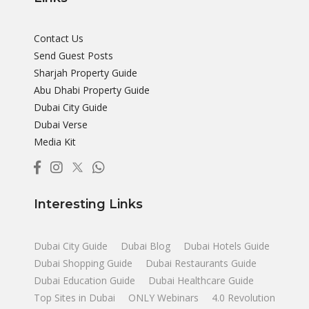
Contact Us
Send Guest Posts
Sharjah Property Guide
Abu Dhabi Property Guide
Dubai City Guide
Dubai Verse
Media Kit
Interesting Links
Dubai City Guide
Dubai Blog
Dubai Hotels Guide
Dubai Shopping Guide
Dubai Restaurants Guide
Dubai Education Guide
Dubai Healthcare Guide
Top Sites in Dubai
ONLY Webinars
4.0 Revolution