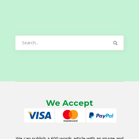
Search
for:
We Accept
We can publish a 600 words article with an image and