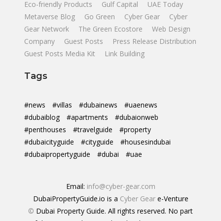
Eco-friendly Products
Gulf Capital
UAE Today
Metaverse Blog
Go Green
Cyber Gear
Cyber
Gear Network
The Green Ecostore
Web Design
Company
Guest Posts
Press Release Distribution
Guest Posts Media Kit
Link Building
Tags
#news
#villas
#dubainews
#uaenews
#dubaiblog
#apartments
#dubaionweb
#penthouses
#travelguide
#property
#dubaicityguide
#cityguide
#housesindubai
#dubaipropertyguide
#dubai
#uae
Email:
info@cyber-gear.com
DubaiPropertyGuide.io is a
Cyber Gear
e-Venture
©
Dubai Property Guide. All rights reserved. No part