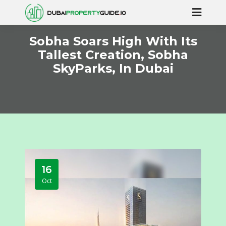
Sobha Soars High With Its
Tallest Creation, Sobha
SkyParks, In Dubai
16
Oct