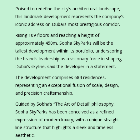
Poised to redefine the city’s architectural landscape,
this landmark development represents the company’s
iconic address on Dubai’s most prestigious corridor.
Rising 109 floors and reaching a height of
approximately 450m, Sobha SkyParks will be the
tallest development within its portfolio, underscoring
the brand’s leadership as a visionary force in shaping
Dubai’s skyline, said the developer in a statement.
The development comprises 684 residences,
representing an exceptional fusion of scale, design,
and precision craftsmanship.
Guided by Sobha’s “The Art of Detail” philosophy,
Sobha SkyParks has been conceived as a refined
expression of modern luxury, with a unique straight-
line structure that highlights a sleek and timeless
aesthetic.