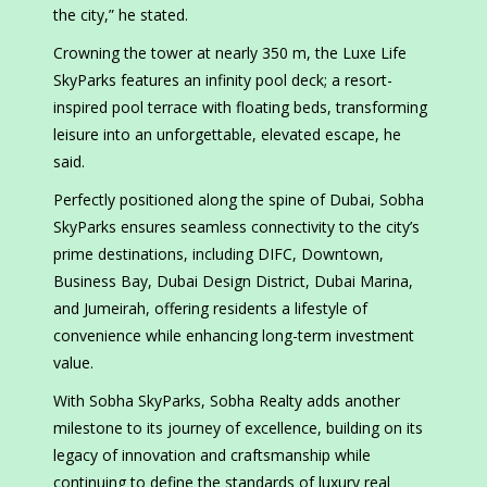
the city,” he stated.
Crowning the tower at nearly 350 m, the Luxe Life
SkyParks features an infinity pool deck; a resort-
inspired pool terrace with floating beds, transforming
leisure into an unforgettable, elevated escape, he
said.
Perfectly positioned along the spine of Dubai, Sobha
SkyParks ensures seamless connectivity to the city’s
prime destinations, including DIFC, Downtown,
Business Bay, Dubai Design District, Dubai Marina,
and Jumeirah, offering residents a lifestyle of
convenience while enhancing long-term investment
value.
With Sobha SkyParks, Sobha Realty adds another
milestone to its journey of excellence, building on its
legacy of innovation and craftsmanship while
continuing to define the standards of luxury real