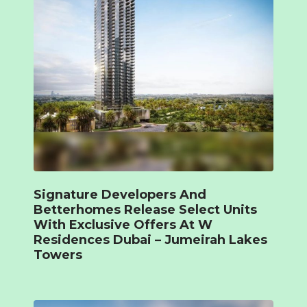
Signature Developers And
Betterhomes Release Select Units
With Exclusive Offers At W
Residences Dubai – Jumeirah Lakes
Towers