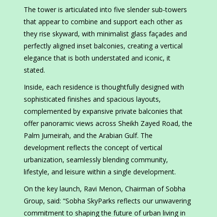
The tower is articulated into five slender sub-towers
that appear to combine and support each other as
they rise skyward, with minimalist glass façades and
perfectly aligned inset balconies, creating a vertical
elegance that is both understated and iconic, it
stated.
Inside, each residence is thoughtfully designed with
sophisticated finishes and spacious layouts,
complemented by expansive private balconies that
offer panoramic views across Sheikh Zayed Road, the
Palm Jumeirah, and the Arabian Gulf. The
development reflects the concept of vertical
urbanization, seamlessly blending community,
lifestyle, and leisure within a single development.
On the key launch, Ravi Menon, Chairman of Sobha
Group, said: “Sobha SkyParks reflects our unwavering
commitment to shaping the future of urban living in