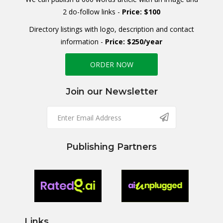
2 do-follow links -
Price: $100
Directory listings with logo, description and contact
information -
Price: $250/year
ORDER NOW
Join our Newsletter
Publishing Partners
Links