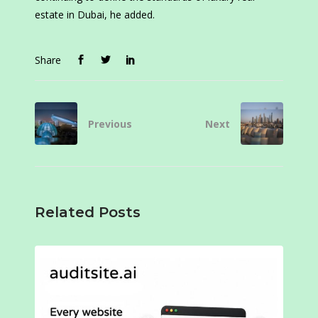
estate in Dubai, he added.
Share
Previous
Next
Related Posts