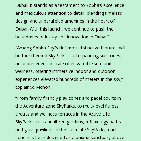
Dubai. It stands as a testament to Sobha’s excellence
and meticulous attention to detail, blending timeless
design and unparalleled amenities in the heart of
Dubai. With this launch, we continue to push the
boundaries of luxury and innovation in Dubai.”
“Among Sobha SkyParks’ most distinctive features will
be four themed SkyParks, each spanning six stories,
an unprecedented scale of elevated leisure and
wellness, offering immersive indoor and outdoor
experiences elevated hundreds of meters in the sky,”
explained Menon.
“From family-friendly play zones and padel courts in
the Adventure zone SkyParks, to multi-level fitness
circuits and wellness terraces in the Active Life
SkyParks, to tranquil zen gardens, reflexology paths,
and glass pavilions in the Lush Life SkyParks, each
zone has been designed as a unique sanctuary above