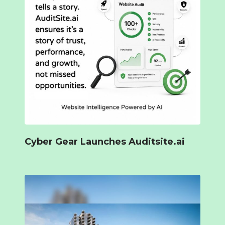
Cyber Gear Launches Auditsite.ai