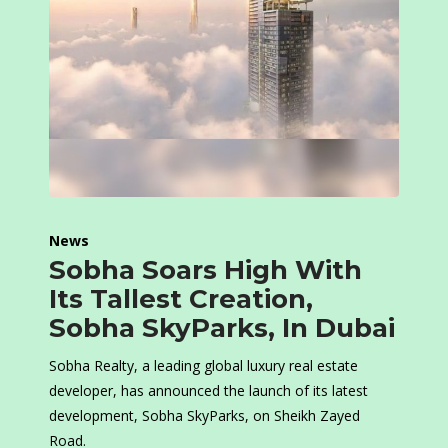
News
Sobha Soars High With
Its Tallest Creation,
Sobha SkyParks, In Dubai
Sobha Realty, a leading global luxury real estate
developer, has announced the launch of its latest
development, Sobha SkyParks, on Sheikh Zayed
Road.