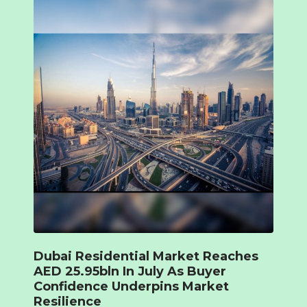
Dubai Residential Market Reaches
AED 25.95bln In July As Buyer
Confidence Underpins Market
Resilience