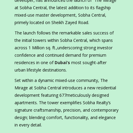
developer, has announced the launch of “The Mirage”
at Sobha Central, the latest addition to its flagship
mixed-use master development, Sobha Central,
primely located on Sheikh Zayed Road.
The launch follows the remarkable sales success of
the initial towers within Sobha Central, which spans
across 1 Million sq. ft.,underscoring strong investor
confidence and continued demand for premium
residences in one of
Dubai’s
most sought-after
urban lifestyle destinations.
Set within a dynamic mixed-use community, The
Mirage at Sobha Central introduces a new residential
development featuring 677meticulously designed
apartments. The tower exemplifies Sobha Realty’s
signature craftsmanship, precision, and contemporary
design; blending comfort, functionality, and elegance
in every detail.