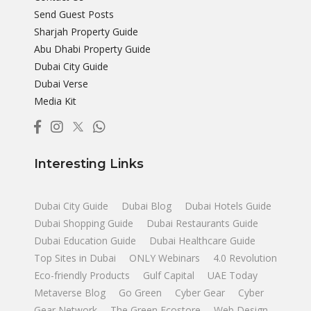
Send Guest Posts
Sharjah Property Guide
Abu Dhabi Property Guide
Dubai City Guide
Dubai Verse
Media Kit
Interesting Links
Dubai City Guide
Dubai Blog
Dubai Hotels Guide
Dubai Shopping Guide
Dubai Restaurants Guide
Dubai Education Guide
Dubai Healthcare Guide
Top Sites in Dubai
ONLY Webinars
4.0 Revolution
Eco-friendly Products
Gulf Capital
UAE Today
Metaverse Blog
Go Green
Cyber Gear
Cyber
Gear Network
The Green Ecostore
Web Design