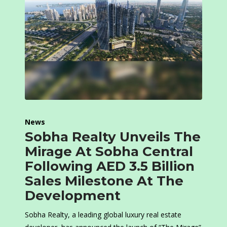
News
Sobha Realty Unveils The
Mirage At Sobha Central
Following AED 3.5 Billion
Sales Milestone At The
Development
Sobha Realty, a leading global luxury real estate