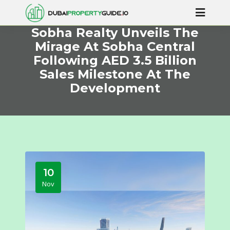
Sobha Realty Unveils The
Mirage At Sobha Central
Following AED 3.5 Billion
Sales Milestone At The
Development
10
Nov