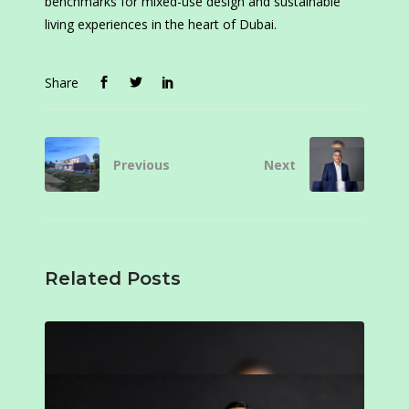
benchmarks for mixed-use design and sustainable
living experiences in the heart of Dubai.
Share
Previous
Next
Related Posts