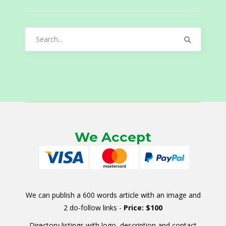
Search
for:
We Accept
We can publish a 600 words article with an image and
2 do-follow links -
Price: $100
Directory listings with logo, description and contact