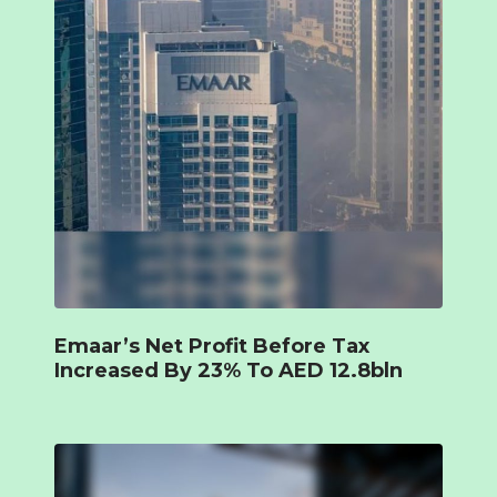
Emaar’s Net Profit Before Tax
Increased By 23% To AED 12.8bln