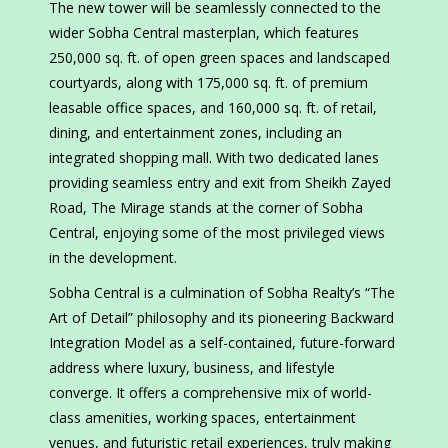
The new tower will be seamlessly connected to the
wider Sobha Central masterplan, which features
250,000 sq. ft. of open green spaces and landscaped
courtyards, along with 175,000 sq. ft. of premium
leasable office spaces, and 160,000 sq. ft. of retail,
dining, and entertainment zones, including an
integrated shopping mall. With two dedicated lanes
providing seamless entry and exit from Sheikh Zayed
Road, The Mirage stands at the corner of Sobha
Central, enjoying some of the most privileged views
in the development.
Sobha Central is a culmination of Sobha Realty’s “The
Art of Detail” philosophy and its pioneering Backward
Integration Model as a self-contained, future-forward
address where luxury, business, and lifestyle
converge. It offers a comprehensive mix of world-
class amenities, working spaces, entertainment
venues, and futuristic retail experiences, truly making