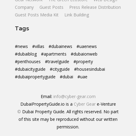
Company
Guest Posts
Press Release Distribution
Guest Posts Media Kit
Link Building
Tags
#news
#villas
#dubainews
#uaenews
#dubaiblog
#apartments
#dubaionweb
#penthouses
#travelguide
#property
#dubaicityguide
#cityguide
#housesindubai
#dubaipropertyguide
#dubai
#uae
Email:
info@cyber-gear.com
DubaiPropertyGuide.io is a
Cyber Gear
e-Venture
©
Dubai Property Guide. All rights reserved. No part
of this site may be reproduced without our written
permission.