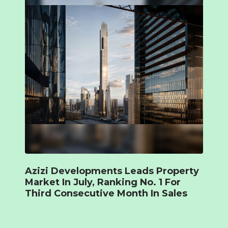
Azizi Developments Leads Property
Market In July, Ranking No. 1 For
Third Consecutive Month In Sales