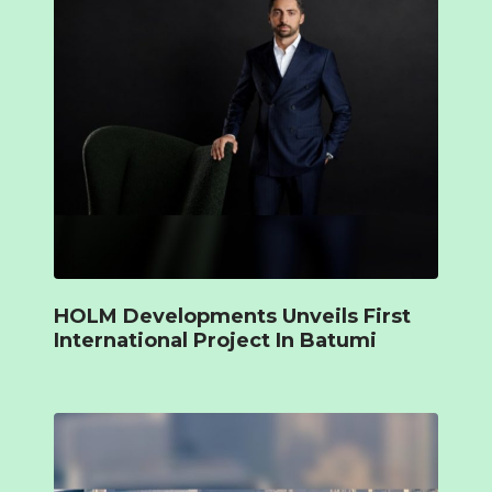
HOLM Developments Unveils First
International Project In Batumi