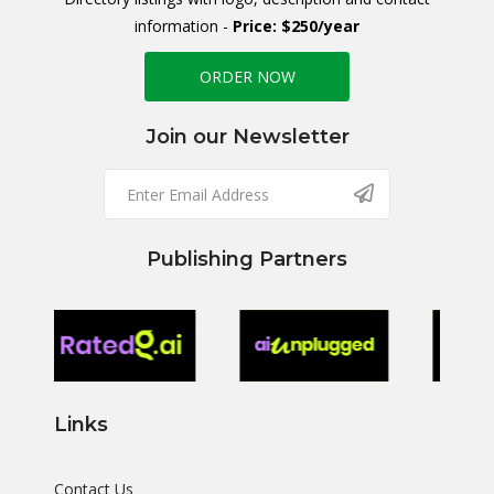
information -
Price: $250/year
ORDER NOW
Join our Newsletter
Publishing Partners
Links
Contact Us