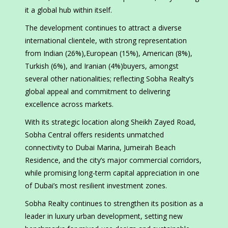
it a global hub within itself.
The development continues to attract a diverse
international clientele, with strong representation
from Indian (26%),European (15%), American (8%),
Turkish (6%), and Iranian (4%)buyers, amongst
several other nationalities; reflecting Sobha Realty’s
global appeal and commitment to delivering
excellence across markets.
With its strategic location along Sheikh Zayed Road,
Sobha Central offers residents unmatched
connectivity to Dubai Marina, Jumeirah Beach
Residence, and the city’s major commercial corridors,
while promising long-term capital appreciation in one
of Dubai’s most resilient investment zones.
Sobha Realty continues to strengthen its position as a
leader in luxury urban development, setting new