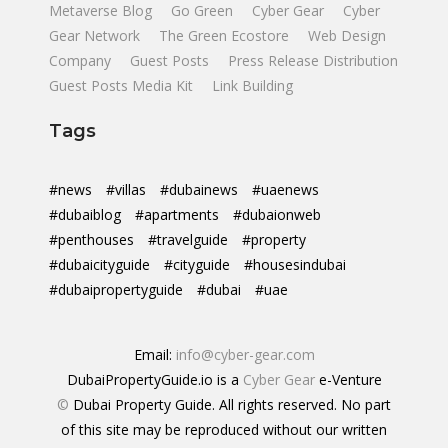
Metaverse Blog
Go Green
Cyber Gear
Cyber
Gear Network
The Green Ecostore
Web Design
Company
Guest Posts
Press Release Distribution
Guest Posts Media Kit
Link Building
Tags
#news
#villas
#dubainews
#uaenews
#dubaiblog
#apartments
#dubaionweb
#penthouses
#travelguide
#property
#dubaicityguide
#cityguide
#housesindubai
#dubaipropertyguide
#dubai
#uae
Email:
info@cyber-gear.com
DubaiPropertyGuide.io is a
Cyber Gear
e-Venture
©
Dubai Property Guide. All rights reserved. No part
of this site may be reproduced without our written