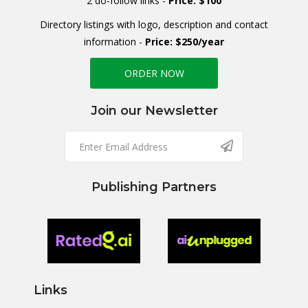
2 do-follow links -
Price: $100
Directory listings with logo, description and contact
information -
Price: $250/year
ORDER NOW
Join our Newsletter
Publishing Partners
Links