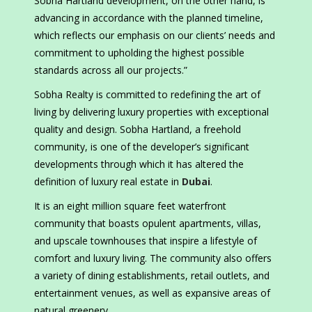
Sobha Hartland development, on the other hand, is
advancing in accordance with the planned timeline,
which reflects our emphasis on our clients’ needs and
commitment to upholding the highest possible
standards across all our projects.”
Sobha Realty is committed to redefining the art of
living by delivering luxury properties with exceptional
quality and design. Sobha Hartland, a freehold
community, is one of the developer’s significant
developments through which it has altered the
definition of luxury real estate in
Dubai
.
It is an eight million square feet waterfront
community that boasts opulent apartments, villas,
and upscale townhouses that inspire a lifestyle of
comfort and luxury living. The community also offers
a variety of dining establishments, retail outlets, and
entertainment venues, as well as expansive areas of
natural greenery.