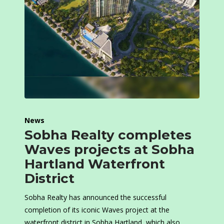
News
Sobha Realty completes
Waves projects at Sobha
Hartland Waterfront
District
Sobha Realty has announced the successful
completion of its iconic Waves project at the
waterfront district in Sobha Hartland, which also