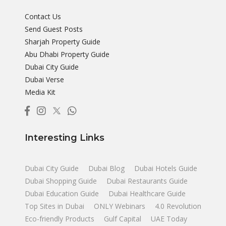
Contact Us
Send Guest Posts
Sharjah Property Guide
Abu Dhabi Property Guide
Dubai City Guide
Dubai Verse
Media Kit
Interesting Links
Dubai City Guide
Dubai Blog
Dubai Hotels Guide
Dubai Shopping Guide
Dubai Restaurants Guide
Dubai Education Guide
Dubai Healthcare Guide
Top Sites in Dubai
ONLY Webinars
4.0 Revolution
Eco-friendly Products
Gulf Capital
UAE Today