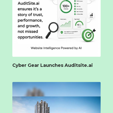
Cyber Gear Launches Auditsite.ai