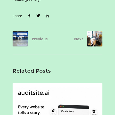
Share
Previous
Next
Related Posts