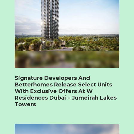
Signature Developers And
Betterhomes Release Select Units
With Exclusive Offers At W
Residences Dubai – Jumeirah Lakes
Towers