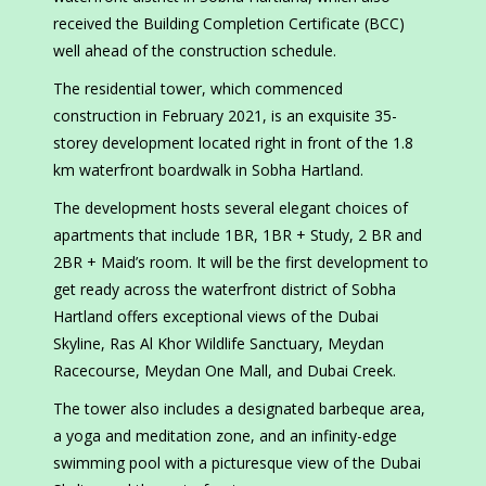
received the Building Completion Certificate (BCC)
well ahead of the construction schedule.
The residential tower, which commenced
construction in February 2021, is an exquisite 35-
storey development located right in front of the 1.8
km waterfront boardwalk in Sobha Hartland.
The development hosts several elegant choices of
apartments that include 1BR, 1BR + Study, 2 BR and
2BR + Maid’s room. It will be the first development to
get ready across the waterfront district of Sobha
Hartland offers exceptional views of the Dubai
Skyline, Ras Al Khor Wildlife Sanctuary, Meydan
Racecourse, Meydan One Mall, and Dubai Creek.
The tower also includes a designated barbeque area,
a yoga and meditation zone, and an infinity-edge
swimming pool with a picturesque view of the Dubai