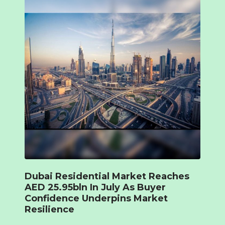
Dubai Residential Market Reaches
AED 25.95bln In July As Buyer
Confidence Underpins Market
Resilience