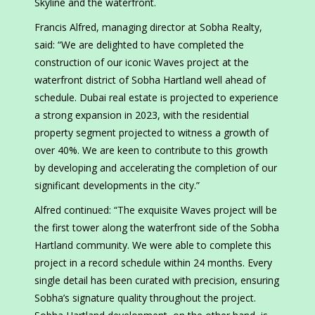
Skyline and the waterfront.
Francis Alfred, managing director at Sobha Realty,
said: “We are delighted to have completed the
construction of our iconic Waves project at the
waterfront district of Sobha Hartland well ahead of
schedule. Dubai real estate is projected to experience
a strong expansion in 2023, with the residential
property segment projected to witness a growth of
over 40%. We are keen to contribute to this growth
by developing and accelerating the completion of our
significant developments in the city.”
Alfred continued: “The exquisite Waves project will be
the first tower along the waterfront side of the Sobha
Hartland community. We were able to complete this
project in a record schedule within 24 months. Every
single detail has been curated with precision, ensuring
Sobha’s signature quality throughout the project.