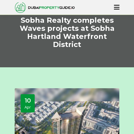
Sobha Realty completes
Waves projects at Sobha
Hartland Waterfront
District
10
Apr