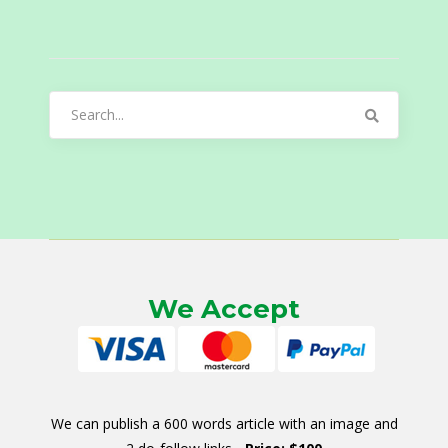
Search
for:
We Accept
We can publish a 600 words article with an image and