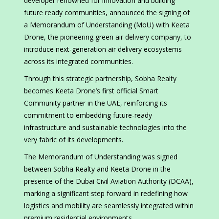
developer renowned for innovation and building
future ready communities, announced the signing of
a Memorandum of Understanding (MoU) with Keeta
Drone, the pioneering green air delivery company, to
introduce next-generation air delivery ecosystems
across its integrated communities.
Through this strategic partnership, Sobha Realty
becomes Keeta Drone’s first official Smart
Community partner in the UAE, reinforcing its
commitment to embedding future-ready
infrastructure and sustainable technologies into the
very fabric of its developments.
The Memorandum of Understanding was signed
between Sobha Realty and Keeta Drone in the
presence of the Dubai Civil Aviation Authority (DCAA),
marking a significant step forward in redefining how
logistics and mobility are seamlessly integrated within
premium residential environments.