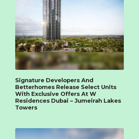
Signature Developers And
Betterhomes Release Select Units
With Exclusive Offers At W
Residences Dubai – Jumeirah Lakes
Towers