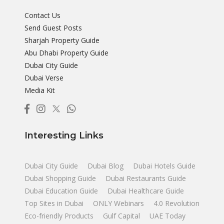
Contact Us
Send Guest Posts
Sharjah Property Guide
Abu Dhabi Property Guide
Dubai City Guide
Dubai Verse
Media Kit
Interesting Links
Dubai City Guide
Dubai Blog
Dubai Hotels Guide
Dubai Shopping Guide
Dubai Restaurants Guide
Dubai Education Guide
Dubai Healthcare Guide
Top Sites in Dubai
ONLY Webinars
4.0 Revolution
Eco-friendly Products
Gulf Capital
UAE Today