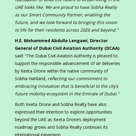
UAE looks like. We are proud to have Sobha Realty
as our Smart Community Partner, enabling the
future, and we look forward to bringing this vision
to life for their residents across 2026 and beyond.”
H.E. Mohammed Abdulla Lengawi, Director
General of Dubai Civil Aviation Authority (DCAA)
said: “The Dubai Civil Aviation Authority is pleased to
support the responsible advancement of air deliveries
by Keeta Drone within the native community of
Sobha Hartland
, reflecting our commitment to
embracing innovation that is beneficial to the city’s
future mobility ecosystem
in the
Emirate of Dubai.
“
Both Keeta Drone and Sobha Realty have also
expressed their intention to explore opportunities
beyond the UAE as Keeta Drone’s deployment
roadmap grows and Sobha Realty continues its
international expansion.