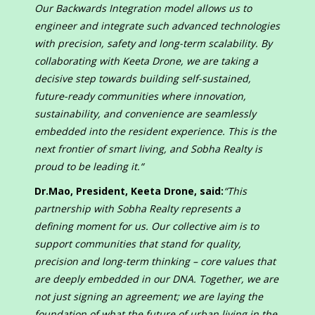
Our Backwards Integration model allows us to
engineer and integrate such advanced technologies
with precision, safety and long-term scalability. By
collaborating with Keeta Drone, we are taking a
decisive step towards building self-sustained,
future-ready communities where innovation,
sustainability, and convenience are seamlessly
embedded into the resident experience. This is the
next frontier of smart living, and Sobha Realty is
proud to be leading it.
“
Dr.Mao, President, Keeta Drone, said:
“This
partnership with Sobha Realty represents a
defining moment for us. Our collective aim is to
support communities that stand for quality,
precision and long-term thinking – core values that
are deeply embedded in our DNA. Together, we are
not just signing an agreement; we are laying the
foundation of what the future of urban living in the