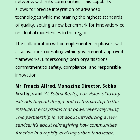
networks within its communities. This capability
allows for precise integration of advanced
technologies while maintaining the highest standards
of quality, setting a new benchmark for innovation-led
residential experiences in the region.
The collaboration will be implemented in phases, with
all activations operating within government-approved
frameworks, underscoring both organisations’
commitment to safety, compliance, and responsible
innovation.
Mr. Francis Alfred, Managing Director, Sobha
Realty, said:
“At Sobha Realty, our vision of luxury
extends beyond design and craftsmanship to the
intelligent ecosystems that power everyday living.
This partnership is not about introducing a new
service; it’s about reimagining how communities
function in a rapidly evolving urban landscape.