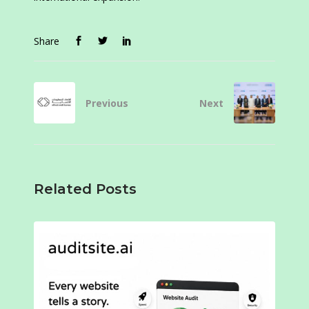
Share
Previous
Next
Related Posts