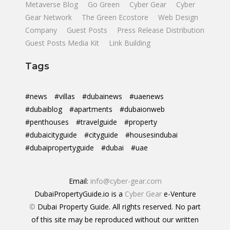
Metaverse Blog
Go Green
Cyber Gear
Cyber
Gear Network
The Green Ecostore
Web Design
Company
Guest Posts
Press Release Distribution
Guest Posts Media Kit
Link Building
Tags
#news
#villas
#dubainews
#uaenews
#dubaiblog
#apartments
#dubaionweb
#penthouses
#travelguide
#property
#dubaicityguide
#cityguide
#housesindubai
#dubaipropertyguide
#dubai
#uae
Email:
info@cyber-gear.com
DubaiPropertyGuide.io is a
Cyber Gear
e-Venture
©
Dubai Property Guide. All rights reserved. No part
of this site may be reproduced without our written