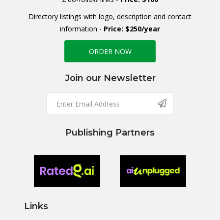
Directory listings with logo, description and contact
information -
Price: $250/year
ORDER NOW
Join our Newsletter
Publishing Partners
Links