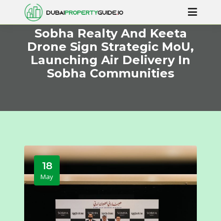
Sobha Realty And Keeta
Drone Sign Strategic MoU,
Launching Air Delivery In
Sobha Communities
18
May