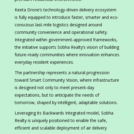
Keeta Drone’s technology-driven delivery ecosystem
is fully equipped to introduce faster, smarter and eco-
conscious last-mile logistics designed around
community convenience and operational safety.
Integrated within government-approved frameworks,
the initiative supports Sobha Realty’s vision of building
future-ready communities where innovation enhances
everyday resident experiences.
The partnership represents a natural progression
toward Smart Community Vision, where infrastructure
is designed not only to meet present-day
expectations, but to anticipate the needs of
tomorrow, shaped by intelligent, adaptable solutions.
Leveraging its Backwards Integrated model, Sobha
Realty is uniquely positioned to enable the safe,
efficient and scalable deployment of air delivery