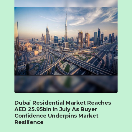
Dubai Residential Market Reaches
AED 25.95bln In July As Buyer
Confidence Underpins Market
Resilience