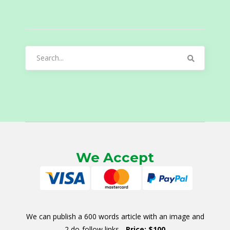
Search
for:
We Accept
We can publish a 600 words article with an image and
2 do-follow links -
Price: $100