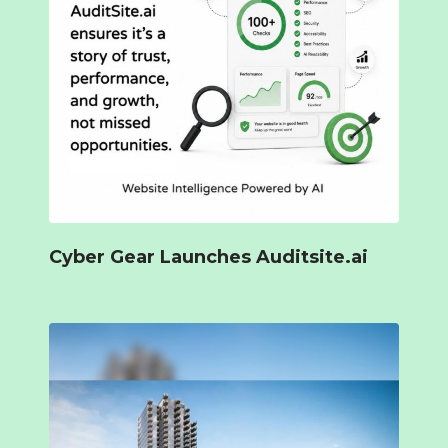
Cyber Gear Launches Auditsite.ai