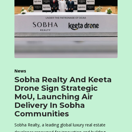
News
Sobha Realty And Keeta
Drone Sign Strategic
MoU, Launching Air
Delivery In Sobha
Communities
Sobha Realty, a leading global luxury real estate