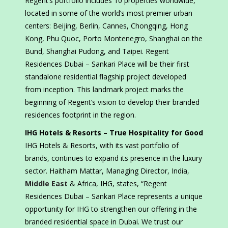
Regent’s portfolio includes 10 properties worldwide,
located in some of the world’s most premier urban
centers: Beijing, Berlin, Cannes, Chongqing, Hong
Kong, Phu Quoc, Porto Montenegro, Shanghai on the
Bund, Shanghai Pudong, and Taipei. Regent
Residences Dubai – Sankari Place will be their first
standalone residential flagship project developed
from inception. This landmark project marks the
beginning of Regent’s vision to develop their branded
residences footprint in the region.
IHG Hotels & Resorts – True Hospitality for Good
IHG Hotels & Resorts, with its vast portfolio of
brands, continues to expand its presence in the luxury
sector. Haitham Mattar, Managing Director, India,
Middle East
& Africa, IHG, states, “Regent
Residences Dubai – Sankari Place represents a unique
opportunity for IHG to strengthen our offering in the
branded residential space in Dubai. We trust our