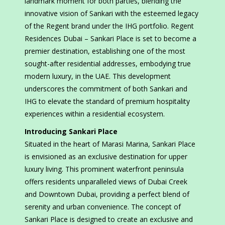
landmark moment for both parties, blending the
innovative vision of Sankari with the esteemed legacy
of the Regent brand under the IHG portfolio. Regent
Residences Dubai – Sankari Place is set to become a
premier destination, establishing one of the most
sought-after residential addresses, embodying true
modern luxury, in the UAE. This development
underscores the commitment of both Sankari and
IHG to elevate the standard of premium hospitality
experiences within a residential ecosystem.
Introducing Sankari Place
Situated in the heart of Marasi Marina, Sankari Place
is envisioned as an exclusive destination for upper
luxury living. This prominent waterfront peninsula
offers residents unparalleled views of Dubai Creek
and Downtown Dubai, providing a perfect blend of
serenity and urban convenience. The concept of
Sankari Place is designed to create an exclusive and