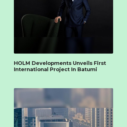
HOLM Developments Unveils First
International Project In Batumi