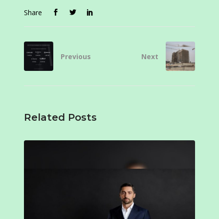
Share
Previous
Next
Related Posts