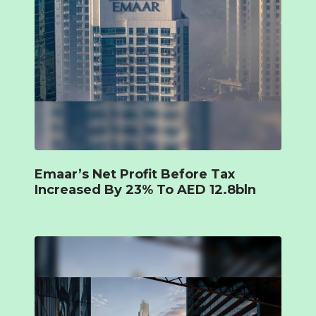
Emaar’s Net Profit Before Tax
Increased By 23% To AED 12.8bln