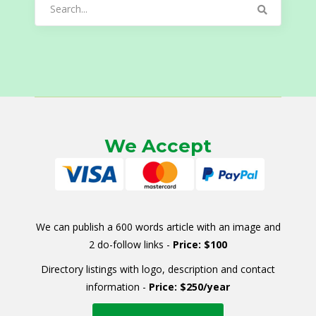
Search
for:
We Accept
We can publish a 600 words article with an image and
2 do-follow links -
Price: $100
Directory listings with logo, description and contact
information -
Price: $250/year