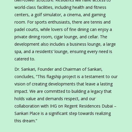
world-class facilities, including health and fitness
centers, a golf simulator, a cinema, and gaming
room. For sports enthusiasts, there are tennis and
padel courts, while lovers of fine dining can enjoy a
private dining room, cigar lounge, and cellar. The
development also includes a business lounge, a large
spa, and a residents’ lounge, ensuring every need is
catered to.
Dr. Sankari, Founder and Chairman of Sankari,
concludes, “This flagship project is a testament to our
vision of creating developments that leave a lasting
impact. We are committed to building a legacy that
holds value and demands respect, and our
collaboration with IHG on Regent Residences Dubai –
Sankari Place is a significant step towards realizing
this dream.”