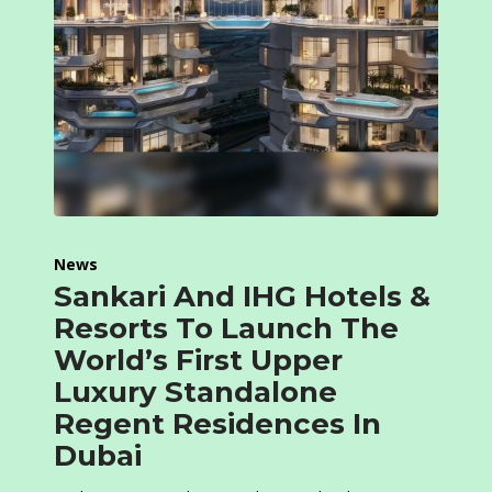
News
Sankari And IHG Hotels &
Resorts To Launch The
World’s First Upper
Luxury Standalone
Regent Residences In
Dubai