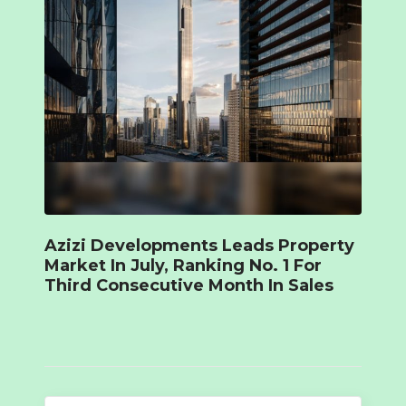
Azizi Developments Leads Property
Market In July, Ranking No. 1 For
Third Consecutive Month In Sales