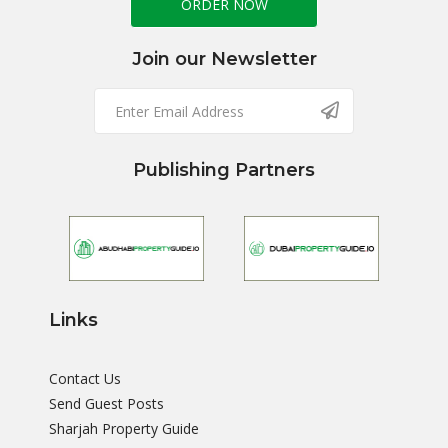
ORDER NOW
Join our Newsletter
Publishing Partners
Links
Contact Us
Send Guest Posts
Sharjah Property Guide