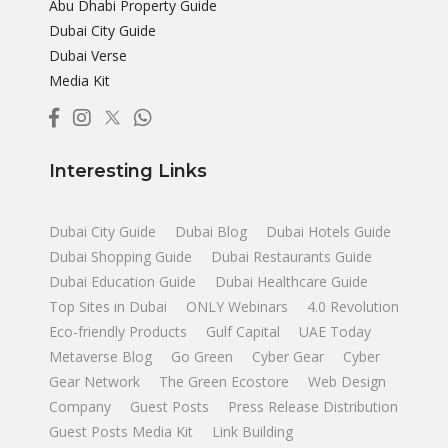
Abu Dhabi Property Guide
Dubai City Guide
Dubai Verse
Media Kit
Interesting Links
Dubai City Guide
Dubai Blog
Dubai Hotels Guide
Dubai Shopping Guide
Dubai Restaurants Guide
Dubai Education Guide
Dubai Healthcare Guide
Top Sites in Dubai
ONLY Webinars
4.0 Revolution
Eco-friendly Products
Gulf Capital
UAE Today
Metaverse Blog
Go Green
Cyber Gear
Cyber
Gear Network
The Green Ecostore
Web Design
Company
Guest Posts
Press Release Distribution
Guest Posts Media Kit
Link Building