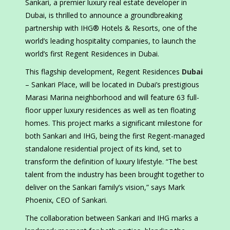
Sankari, a premier luxury real estate developer in
Dubai, is thrilled to announce a groundbreaking
partnership with IHG® Hotels & Resorts, one of the
world’s leading hospitality companies, to launch the
world’s first Regent Residences in Dubai.
This flagship development, Regent Residences
Dubai
– Sankari Place, will be located in Dubai’s prestigious
Marasi Marina neighborhood and will feature 63 full-
floor upper luxury residences as well as ten floating
homes. This project marks a significant milestone for
both Sankari and IHG, being the first Regent-managed
standalone residential project of its kind, set to
transform the definition of luxury lifestyle. “The best
talent from the industry has been brought together to
deliver on the Sankari family’s vision,” says Mark
Phoenix, CEO of Sankari.
The collaboration between Sankari and IHG marks a