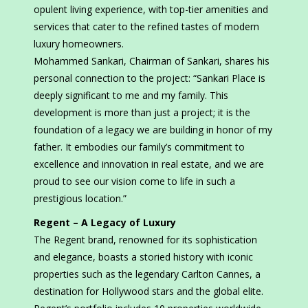
opulent living experience, with top-tier amenities and
services that cater to the refined tastes of modern
luxury homeowners.
Mohammed Sankari, Chairman of Sankari, shares his
personal connection to the project: “Sankari Place is
deeply significant to me and my family. This
development is more than just a project; it is the
foundation of a legacy we are building in honor of my
father. It embodies our family’s commitment to
excellence and innovation in real estate, and we are
proud to see our vision come to life in such a
prestigious location.”
Regent – A Legacy of Luxury
The Regent brand, renowned for its sophistication
and elegance, boasts a storied history with iconic
properties such as the legendary Carlton Cannes, a
destination for Hollywood stars and the global elite.