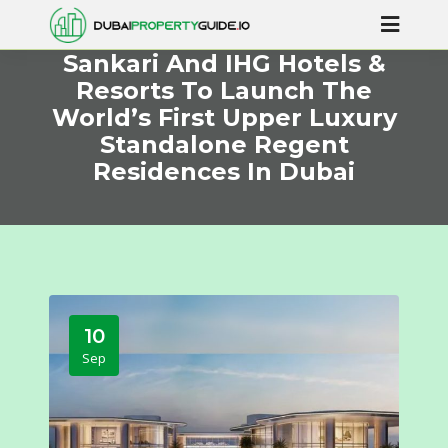
Sankari And IHG Hotels &
Resorts To Launch The
World’s First Upper Luxury
Standalone Regent
Residences In Dubai
10
Sep