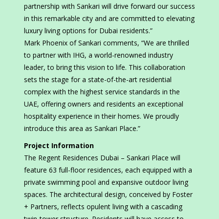
partnership with Sankari will drive forward our success
in this remarkable city and are committed to elevating
luxury living options for Dubai residents.”
Mark Phoenix of Sankari comments, “We are thrilled
to partner with IHG, a world-renowned industry
leader, to bring this vision to life. This collaboration
sets the stage for a state-of-the-art residential
complex with the highest service standards in the
UAE, offering owners and residents an exceptional
hospitality experience in their homes. We proudly
introduce this area as Sankari Place.”
Project Information
The Regent Residences Dubai – Sankari Place will
feature 63 full-floor residences, each equipped with a
private swimming pool and expansive outdoor living
spaces. The architectural design, conceived by Foster
+ Partners, reflects opulent living with a cascading
twin-tower structure. Residents will have access to