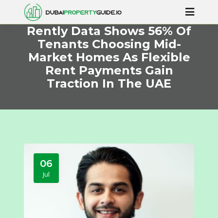
Rently Data Shows 56% Of
Tenants Choosing Mid-
Market Homes As Flexible
Rent Payments Gain
Traction In The UAE
06
Jul