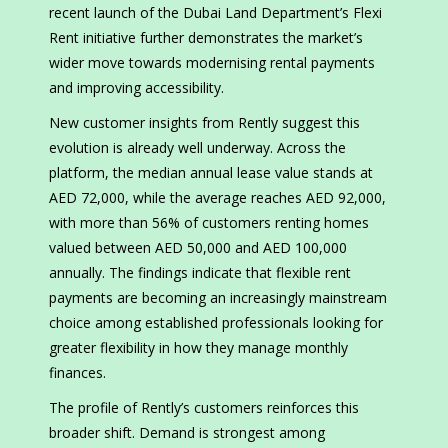
recent launch of the Dubai Land Department’s Flexi
Rent initiative further demonstrates the market’s
wider move towards modernising rental payments
and improving accessibility.
New customer insights from Rently suggest this
evolution is already well underway. Across the
platform, the median annual lease value stands at
AED 72,000, while the average reaches AED 92,000,
with more than 56% of customers renting homes
valued between AED 50,000 and AED 100,000
annually. The findings indicate that flexible rent
payments are becoming an increasingly mainstream
choice among established professionals looking for
greater flexibility in how they manage monthly
finances.
The profile of Rently’s customers reinforces this
broader shift. Demand is strongest among