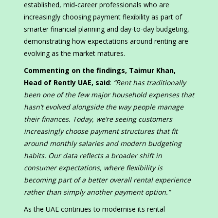
established, mid-career professionals who are
increasingly choosing payment flexibility as part of
smarter financial planning and day-to-day budgeting,
demonstrating how expectations around renting are
evolving as the market matures.
Commenting on the findings,
Taimur Khan
,
Head of Rently UAE,
said
:
“
Rent has traditionally
been one of the few major household expenses that
hasn’t evolved alongside the way people manage
their finances. Today, we’re seeing customers
increasingly choose payment structures that fit
around monthly salaries and modern budgeting
habits. Our data reflects a broader shift in
consumer expectations, where flexibility is
becoming part of a better overall rental experience
rather than simply another payment option.
”
As the UAE continues to modernise its rental