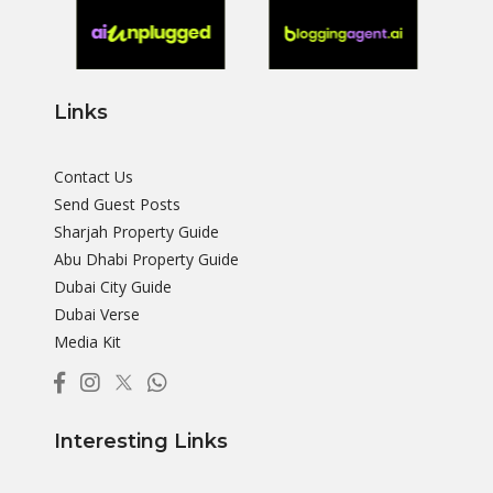
Links
Contact Us
Send Guest Posts
Sharjah Property Guide
Abu Dhabi Property Guide
Dubai City Guide
Dubai Verse
Media Kit
Interesting Links