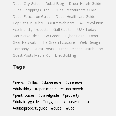
Dubai City Guide
Dubai Blog
Dubai Hotels Guide
Dubai Shopping Guide
Dubai Restaurants Guide
Dubai Education Guide
Dubai Healthcare Guide
Top Sites in Dubai
ONLY Webinars
4.0 Revolution
Eco-friendly Products
Gulf Capital
UAE Today
Metaverse Blog
Go Green
Cyber Gear
Cyber
Gear Network
The Green Ecostore
Web Design
Company
Guest Posts
Press Release Distribution
Guest Posts Media Kit
Link Building
Tags
#news
#villas
#dubainews
#uaenews
#dubaiblog
#apartments
#dubaionweb
#penthouses
#travelguide
#property
#dubaicityguide
#cityguide
#housesindubai
#dubaipropertyguide
#dubai
#uae