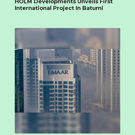
HOLM Developments Unveils First
International Project In Batumi