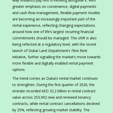
way residents pay rent is evolving alongside it. With
greater emphasis on convenience, digital payments
and cash-flow management, flexible payment models
are becoming an increasingly important part of the
rental experience, reflecting changing expectations
around how one of life’s largest recurring financial
commitments should be managed. This shift is also
being reflected at a regulatory level, with the recent
launch of Dubai Land Department’s Flexi Rent
initiative, further signalling the market’s move towards
more flexible and digitally enabled rental payment
options.
The trend comes as Dubai’s rental market continues
to strengthen. During the first quarter of 2026, the
emirate recorded AED 32.2 billion in rental contract
value across 253,992 new and renewed tenancy
contracts, while rental contract cancellations declined
by 25%, reflecting growing market stability. The