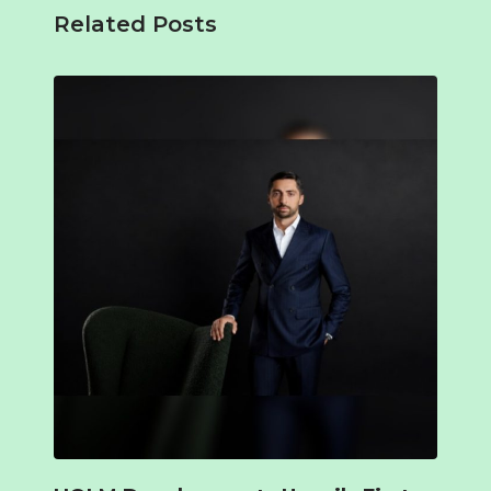
Related Posts