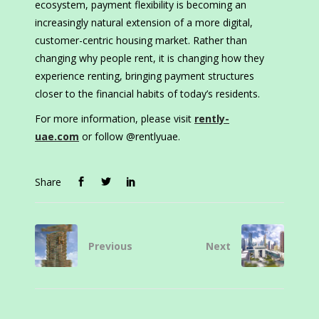
ecosystem, payment flexibility is becoming an
increasingly natural extension of a more digital,
customer-centric housing market. Rather than
changing why people rent, it is changing how they
experience renting, bringing payment structures
closer to the financial habits of today’s residents.
For more information, please visit
rently-
uae.com
or follow @rentlyuae.
Share
Previous
Next