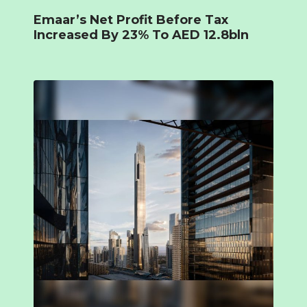
Emaar’s Net Profit Before Tax
Increased By 23% To AED 12.8bln