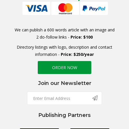
We can publish a 600 words article with an image and
2 do-follow links -
Price: $100
Directory listings with logo, description and contact
information -
Price: $250/year
ORDER NOW
Join our Newsletter
Publishing Partners