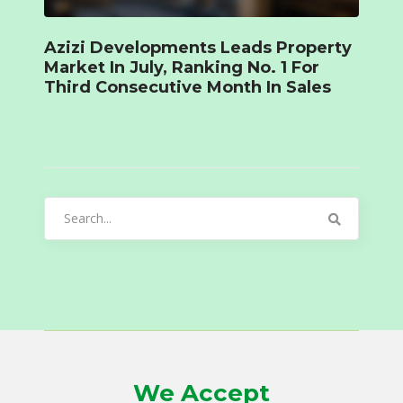
Azizi Developments Leads Property
Market In July, Ranking No. 1 For
Third Consecutive Month In Sales
Search
for:
We Accept