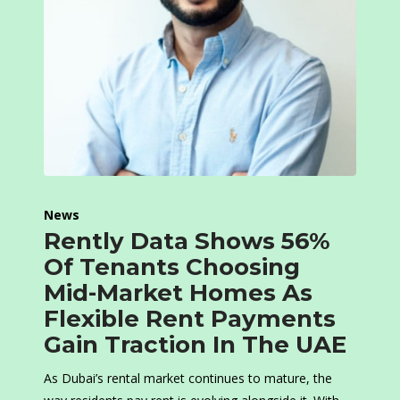
News
Rently Data Shows 56%
Of Tenants Choosing
Mid-Market Homes As
Flexible Rent Payments
Gain Traction In The UAE
As Dubai’s rental market continues to mature, the