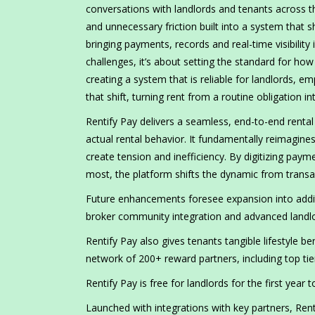
conversations with landlords and tenants across th
and unnecessary friction built into a system that 
bringing payments, records and real-time visibility
challenges, it’s about setting the standard for how
creating a system that is reliable for landlords, 
that shift, turning rent from a routine obligation i
Rentify Pay delivers a seamless, end-to-end ren
actual rental behavior. It fundamentally reimagines
create tension and inefficiency. By digitizing pay
most, the platform shifts the dynamic from transact
Future enhancements foresee expansion into additi
broker community integration and advanced landlord
Rentify Pay also gives tenants tangible lifestyle b
network of 200+ reward partners, including top ti
Rentify Pay is free for landlords for the first year
Launched with integrations with key partners, Ren