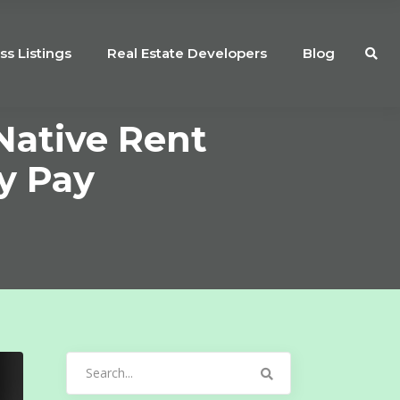
ss Listings
Real Estate Developers
Blog
Native Rent
y Pay
Search
for: