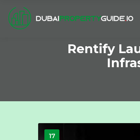
Rentify La
Infr
17