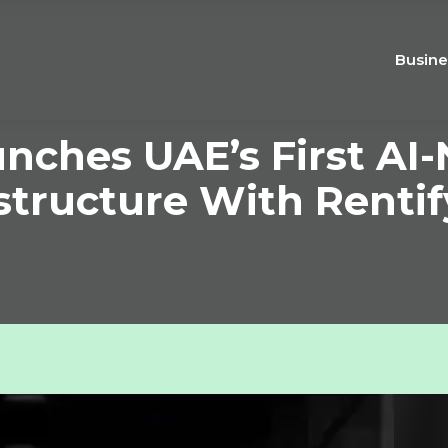
Busine
unches UAE’s First AI-
astructure With Rentif