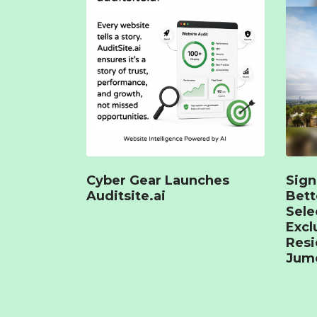
Cyber Gear Launches
Sign
Auditsite.ai
Bet
Sele
Excl
Resi
Jume