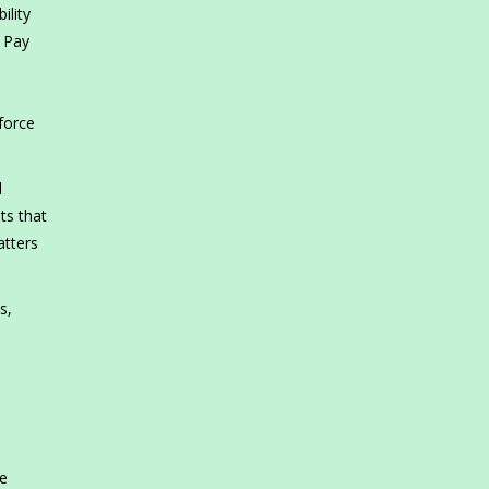
ility
y Pay
force
d
ts that
atters
s,
s
le