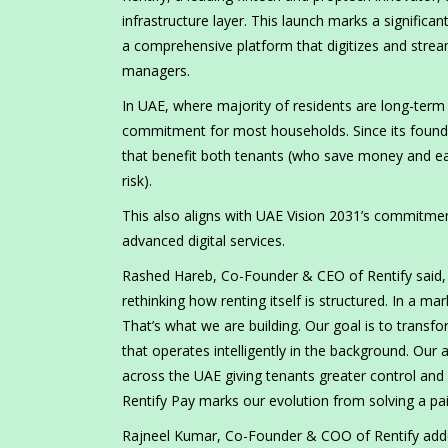
infrastructure layer. This launch marks a significan
a comprehensive platform that digitizes and stream
managers.
In UAE, where majority of residents are long-term r
commitment for most households. Since its foundin
that benefit both tenants (who save money and ea
risk).
This also aligns with UAE Vision 2031’s commitment 
advanced digital services.
Rashed Hareb, Co-Founder & CEO of Rentify said, “
rethinking how renting itself is structured. In a ma
That’s what we are building. Our goal is to trans
that operates intelligently in the background. Ou
across the UAE giving tenants greater control and v
Rentify Pay marks our evolution from solving a pa
Rajneel Kumar, Co-Founder & COO of Rentify added,