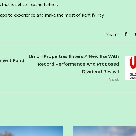
hat is set to expand further.
 app to experience and make the most of Rentify Pay.
Share
Union Properties Enters A New Era With
stment Fund
Record Performance And Proposed
Dividend Revival
Next