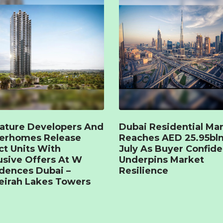
ature Developers And
Dubai Residential Ma
terhomes Release
Reaches AED 25.95bln
ct Units With
July As Buyer Confid
usive Offers At W
Underpins Market
dences Dubai –
Resilience
irah Lakes Towers