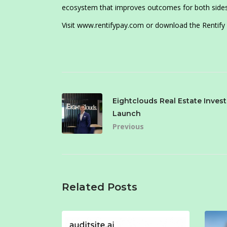
ecosystem that improves outcomes for both sides t
Visit www.rentifypay.com or download the Rentify
Eightclouds Real Estate Inve
Launch
Previous
Related Posts