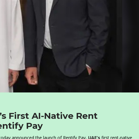
s First AI-Native Rent
entify Pay
, today announced the launch of Rentify Pay,
UAE’s
first rent-native