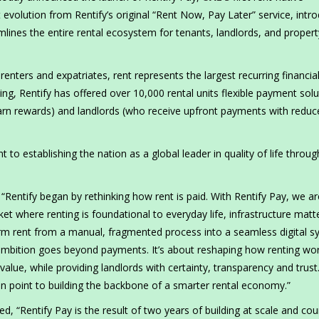
t evolution from Rentify’s original “Rent Now, Pay Later” service, intr
lines the entire rental ecosystem for tenants, landlords, and propert
enters and expatriates, rent represents the largest recurring financia
g, Rentify has offered over 10,000 rental units flexible payment solu
rn rewards) and landlords (who receive upfront payments with reduc
to establishing the nation as a global leader in quality of life throug
Rentify began by rethinking how rent is paid. With Rentify Pay, we ar
rket where renting is foundational to everyday life, infrastructure matt
form rent from a manual, fragmented process into a seamless digital 
r ambition goes beyond payments. It’s about reshaping how renting wo
alue, while providing landlords with certainty, transparency and trust
in point to building the backbone of a smarter rental economy.”
 “Rentify Pay is the result of two years of building at scale and cou