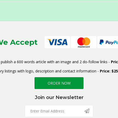
e Accept
publish a 600 words article with an image and 2 do-follow links -
Pri
ry listings with logo, description and contact information -
Price: $2
ORDER NOW
Join our Newsletter