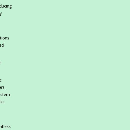
oducing
y
l
tions
ed
h
e
ers.
system
rks
.
ntless