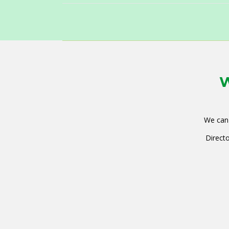
W
We can 
Directo