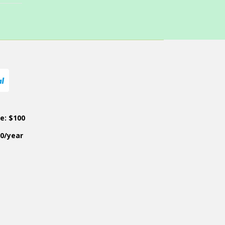
ce: $100
50/year