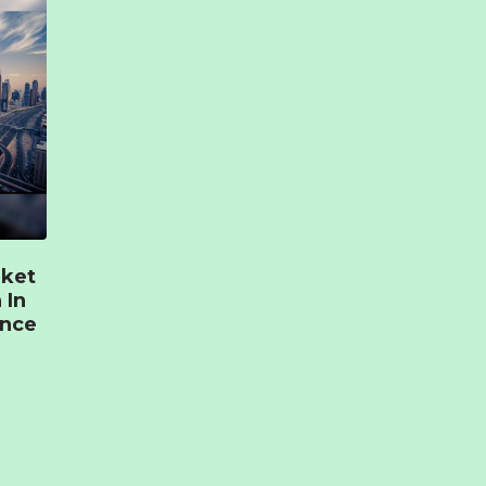
rket
 In
ence