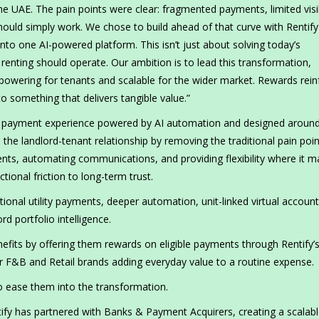
e UAE. The pain points were clear: fragmented payments, limited visib
should simply work. We chose to build ahead of that curve with Rentif
 into one AI-powered platform. This isn’t just about solving today’s
 renting should operate. Our ambition is to lead this transformation,
empowering for tenants and scalable for the wider market. Rewards rein
nto something that delivers tangible value.”
tal payment experience powered by AI automation and designed aroun
 the landlord-tenant relationship by removing the traditional pain poin
ments, automating communications, and providing flexibility where it m
ional friction to long-term trust.
onal utility payments, deeper automation, unit-linked virtual account
 portfolio intelligence.
enefits by offering them rewards on eligible payments through Rentify’
er F&B and Retail brands adding everyday value to a routine expense.
 to ease them into the transformation.
tify has partnered with Banks & Payment Acquirers, creating a scalab