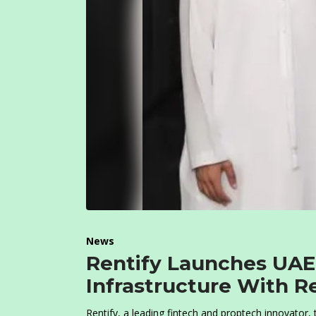
News
Rentify Launches UAE’
Infrastructure With R
Rentify, a leading fintech and proptech innovator