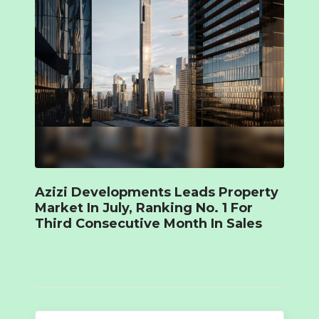
Azizi Developments Leads Property
Market In July, Ranking No. 1 For
Third Consecutive Month In Sales
Search