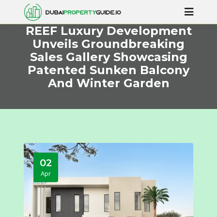
REEF Luxury Development
Unveils Groundbreaking
Sales Gallery Showcasing
Patented Sunken Balcony
And Winter Garden
02
Apr