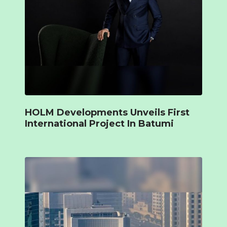
HOLM Developments Unveils First
International Project In Batumi