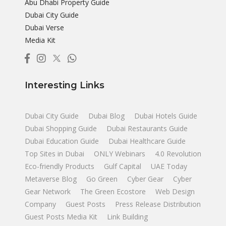
Abu Dhabi Property Guide
Dubai City Guide
Dubai Verse
Media Kit
Interesting Links
Dubai City Guide
Dubai Blog
Dubai Hotels Guide
Dubai Shopping Guide
Dubai Restaurants Guide
Dubai Education Guide
Dubai Healthcare Guide
Top Sites in Dubai
ONLY Webinars
4.0 Revolution
Eco-friendly Products
Gulf Capital
UAE Today
Metaverse Blog
Go Green
Cyber Gear
Cyber
Gear Network
The Green Ecostore
Web Design
Company
Guest Posts
Press Release Distribution
Guest Posts Media Kit
Link Building