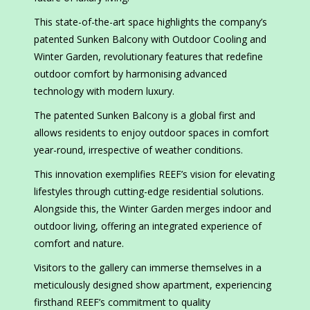
This state-of-the-art space highlights the company’s
patented Sunken Balcony with Outdoor Cooling and
Winter Garden, revolutionary features that redefine
outdoor comfort by harmonising advanced
technology with modern luxury.
The patented Sunken Balcony is a global first and
allows residents to enjoy outdoor spaces in comfort
year-round, irrespective of weather conditions.
This innovation exemplifies REEF’s vision for elevating
lifestyles through cutting-edge residential solutions.
Alongside this, the Winter Garden merges indoor and
outdoor living, offering an integrated experience of
comfort and nature.
Visitors to the gallery can immerse themselves in a
meticulously designed show apartment, experiencing
firsthand REEF’s commitment to quality