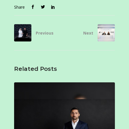
Share
Previous
Next
Related Posts