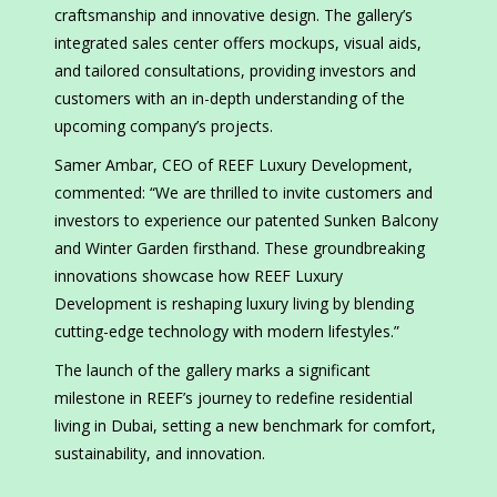
craftsmanship and innovative design. The gallery’s
integrated sales center offers mockups, visual aids,
and tailored consultations, providing investors and
customers with an in-depth understanding of the
upcoming company’s projects.
Samer Ambar, CEO of REEF Luxury Development,
commented: “We are thrilled to invite customers and
investors to experience our patented Sunken Balcony
and Winter Garden firsthand. These groundbreaking
innovations showcase how REEF Luxury
Development is reshaping luxury living by blending
cutting-edge technology with modern lifestyles.”
The launch of the gallery marks a significant
milestone in REEF’s journey to redefine residential
living in Dubai, setting a new benchmark for comfort,
sustainability, and innovation.