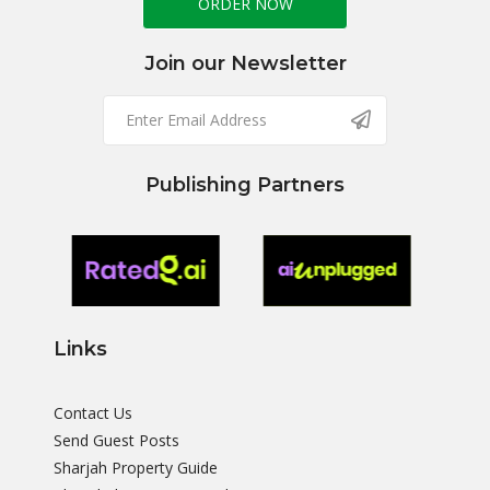
ORDER NOW
Join our Newsletter
Publishing Partners
Links
Contact Us
Send Guest Posts
Sharjah Property Guide