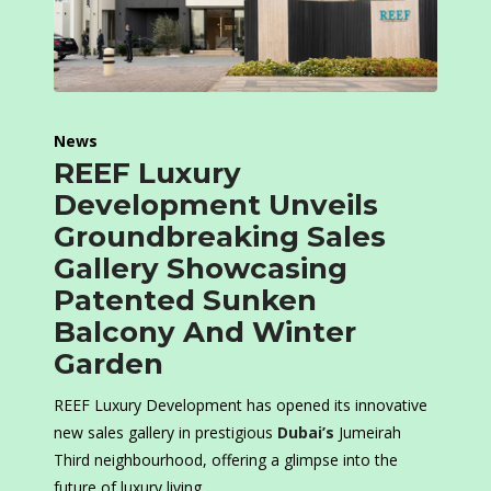
News
REEF Luxury
Development Unveils
Groundbreaking Sales
Gallery Showcasing
Patented Sunken
Balcony And Winter
Garden
REEF Luxury Development has opened its innovative
new sales gallery in prestigious
Dubai’s
Jumeirah
Third neighbourhood, offering a glimpse into the
future of luxury living.