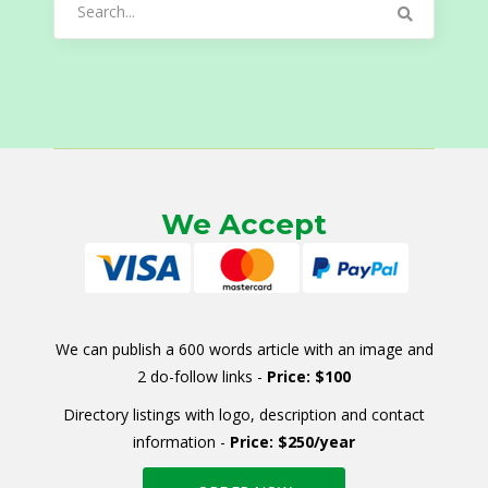
for:
We Accept
We can publish a 600 words article with an image and
2 do-follow links -
Price: $100
Directory listings with logo, description and contact
information -
Price: $250/year