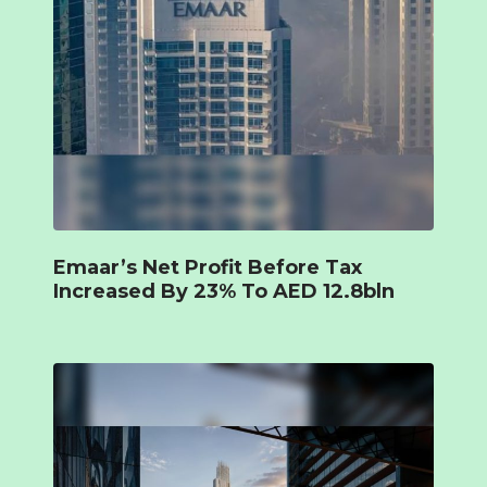
Emaar’s Net Profit Before Tax
Increased By 23% To AED 12.8bln