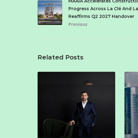
MAAIA Accelerates Constructi
Progress Across La Clé And La
Reaffirms Q2 2027 Handover
Previous
Related Posts