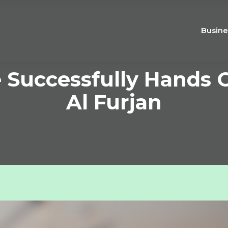
Busine
e Successfully Hands 
Al Furjan