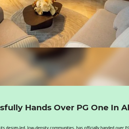
sfully Hands Over PG One In A
its design-led, low-density communities, has officially handed over 