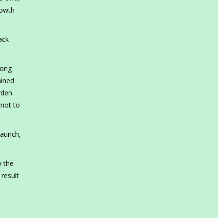
rowth
ack
rong
ained
rden
 not to
launch,
y the
result