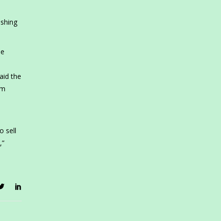
ishing
he
aid the
um
o sell
,”