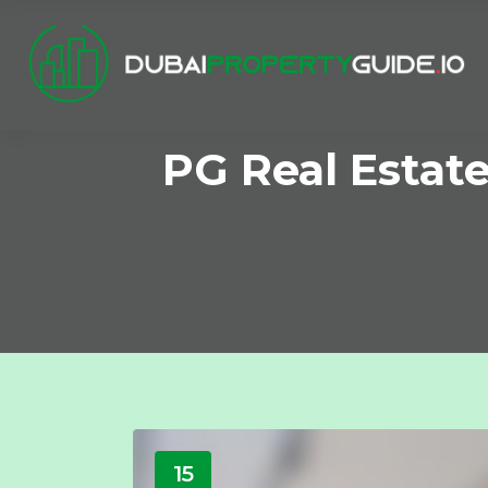
PG Real Estat
15