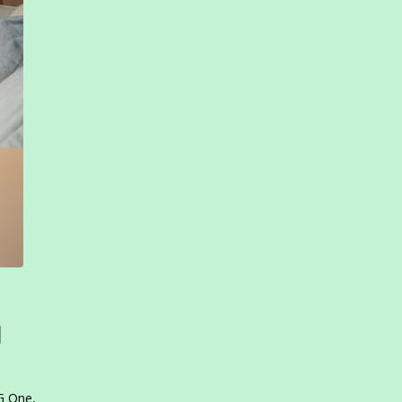
l
PG One,