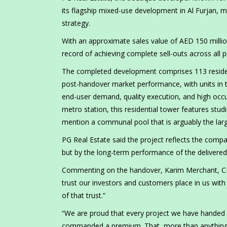
its flagship mixed-use development in Al Furjan, 
strategy.
With an approximate sales value of AED 150 million
record of achieving complete sell-outs across all 
The completed development comprises 113 resident
post-handover market performance, with units in
end-user demand, quality execution, and high occ
metro station, this residential tower features stu
mention a communal pool that is arguably the larg
PG Real Estate said the project reflects the comp
but by the long-term performance of the delivere
Commenting on the handover, Karim Merchant, CEO 
trust our investors and customers place in us with
of that trust.”
“We are proud that every project we have handed 
commanded a premium. That, more than anything e