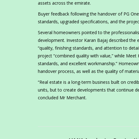
assets across the emirate.
Buyer feedback following the handover of PG One ha
standards, upgraded specifications, and the projec
Several homeowners pointed to the professionali
development. Investor Karan Bajaj described the e
“quality, finishing standards, and attention to de
project “combined quality with value,” while Mee
standards, and excellent workmanship.” Homeown
handover process, as well as the quality of materi
“Real estate is a long-term business built on credib
units, but to create developments that continue de
concluded Mr Merchant.