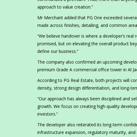
approach to value creation.”
Mr Merchant added that PG One exceeded several of
made across finishes, detailing, and common area
“We believe handover is where a developer’s real 
promised, but on elevating the overall product b
define our business.”
The company also confirmed an upcoming developm
premium Grade A commercial office tower in Al Jad
According to PG Real Estate, both projects will co
density, strong design differentiation, and long-te
“Our approach has always been disciplined and sel
growth. We focus on creating high-quality develo
investors.”
The developer also reiterated its long-term confid
infrastructure expansion, regulatory maturity, an