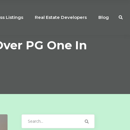
ss Listings
Real Estate Developers
Blog
Over PG One In
Search
for: