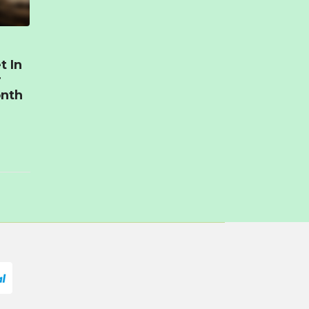
t In
r
onth