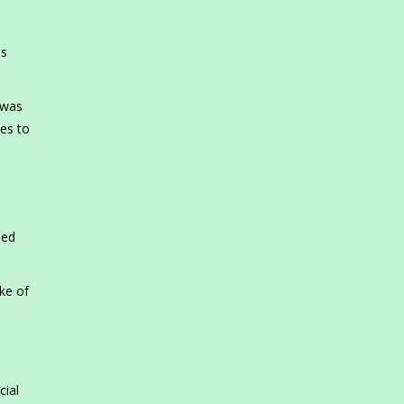
es
 was
es to
led
ke of
cial