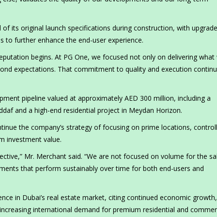
 its original launch specifications during construction, with upgrad
s to further enhance the end-user experience.
reputation begins. At PG One, we focused not only on delivering what
eyond expectations. That commitment to quality and execution continu
ent pipeline valued at approximately AED 300 million, including a
daf and a high-end residential project in Meydan Horizon.
ntinue the company’s strategy of focusing on prime locations, control
rm investment value.
ective,” Mr. Merchant said. “We are not focused on volume for the sa
pments that perform sustainably over time for both end-users and
ence in Dubai’s real estate market, citing continued economic growth,
d increasing international demand for premium residential and commer