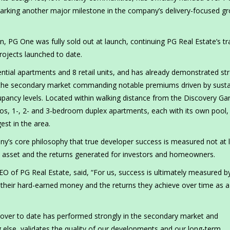
marking another major milestone in the company’s delivery-focused g
, PG One was fully sold out at launch, continuing PG Real Estate’s tr
projects launched to date.
ial apartments and 8 retail units, and has already demonstrated st
 the secondary market commanding notable premiums driven by sust
upancy levels. Located within walking distance from the Discovery Ga
dios, 1-, 2- and 3-bedroom duplex apartments, each with its own pool,
est in the area.
any’s core philosophy that true developer success is measured not at 
d asset and the returns generated for investors and homeowners.
of PG Real Estate, said, “For us, success is ultimately measured b
 their hard-earned money and the returns they achieve over time as a 
over to date has performed strongly in the secondary market and
lse, validates the quality of our developments and our long-term