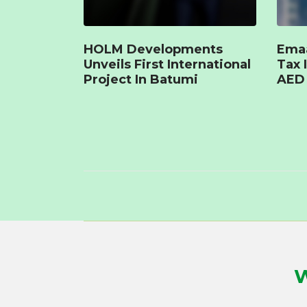
HOLM Developments
Emaa
Unveils First International
Tax 
Project In Batumi
AED 
W