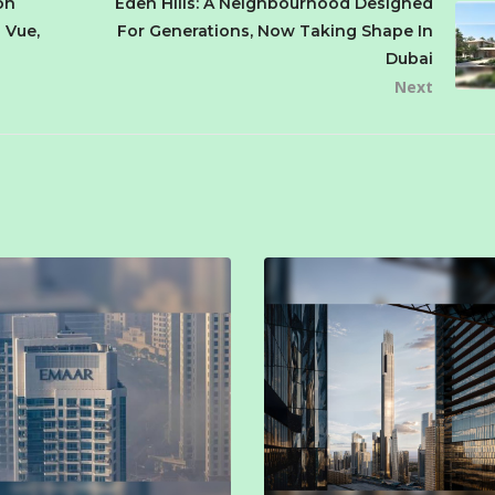
on
Eden Hills: A Neighbourhood Designed
 Vue,
For Generations, Now Taking Shape In
Dubai
Next