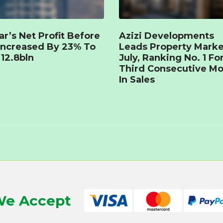
r’s Net Profit Before
Azizi Developments
Increased By 23% To
Leads Property Marke
12.8bln
July, Ranking No. 1 Fo
Third Consecutive M
In Sales
e Accept