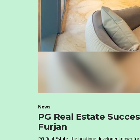
News
PG Real Estate Succes
Furjan
PG Real Estate, the boutique developer known for 