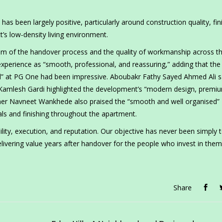
s been largely positive, particularly around construction quality, fin
t’s low-density living environment.
sm of the handover process and the quality of workmanship across t
xperience as “smooth, professional, and reassuring,” adding that the
tail” at PG One had been impressive. Aboubakr Fathy Sayed Ahmed Ali s
t Kamlesh Gardi highlighted the development’s “modern design, premi
er Navneet Wankhede also praised the “smooth and well organised”
als and finishing throughout the apartment.
ility, execution, and reputation. Our objective has never been simply t
livering value years after handover for the people who invest in them
Share