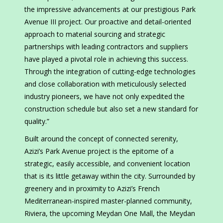
the impressive advancements at our prestigious Park
Avenue III project. Our proactive and detail-oriented
approach to material sourcing and strategic
partnerships with leading contractors and suppliers
have played a pivotal role in achieving this success.
Through the integration of cutting-edge technologies
and close collaboration with meticulously selected
industry pioneers, we have not only expedited the
construction schedule but also set a new standard for
quality.”
Built around the concept of connected serenity,
Azizi’s Park Avenue project is the epitome of a
strategic, easily accessible, and convenient location
that is its little getaway within the city. Surrounded by
greenery and in proximity to Azizi’s French
Mediterranean-inspired master-planned community,
Riviera, the upcoming Meydan One Mall, the Meydan