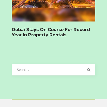
Dubai Stays On Course For Record
Year In Property Rentals
Search
for: