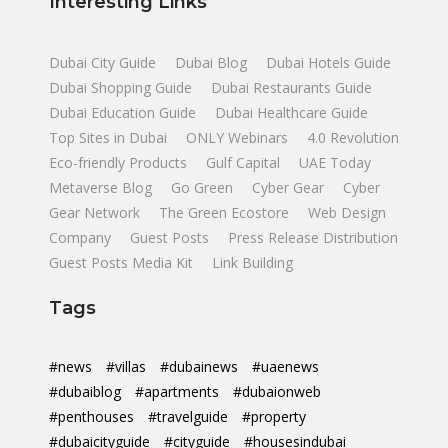
Interesting Links
Dubai City Guide
Dubai Blog
Dubai Hotels Guide
Dubai Shopping Guide
Dubai Restaurants Guide
Dubai Education Guide
Dubai Healthcare Guide
Top Sites in Dubai
ONLY Webinars
4.0 Revolution
Eco-friendly Products
Gulf Capital
UAE Today
Metaverse Blog
Go Green
Cyber Gear
Cyber
Gear Network
The Green Ecostore
Web Design
Company
Guest Posts
Press Release Distribution
Guest Posts Media Kit
Link Building
Tags
#news
#villas
#dubainews
#uaenews
#dubaiblog
#apartments
#dubaionweb
#penthouses
#travelguide
#property
#dubaicityguide
#cityguide
#housesindubai