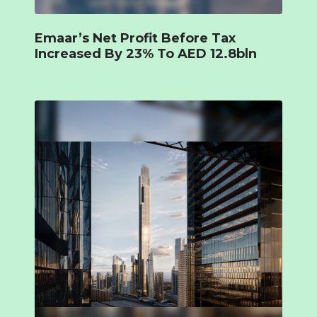
Emaar’s Net Profit Before Tax
Increased By 23% To AED 12.8bln