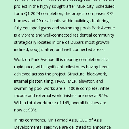
project in the highly sought-after MBR City. Scheduled
for a Q1 2024 completion, the project comprises 372
homes and 29 retail units within buildings featuring
fully equipped gyms and swimming pools.Park Avenue
is a vibrant and well-connected residential community
strategically located in one of Dubai’s most growth-
inclined, sought-after, and well-connected areas.
Work on Park Avenue III is nearing completion at a
rapid pace, with significant milestones having been
achieved across the project. Structure, blockwork,
internal plaster, tiling, HVAC, MEP, elevator, and
swimming pool works are all 100% complete, while
façade and external work finishes are now at 95%.
With a total workforce of 143, overall finishes are
now at 98%.
In his comments, Mr. Farhad Azizi, CEO of Azizi
Developments, said: “We are delighted to announce