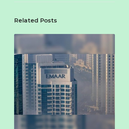
Related Posts