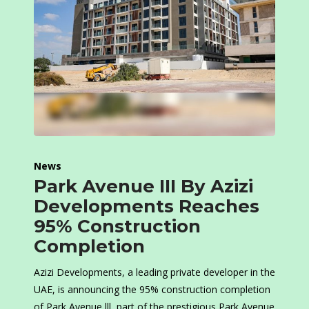
News
Park Avenue III By Azizi
Developments Reaches
95% Construction
Completion
Azizi Developments, a leading private developer in the
UAE, is announcing the 95% construction completion
of Park Avenue lll, part of the prestigious Park Avenue