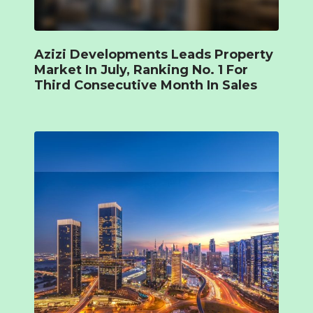
Azizi Developments Leads Property
Market In July, Ranking No. 1 For
Third Consecutive Month In Sales