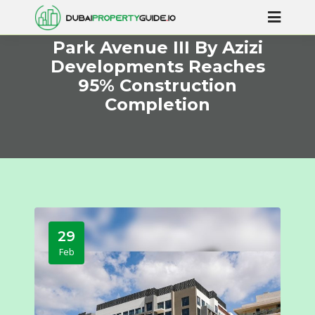
Park Avenue III By Azizi
Developments Reaches
95% Construction
Completion
29
Feb