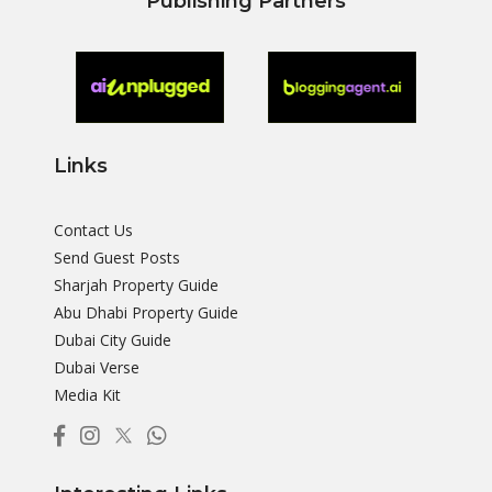
Publishing Partners
Links
Contact Us
Send Guest Posts
Sharjah Property Guide
Abu Dhabi Property Guide
Dubai City Guide
Dubai Verse
Media Kit