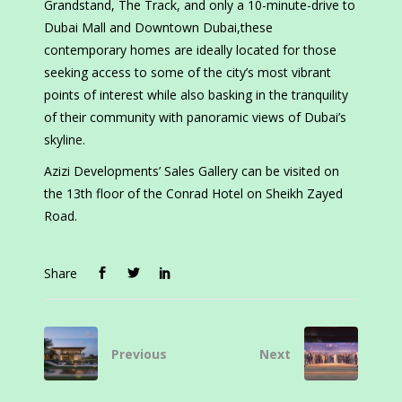
Grandstand, The Track, and only a 10-minute-drive to
Dubai Mall and Downtown Dubai,these
contemporary homes are ideally located for those
seeking access to some of the city’s most vibrant
points of interest while also basking in the tranquility
of their community with panoramic views of Dubai’s
skyline.
Azizi Developments’ Sales Gallery can be visited on
the 13th floor of the Conrad Hotel on Sheikh Zayed
Road.
Share
Previous
Next