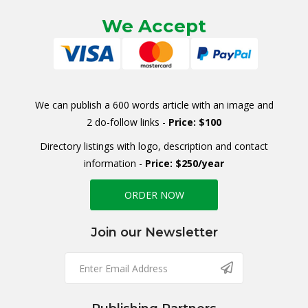
We Accept
We can publish a 600 words article with an image and
2 do-follow links -
Price: $100
Directory listings with logo, description and contact
information -
Price: $250/year
ORDER NOW
Join our Newsletter